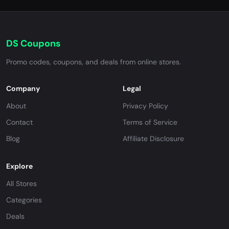
DS Coupons
Promo codes, coupons, and deals from online stores.
Company
Legal
About
Privacy Policy
Contact
Terms of Service
Blog
Affiliate Disclosure
Explore
All Stores
Categories
Deals