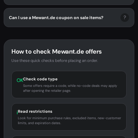
?
Can I use a Mewant.de coupon on sale items?
How to check Mewant.de offers
Use these quick checks before placing an order.
Check code type
OK
Some offers require a code, while no-code deals may apply
after opening the retailer page.
Read restrictions
i
Look for minimum purchase rules, excluded items, new-customer
limits, and expiration dates.