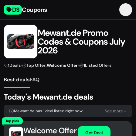
DS
Coupons
Mewant.de Promo
Codes & Coupons July
2026
1
Deals
•
Top Offer:
Welcome Offer
•
1
Listed Offers
Best deals
FAQ
Today's Mewant.de deals
Mewant.de has 1 deal listed right now.
See more
Top pick
Welcome Offer
Get Deal