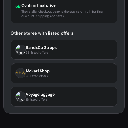
Confirm final price
Go
The retailer checkout page is the source of truth for final
discount, shipping, and taxes.
Other stores with listed offers
BandsCo Straps
35 listed offers
Makari Shop
26 listed offers
Voyageluggage
18 listed offers