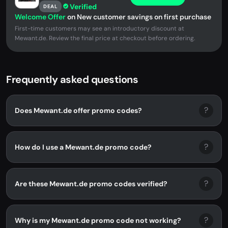
Verified
DEAL
Welcome Offer
on New customer savings on first purchase
First-time customers may see an introductory discount at
Mewant.de. Review the final price at checkout before ordering.
Frequently asked questions
?
Does Mewant.de offer promo codes?
?
How do I use a Mewant.de promo code?
?
Are these Mewant.de promo codes verified?
?
Why is my Mewant.de promo code not working?