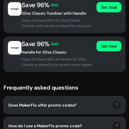
Save 96%
Deal
Get Deal
20oz Classic Tumbler with Handle
Enjoy this Save 96% on 20oz Classic
Tumbler with Handle at MakerFlo. No promo
code needed - discount applied...
Save 96%
Deal
Get Deal
Handle for 20oz Classic
Enjoy this Save 96% on Handle for 20oz
Classic at MakerFlo. No promo code needed
- discount applied automatically...
Frequently asked questions
?
Does MakerFlo offer promo codes?
?
How do I use a MakerFlo promo code?