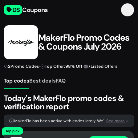
DS
Coupons
MakerFlo Promo Codes
& Coupons July 2026
2
Promo Codes
•
Top Offer:
98% Off
•
7
Listed Offers
Top codes
Best deals
FAQ
Today's MakerFlo promo codes &
verification report
MakerFlo has been active with codes lately. We're tracking 2 verified codes.
See more
Top pick