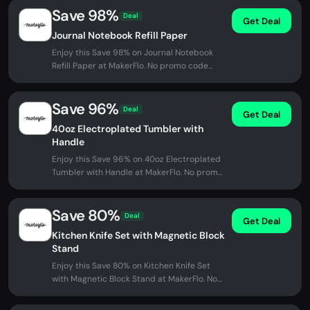
Save 98%
Deal
Get Deal
Journal Notebook Refill Paper
Enjoy this Save 98% on Journal Notebook
Refill Paper at MakerFlo. No promo code
needed - discount applied...
Save 96%
Deal
Get Deal
40oz Electroplated Tumbler with
Handle
Enjoy this Save 96% on 40oz Electroplated
Tumbler with Handle at MakerFlo. No promo
code needed - discount applied...
Save 80%
Deal
Get Deal
Kitchen Knife Set with Magnetic Block
Stand
Enjoy this Save 80% on Kitchen Knife Set
with Magnetic Block Stand at MakerFlo. No
promo code needed - discount...