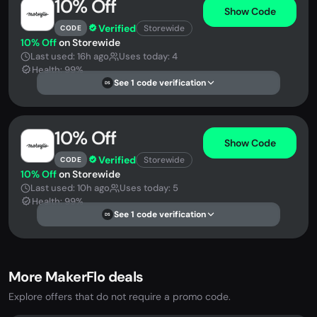
10% Off
Show Code
Verified
Storewide
CODE
10% Off
on Storewide
Last used: 16h ago
Uses today: 4
Health: 99%
See 1 code verification
DS
10% Off
Show Code
Verified
Storewide
CODE
10% Off
on Storewide
Last used: 10h ago
Uses today: 5
Health: 99%
See 1 code verification
DS
More MakerFlo deals
Explore offers that do not require a promo code.