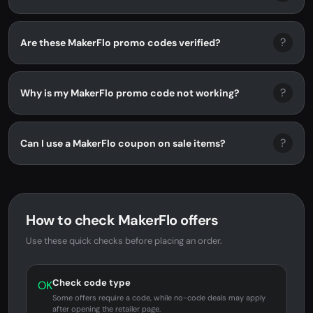
?
Are these MakerFlo promo codes verified?
?
Why is my MakerFlo promo code not working?
?
Can I use a MakerFlo coupon on sale items?
How to check MakerFlo offers
Use these quick checks before placing an order.
Check code type
OK
Some offers require a code, while no-code deals may apply
after opening the retailer page.