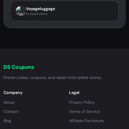
Voyageluggage
18 listed offers
DS Coupons
Promo codes, coupons, and deals from online stores.
Company
Legal
About
Privacy Policy
Contact
Terms of Service
Blog
Affiliate Disclosure