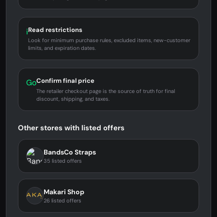
Read restrictions
i
Look for minimum purchase rules, excluded items, new-customer
limits, and expiration dates.
Confirm final price
Go
The retailer checkout page is the source of truth for final
discount, shipping, and taxes.
Other stores with listed offers
BandsCo Straps
35 listed offers
Makari Shop
26 listed offers