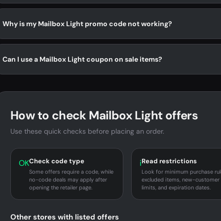
Why is my Mailbox Light promo code not working?
Can I use a Mailbox Light coupon on sale items?
How to check Mailbox Light offers
Use these quick checks before placing an order.
Check code type
Read restrictions
OK
i
Some offers require a code, while
Look for minimum purchase rul
no-code deals may apply after
excluded items, new-customer
opening the retailer page.
limits, and expiration dates.
Other stores with listed offers