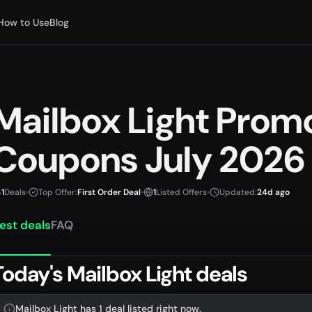
How to Use
Blog
Mailbox Light Prom
Coupons July 2026
1
Deals
•
Top Offer:
First Order Deal
•
1
Listed Offers
•
Updated:
24d ago
est deals
FAQ
Today's Mailbox Light deals
Mailbox Light has 1 deal listed right now.