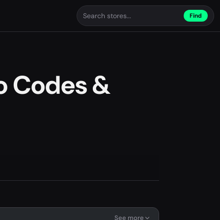
Find
o Codes &
See more