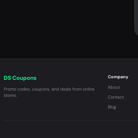
Company
DS Coupons
About
Promo codes, coupons, and deals from online
stores.
Contact
Blog