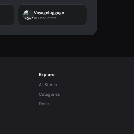
Voyageluggage
18 listed offers
Explore
All Stores
Categories
Deals