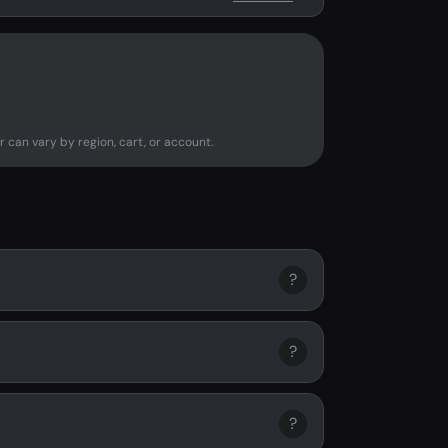
r can vary by region, cart, or account.
?
?
?