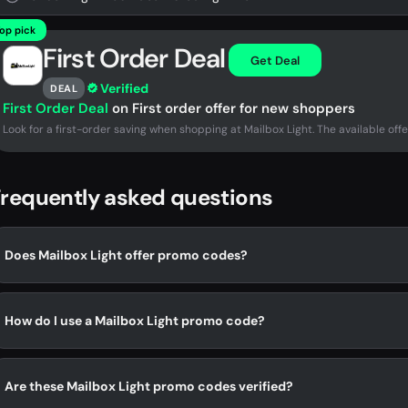
op pick
First Order Deal
Get Deal
Verified
DEAL
First Order Deal
on First order offer for new shoppers
Look for a first-order saving when shopping at Mailbox Light. The available offe
requently asked questions
Does Mailbox Light offer promo codes?
How do I use a Mailbox Light promo code?
Are these Mailbox Light promo codes verified?