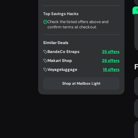
T
Top Savings Hacks
Check the listed offers above and
confirm terms at checkout.
Similar Deals
BandsCo Straps
35 offers
Makari Shop
26 offers
F
Voyageluggage
18 offers
Shop at Mailbox Light