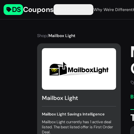
DS
Coupons
Find Coupons
Why We're Different
Shop
/
Mailbox Light
B
Mailbox Light
Mailbox Light Savings Intelligence
Mailbox Light currently has 1 active deal
listed. The best listed offer is First Order
Deal.