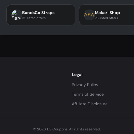
BandsCo Straps
Makari Shop
35 listed offers
26 listed offers
Legal
Privacy Policy
Terms of Service
Affiliate Disclosure
© 2026 DS Coupons. All rights reserved.