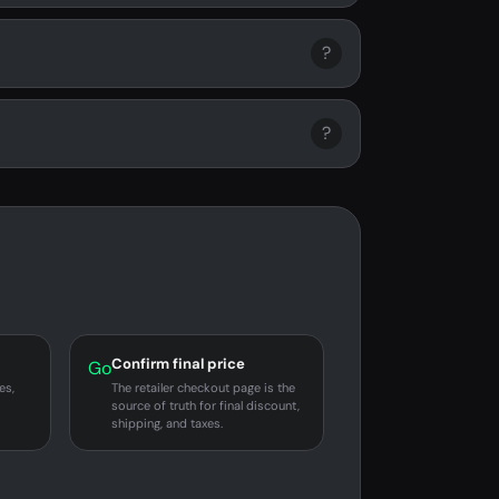
?
?
Confirm final price
Go
es,
The retailer checkout page is the
source of truth for final discount,
shipping, and taxes.