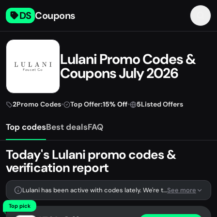
DS
Coupons
Lulani Promo Codes &
Coupons July 2026
2
Promo Codes
•
Top Offer:
15% Off
•
5
Listed Offers
Top codes
Best deals
FAQ
Today's Lulani promo codes &
verification report
Lulani has been active with codes lately. We're tracking 2 verified codes.
See more
Top pick