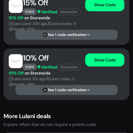
15% Off
Show Code
Verified
Storewide
CODE
15% Off
on Storewide
Last used: 20h ago
Uses today: 4
Health: 97%
See 1 code verification
DS
10% Off
Show Code
Verified
Storewide
CODE
10% Off
on Storewide
Last used: 12h ago
Uses today: 2
Health: 99%
See 1 code verification
DS
More Lulani deals
Explore offers that do not require a promo code.