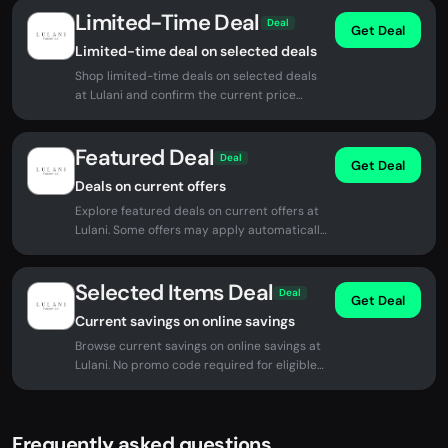
Limited-Time Deal
Deal
Get Deal
Limited-time deal on selected deals
Shop limited-time deals on selected deals
at Lulani and confirm the current price
before checkout.
Featured Deal
Deal
Get Deal
Deals on current offers
Explore featured deals on current offers at
Lulani. Some offers may apply automatically
at checkout.
Selected Items Deal
Deal
Get Deal
Current savings on online savings
Browse current savings on online savings at
Lulani. No promo code required for eligible
offers.
Frequently asked questions