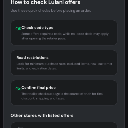
How to check Lulani offers
Use these quick checks before placing an order.
Check code type
OK
Some offers require a code, while no-code deals may apply
after opening the retailer page.
Read restrictions
i
Look for minimum purchase rules, excluded items, new-customer
limits, and expiration dates.
Confirm final price
Go
The retailer checkout page is the source of truth for final
discount, shipping, and taxes.
Other stores with listed offers