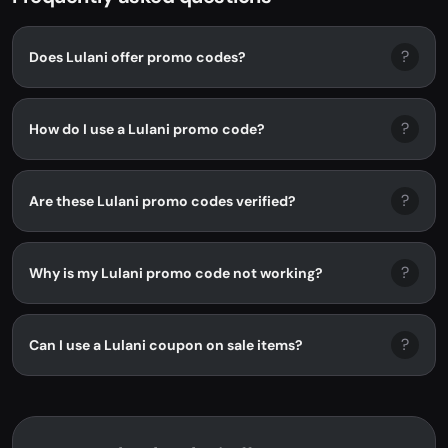
?
Does Lulani offer promo codes?
?
How do I use a Lulani promo code?
?
Are these Lulani promo codes verified?
?
Why is my Lulani promo code not working?
?
Can I use a Lulani coupon on sale items?