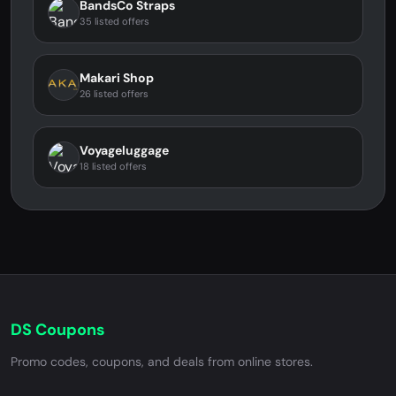
BandsCo Straps
35 listed offers
Makari Shop
26 listed offers
Voyageluggage
18 listed offers
DS Coupons
Promo codes, coupons, and deals from online stores.