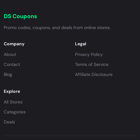
DS Coupons
Promo codes, coupons, and deals from online stores.
Company
Legal
About
Privacy Policy
Contact
Terms of Service
Blog
Affiliate Disclosure
Explore
All Stores
Categories
Deals