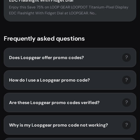
EDC Flashlight With Fidget Dial
Enjoy this Save 75% on LOOP GEAR LOOPDOT Titanium-Pixel Display
EDC Flashlight With Fidget Dial at LOOPGEAR. No...
Frequently asked questions
?
Does Loopgear offer promo codes?
?
How do I use a Loopgear promo code?
?
Are these Loopgear promo codes verified?
?
Why is my Loopgear promo code not working?