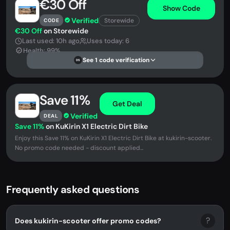
€30 Off
Show Code
Verified
Storewide
CODE
€30 Off
on Storewide
Last used: 10h ago
Uses today: 6
Health: 99%
See 1 code verification
DS
Save 11%
Get Deal
Verified
DEAL
Save 11%
on KuKirin X1 Electric Dirt Bike
Enjoy this Save 11% on KuKirin X1 Electric Dirt Bike at kukirin-scooter.
No promo code needed - discount applied...
Frequently asked questions
?
Does kukirin-scooter offer promo codes?