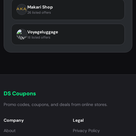
Makari Shop
26 listed offers
Voyageluggage
18 listed offers
DS Coupons
Promo codes, coupons, and deals from online stores.
Company
Legal
About
Privacy Policy