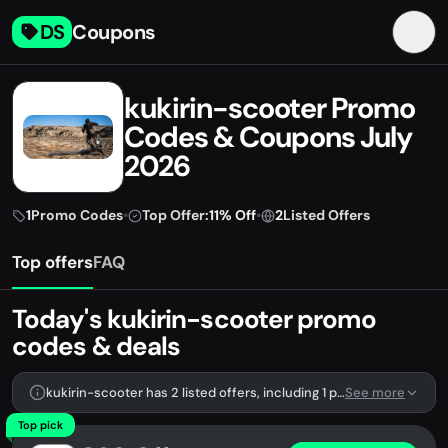
DS
Coupons
kukirin-scooter Promo
Codes & Coupons July
2026
1
Promo Codes
•
Top Offer:
11% Off
•
2
Listed Offers
Top offers
FAQ
Today's kukirin-scooter promo
codes & deals
kukirin-scooter has 2 listed offers, including 1 promo code.
See more
Top pick