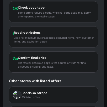
Check code type
OK
Some offers require a code, while no-code deals may apply
after opening the retailer page.
Read restrictions
i
Look for minimum purchase rules, excluded items, new-customer
limits, and expiration dates.
Confirm final price
Go
The retailer checkout page is the source of truth for final
discount, shipping, and taxes.
Other stores with listed offers
BandsCo Straps
35 listed offers