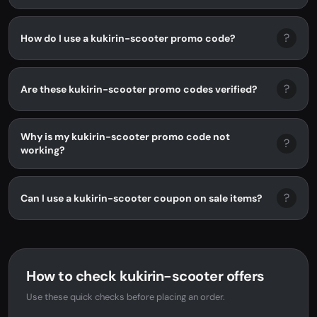
?
How do I use a kukirin-scooter promo code?
?
Are these kukirin-scooter promo codes verified?
Why is my kukirin-scooter promo code not
?
working?
?
Can I use a kukirin-scooter coupon on sale items?
How to check kukirin-scooter offers
Use these quick checks before placing an order.