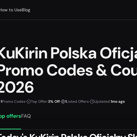
How to Use
Blog
KuKirin Polska Oficj
Promo Codes & Cou
2026
1
Promo Codes
•
Top Offer:
3% Off
•
1
Listed Offers
•
Updated:
1mo ago
op offers
FAQ