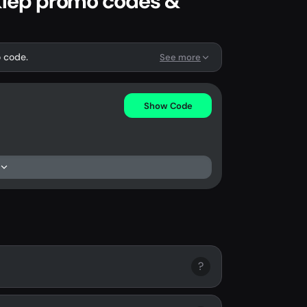
Sklep promo codes &
o code.
See more
Show Code
?