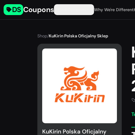
DS
Coupons
Find Coupons
Why We're Different
Shop
/
KuKirin Polska Oficjalny Sklep
T
KuKirin Polska Oficjalny