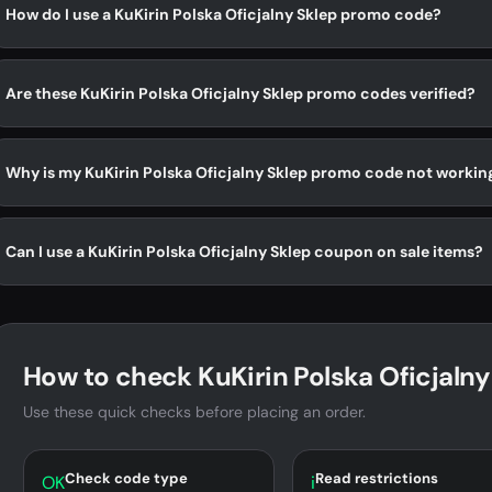
How do I use a KuKirin Polska Oficjalny Sklep promo code?
Are these KuKirin Polska Oficjalny Sklep promo codes verified?
Why is my KuKirin Polska Oficjalny Sklep promo code not workin
Can I use a KuKirin Polska Oficjalny Sklep coupon on sale items?
How to check KuKirin Polska Oficjalny
Use these quick checks before placing an order.
Check code type
Read restrictions
OK
i