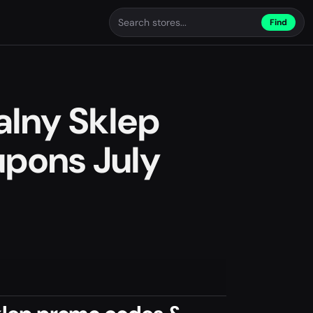
Find
alny Sklep
pons July