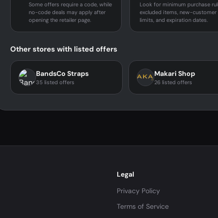
Some offers require a code, while
Look for minimum purchase rul
no-code deals may apply after
excluded items, new-customer
opening the retailer page.
limits, and expiration dates.
Other stores with listed offers
BandsCo Straps
Makari Shop
35 listed offers
26 listed offers
Legal
Privacy Policy
Terms of Service