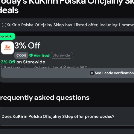
Today's KuKirin Polska Oficjalny 
deals
KuKirin Polska Oficjalny Sklep has 1 listed offer, including 1 prom
op pick
3% Off
Verified
Storewide
CODE
3% Off
on Storewide
Last used: 4h ago
Uses today: 4
Health: 99%
See 1 code verification
DS
requently asked questions
Does KuKirin Polska Oficjalny Sklep offer promo codes?