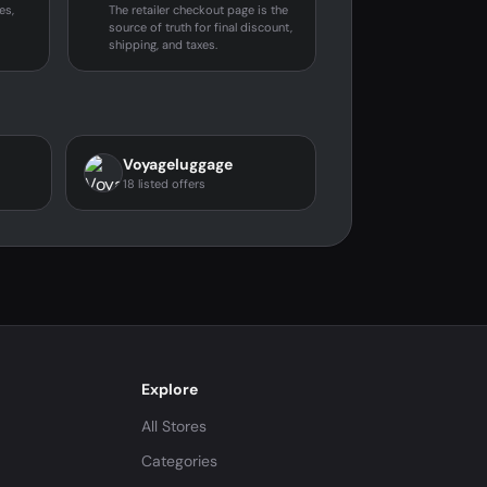
es,
The retailer checkout page is the
source of truth for final discount,
shipping, and taxes.
Voyageluggage
18 listed offers
Explore
All Stores
Categories