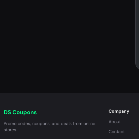
Company
DS Coupons
About
Promo codes, coupons, and deals from online
stores.
Contact