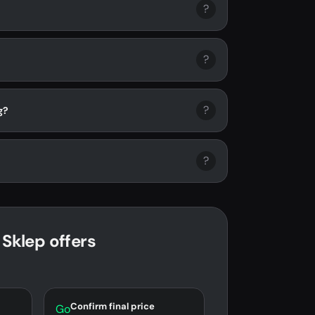
?
?
?
g?
?
 Sklep offers
Confirm final price
Go