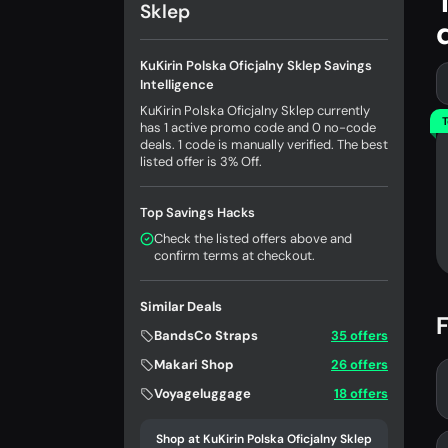
Sklep
KuKirin Polska Oficjalny Sklep Savings
Intelligence
KuKirin Polska Oficjalny Sklep currently
T
has 1 active promo code and 0 no-code
deals. 1 code is manually verified. The best
listed offer is 3% Off.
Top Savings Hacks
Check the listed offers above and
confirm terms at checkout.
Similar Deals
F
BandsCo Straps
35 offers
Makari Shop
26 offers
Voyageluggage
18 offers
Shop at KuKirin Polska Oficjalny Sklep