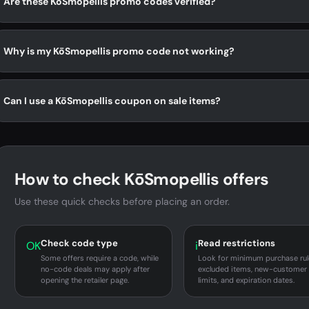
Are these KōSmopellis promo codes verified?
Why is my KōSmopellis promo code not working?
Can I use a KōSmopellis coupon on sale items?
How to check KōSmopellis offers
Use these quick checks before placing an order.
Check code type
Read restrictions
OK
i
Some offers require a code, while
Look for minimum purchase rul
no-code deals may apply after
excluded items, new-customer
opening the retailer page.
limits, and expiration dates.