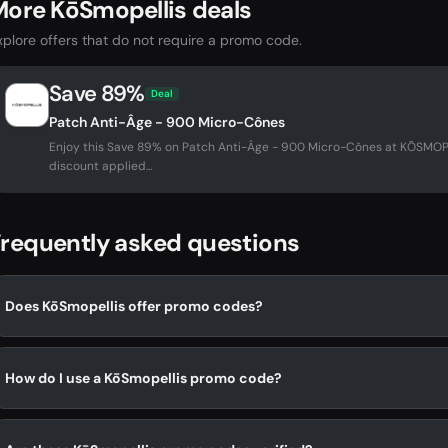
ore KōSmopellis deals
xplore offers that do not require a promo code.
Save 89%
Deal
Patch Anti-Âge - 900 Micro-Cônes
Enjoy this Save 89% on Patch Anti-Âge - 900 Micro-Cônes at KŌSMO
discount applied...
requently asked questions
Does KōSmopellis offer promo codes?
How do I use a KōSmopellis promo code?