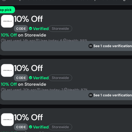
op pick
10% Off
Verified
Storewide
CODE
10% Off
on Storewide
Last used: 14h ago
Uses today: 6
Health: 99%
See 1 code verification
DS
10% Off
Verified
Storewide
CODE
10% Off
on Storewide
Last used: 20h ago
Uses today: 2
Health: 97%
See 1 code verification
DS
10% Off
Verified
Storewide
CODE