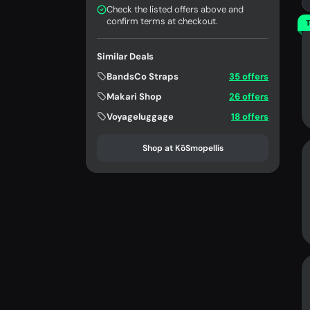
Check the listed offers above and
confirm terms at checkout.
T
Similar Deals
BandsCo Straps
35 offers
Makari Shop
26 offers
Voyageluggage
18 offers
Shop at KōSmopellis