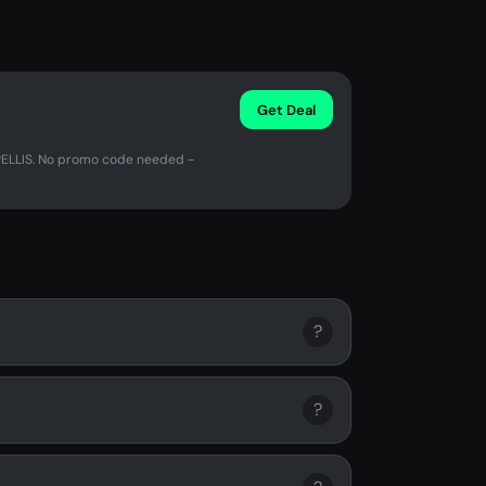
Get Deal
PELLIS. No promo code needed -
?
?