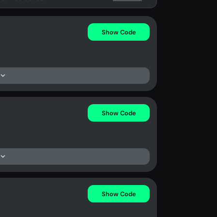
Show Code
Show Code
Show Code