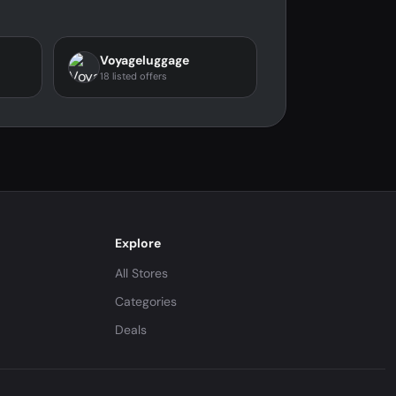
Voyageluggage
18 listed offers
Explore
All Stores
Categories
Deals