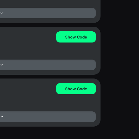
Show Code
Show Code