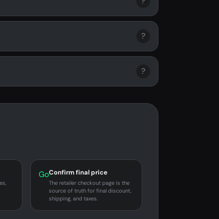
?
?
?
Confirm final price
Go
es,
The retailer checkout page is the
source of truth for final discount,
shipping, and taxes.