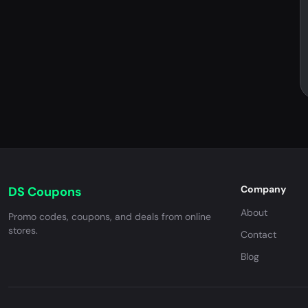
Company
DS Coupons
About
Promo codes, coupons, and deals from online
stores.
Contact
Blog