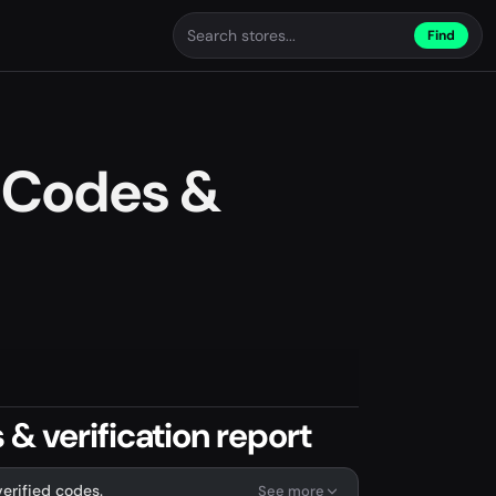
Find
 Codes &
& verification report
verified codes.
See more