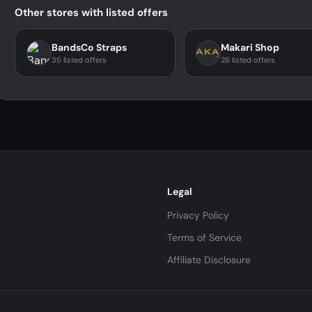
Other stores with listed offers
BandsCo Straps
Makari Shop
35 listed offers
26 listed offers
Legal
Privacy Policy
Terms of Service
Affiliate Disclosure