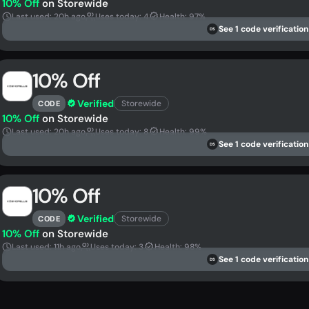
10% Off
on Storewide
Last used: 20h ago
Uses today: 4
Health: 97%
See 1 code verification
DS
10% Off
Verified
Storewide
CODE
10% Off
on Storewide
Last used: 20h ago
Uses today: 8
Health: 99%
See 1 code verification
DS
10% Off
Verified
Storewide
CODE
10% Off
on Storewide
Last used: 11h ago
Uses today: 3
Health: 98%
See 1 code verification
DS