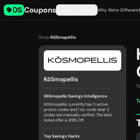
DS
Coupons
Find Coupons
Why We're Different
Shop
/
KōSmopellis
KōSmopellis
KōSmopellis Savings Intelligence
T
KōSmopellis currently has 5 active
promo codes and 1 no-code deal. 5
codes are manually verified. The best
listed offer is 89% Off.
Top Savings Hacks