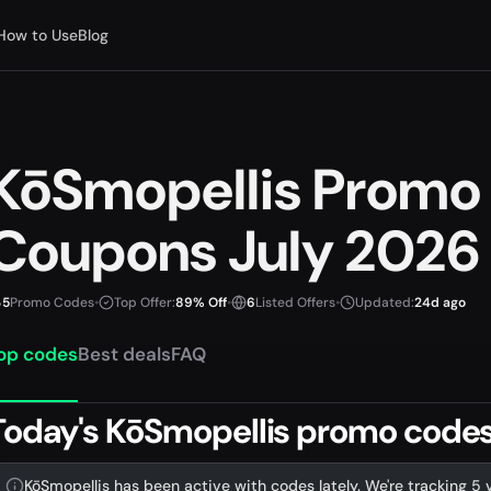
How to Use
Blog
KōSmopellis Promo
Coupons July 2026
5
Promo Codes
•
Top Offer:
89% Off
•
6
Listed Offers
•
Updated:
24d ago
op codes
Best deals
FAQ
Today's KōSmopellis promo codes 
KōSmopellis has been active with codes lately. We're tracking 5 