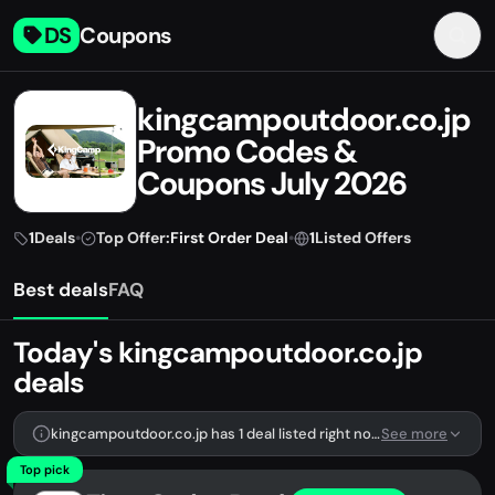
DS
Coupons
kingcampoutdoor.co.jp
Promo Codes &
Coupons July 2026
1
Deals
•
Top Offer:
First Order Deal
•
1
Listed Offers
Best deals
FAQ
Today's kingcampoutdoor.co.jp
deals
kingcampoutdoor.co.jp has 1 deal listed right now.
See more
Top pick