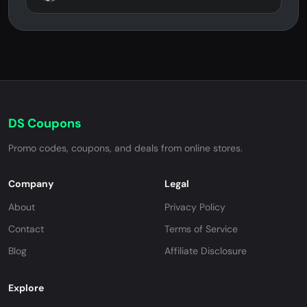
DS Coupons
Promo codes, coupons, and deals from online stores.
Company
Legal
About
Privacy Policy
Contact
Terms of Service
Blog
Affiliate Disclosure
Explore