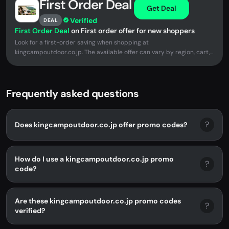
First Order Deal
Get Deal
Verified
DEAL
First Order Deal
on First order offer for new shoppers
Look for a first-order saving when shopping at
kingcampoutdoor.co.jp. The available offer can vary by region, cart,...
Frequently asked questions
?
Does kingcampoutdoor.co.jp offer promo codes?
How do I use a kingcampoutdoor.co.jp promo
?
code?
Are these kingcampoutdoor.co.jp promo codes
?
verified?