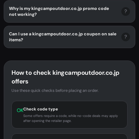
Why is my kingcampoutdoor.co.jp promo code
?
not working?
Can I use a kingcampoutdoor.co.jp coupon on sale
?
items?
How to check kingcampoutdoor.co.jp
offers
Use these quick checks before placing an order.
Check code type
OK
Some offers require a code, while no-code deals may apply
after opening the retailer page.