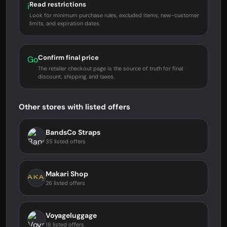
Read restrictions
i
Look for minimum purchase rules, excluded items, new-customer
limits, and expiration dates.
Confirm final price
Go
The retailer checkout page is the source of truth for final
discount, shipping, and taxes.
Other stores with listed offers
BandsCo Straps
35 listed offers
Makari Shop
26 listed offers
Voyageluggage
18 listed offers