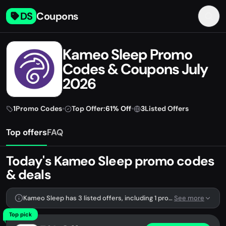
DS
Coupons
Kameo Sleep Promo
Codes & Coupons July
2026
1
Promo Codes
•
Top Offer:
61% Off
•
3
Listed Offers
Top offers
FAQ
Today's Kameo Sleep promo codes
& deals
Kameo Sleep has 3 listed offers, including 1 promo code.
See more
Top pick