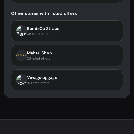
Other stores with listed offers
BandsCo Straps
35 listed offers
Makari Shop
26 listed offers
Voyageluggage
18 listed offers