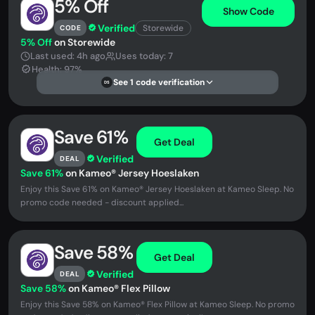
5% Off
Show Code
Verified
Storewide
CODE
5% Off
on Storewide
Last used: 4h ago
Uses today: 7
Health: 97%
See 1 code verification
DS
Save 61%
Get Deal
Verified
DEAL
Save 61%
on Kameo® Jersey Hoeslaken
Enjoy this Save 61% on Kameo® Jersey Hoeslaken at Kameo Sleep. No
promo code needed - discount applied...
Save 58%
Get Deal
Verified
DEAL
Save 58%
on Kameo® Flex Pillow
Enjoy this Save 58% on Kameo® Flex Pillow at Kameo Sleep. No promo