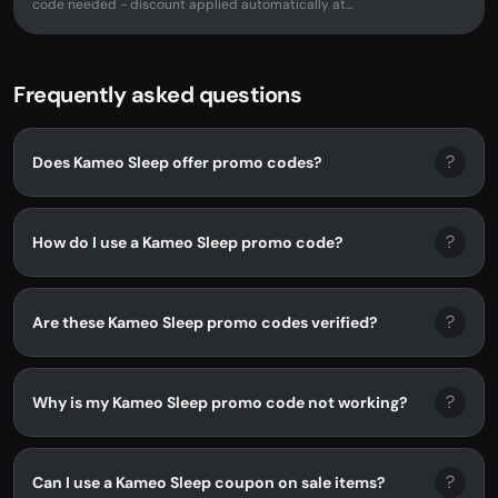
code needed - discount applied automatically at...
Frequently asked questions
?
Does Kameo Sleep offer promo codes?
?
How do I use a Kameo Sleep promo code?
?
Are these Kameo Sleep promo codes verified?
?
Why is my Kameo Sleep promo code not working?
?
Can I use a Kameo Sleep coupon on sale items?