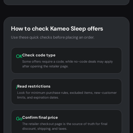
How to check Kameo Sleep offers
Use these quick checks before placing an order.
Check code type
OK
Some offers require a code, while no-code deals may apply
after opening the retailer page.
Read restrictions
i
Look for minimum purchase rules, excluded items, new-customer
limits, and expiration dates.
Confirm final price
Go
The retailer checkout page is the source of truth for final
discount, shipping, and taxes.