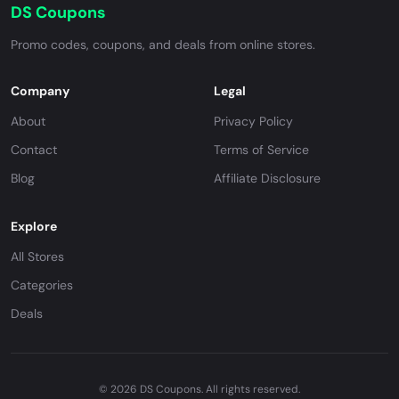
DS Coupons
Promo codes, coupons, and deals from online stores.
Company
Legal
About
Privacy Policy
Contact
Terms of Service
Blog
Affiliate Disclosure
Explore
All Stores
Categories
Deals
© 2026 DS Coupons. All rights reserved.