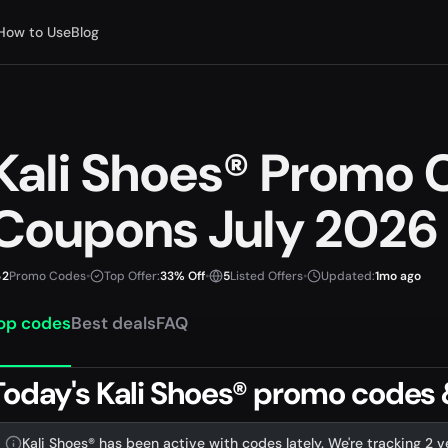
How to Use
Blog
Kali Shoes® Promo 
Coupons July 2026
2
Promo Codes
•
Top Offer:
33% Off
•
5
Listed Offers
•
Updated:
1mo ago
op codes
Best deals
FAQ
Today's Kali Shoes® promo codes &
Kali Shoes® has been active with codes lately. We're tracking 2 v