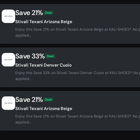
Save 21%
Deal
Stivali Texani Arizona Beige
Enjoy this Save 21% on Stivali Texani Arizona Beige at KALI SHOES®. 
applied...
Save 33%
Deal
Stivali Texani Denver Cuoio
Enjoy this Save 33% on Stivali Texani Denver Cuoio at KALI SHOES®. N
applied...
Save 21%
Deal
Stivali Texani Arizona Beige
Enjoy this Save 21% on Stivali Texani Arizona Beige at KALI SHOES®. 
applied...