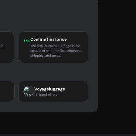
Confirm final price
Go
es,
The retailer checkout page is the
source of truth for final discount,
shipping, and taxes.
Voyageluggage
18 listed offers