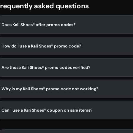
requently asked questions
Does Kali Shoes® offer promo codes?
How do I use a Kali Shoes® promo code?
Are these Kali Shoes® promo codes verified?
Why is my Kali Shoes® promo code not working?
Can I use a Kali Shoes® coupon on sale items?