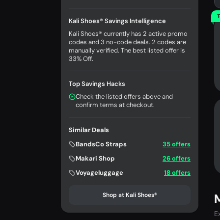
T
Kali Shoes® Savings Intelligence
Kali Shoes® currently has 2 active promo
codes and 3 no-code deals. 2 codes are
manually verified. The best listed offer is
33% Off.
Top Savings Hacks
Check the listed offers above and
confirm terms at checkout.
Similar Deals
BandsCo Straps
35 offers
Makari Shop
26 offers
Voyageluggage
18 offers
Shop at Kali Shoes®
M
E