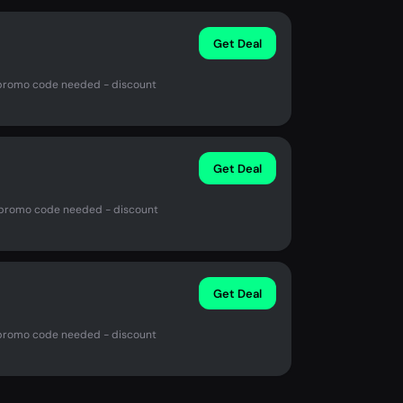
Get Deal
No promo code needed - discount
Get Deal
o promo code needed - discount
Get Deal
No promo code needed - discount