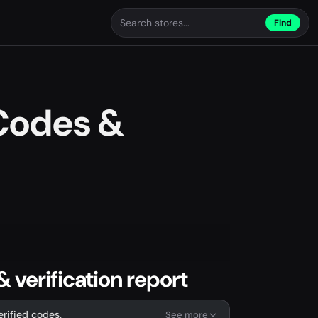
Find
Codes &
 verification report
erified codes.
See more