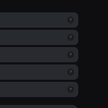
?
?
?
?
?