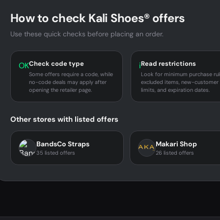
How to check Kali Shoes® offers
Use these quick checks before placing an order.
Check code type
Read restrictions
OK
i
Some offers require a code, while
Look for minimum purchase rul
no-code deals may apply after
excluded items, new-customer
opening the retailer page.
limits, and expiration dates.
Other stores with listed offers
BandsCo Straps
Makari Shop
35 listed offers
26 listed offers