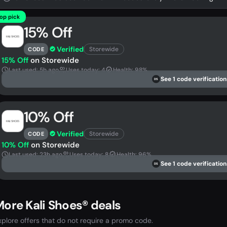
op pick
15% Off
Verified
Storewide
CODE
15% Off
on Storewide
Last used: 5h ago
Uses today: 4
Health: 98%
See 1 code verification
DS
10% Off
Verified
Storewide
CODE
10% Off
on Storewide
Last used: 23h ago
Uses today: 8
Health: 96%
See 1 code verification
DS
ore Kali Shoes® deals
xplore offers that do not require a promo code.