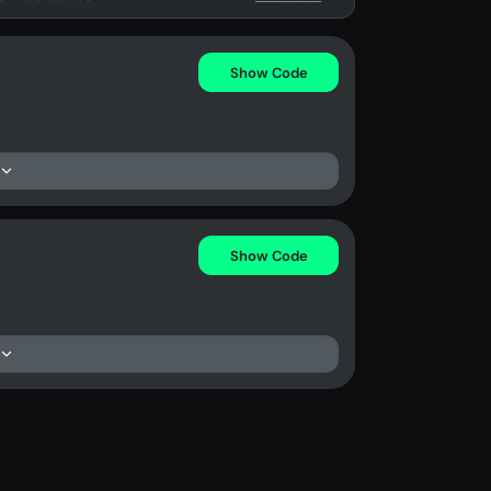
Show Code
Show Code