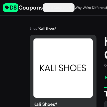
DS
Coupons
Find Coupons
Why We're Different
Shop
/
Kali Shoes®
T
Kali Shoes®