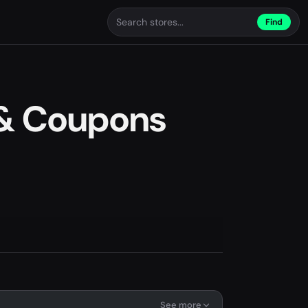
Find
 & Coupons
See more