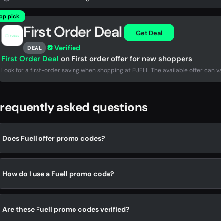
op pick
First Order Deal
Get Deal
Verified
DEAL
First Order Deal
on First order offer for new shoppers
Look for a first-order saving when shopping at FUELL. The available offer can va
requently asked questions
Does Fuell offer promo codes?
How do I use a Fuell promo code?
Are these Fuell promo codes verified?