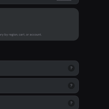
ry by region, cart, or account.
?
?
?