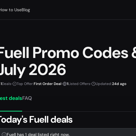
How to Use
Blog
Fuell Promo Codes
July 2026
1
Deals
•
Top Offer:
First Order Deal
•
1
Listed Offers
•
Updated:
24d ago
est deals
FAQ
Today's Fuell deals
Fuell has 1 deal listed right now.