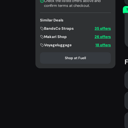
Check the listed offers above and
confirm terms at checkout.
T
Similar Deals
BandsCo Straps
35 offers
Makari Shop
26 offers
Voyageluggage
18 offers
Shop at Fuell
F