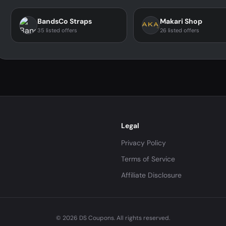
BandsCo Straps
Makari Shop
35 listed offers
26 listed offers
Legal
Privacy Policy
Terms of Service
Affiliate Disclosure
© 2026 DS Coupons. All rights reserved.