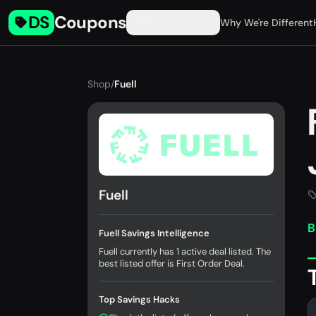
DS
Coupons
Find Coupons
Why We're Different
Shop
/
Fuell
Fuell
B
Fuell Savings Intelligence
Fuell currently has 1 active deal listed. The
best listed offer is First Order Deal.
Top Savings Hacks