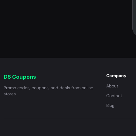
Company
DS Coupons
About
Promo codes, coupons, and deals from online
stores.
Contact
Blog