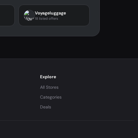
Voyageluggage
18 listed offers
Explore
All Stores
Categories
Deals