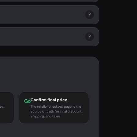
?
?
Confirm final price
Go
es,
The retailer checkout page is the
source of truth for final discount,
shipping, and taxes.