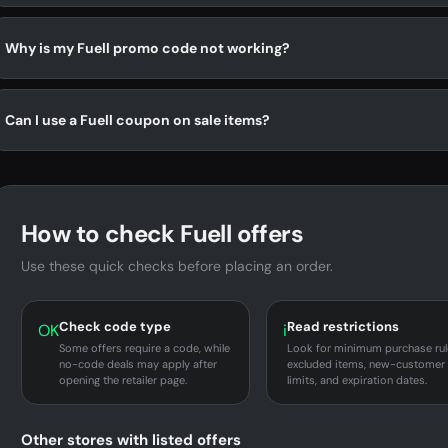
Why is my Fuell promo code not working?
Can I use a Fuell coupon on sale items?
How to check Fuell offers
Use these quick checks before placing an order.
Check code type
Read restrictions
OK
i
Some offers require a code, while
Look for minimum purchase rul
no-code deals may apply after
excluded items, new-customer
opening the retailer page.
limits, and expiration dates.
Other stores with listed offers