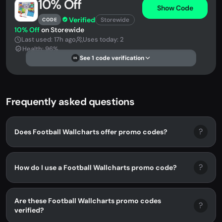
10% Off
Show Code
Verified
Storewide
CODE
10% Off
on Storewide
Last used: 17h ago
Uses today: 2
Health: 96%
See 1 code verification
DS
Frequently asked questions
?
Does Football Wallcharts offer promo codes?
?
How do I use a Football Wallcharts promo code?
Are these Football Wallcharts promo codes
?
verified?