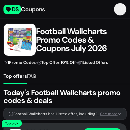
DS
Coupons
Football Wallcharts
Promo Codes &
Coupons July 2026
1
Promo Codes
•
Top Offer:
10% Off
•
1
Listed Offers
Top offers
FAQ
Today's Football Wallcharts promo
codes & deals
Football Wallcharts has 1 listed offer, including 1 promo code.
See more
Top pick