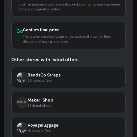
Look for minimum purchase rules, excluded items, new-customer
limits, and expiration dates.
Confirm final price
Go
The retailer checkout page is the source of truth for final
discount, shipping, and taxes.
Other stores with listed offers
BandsCo Straps
35 listed offers
Makari Shop
26 listed offers
Voyageluggage
18 listed offers