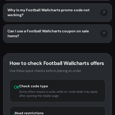
Why is my Football Wallcharts promo code not
?
working?
Can I use a Football Wallcharts coupon on sale
?
items?
How to check Football Wallcharts offers
Use these quick checks before placing an order.
Check code type
OK
Some offers require a code, while no-code deals may apply
after opening the retailer page.
Read restrictions
i