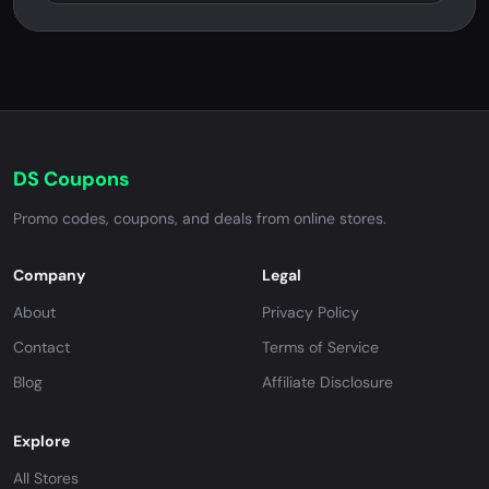
DS Coupons
Promo codes, coupons, and deals from online stores.
Company
Legal
About
Privacy Policy
Contact
Terms of Service
Blog
Affiliate Disclosure
Explore
All Stores