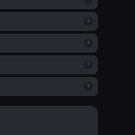
?
?
?
?