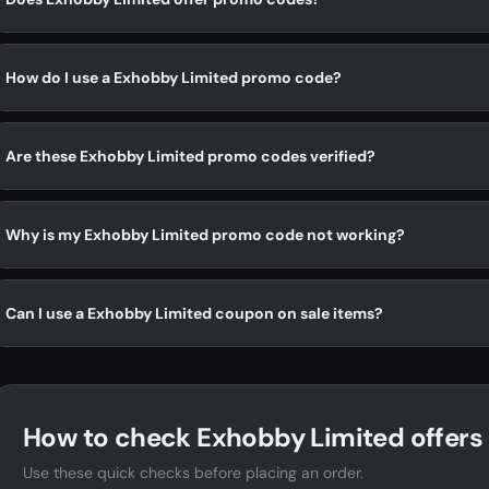
How do I use a Exhobby Limited promo code?
Are these Exhobby Limited promo codes verified?
Why is my Exhobby Limited promo code not working?
Can I use a Exhobby Limited coupon on sale items?
How to check Exhobby Limited offers
Use these quick checks before placing an order.