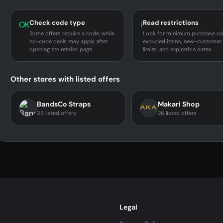
Check code type
Read restrictions
OK
i
Some offers require a code, while
Look for minimum purchase rul
no-code deals may apply after
excluded items, new-customer
opening the retailer page.
limits, and expiration dates.
Other stores with listed offers
BandsCo Straps
Makari Shop
35 listed offers
26 listed offers
Legal