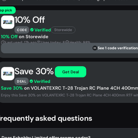
op pick
10% Off
Verified
Storewide
CODE
10% Off
on Storewide
Last used: 17h ago
Uses today: 8
Health: 98%
See 1 code verification
DS
Save 30%
Get Deal
Verified
DEAL
Save 30%
on VOLANTEXRC T-28 Trojan RC Plane 4CH 400mm RT
Enjoy this Save 30% on VOLANTEXRC T-28 Trojan RC Plane 4CH 400mm RTF with X
requently asked questions
Does Exhobby Limited offer promo codes?