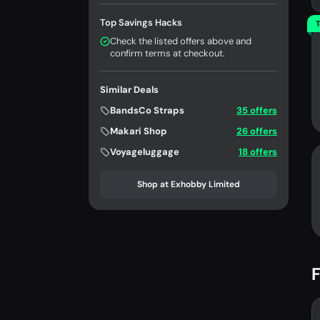
Top Savings Hacks
T
Check the listed offers above and
confirm terms at checkout.
Similar Deals
BandsCo Straps
35 offers
Makari Shop
26 offers
Voyageluggage
18 offers
Shop at Exhobby Limited
F