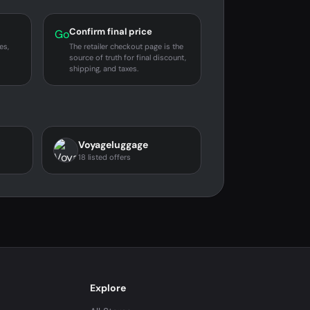
Confirm final price
Go
es,
The retailer checkout page is the
source of truth for final discount,
shipping, and taxes.
Voyageluggage
18 listed offers
Explore