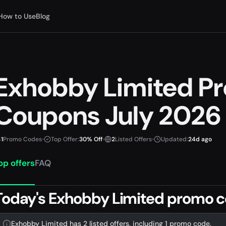
How to Use
Blog
Exhobby Limited P
Coupons July 2026
1
Promo Codes
•
Top Offer:
30% Off
•
2
Listed Offers
•
Updated:
24d ago
op offers
FAQ
Today's Exhobby Limited promo c
Exhobby Limited has 2 listed offers, including 1 promo code.