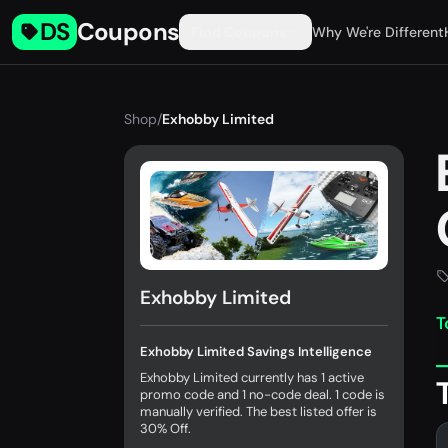
DS
Coupons
Find Coupons
Why We're Different
Shop
/
Exhobby Limited
Exhobby Limited
T
Exhobby Limited Savings Intelligence
Exhobby Limited currently has 1 active
promo code and 1 no-code deal. 1 code is
manually verified. The best listed offer is
30% Off.