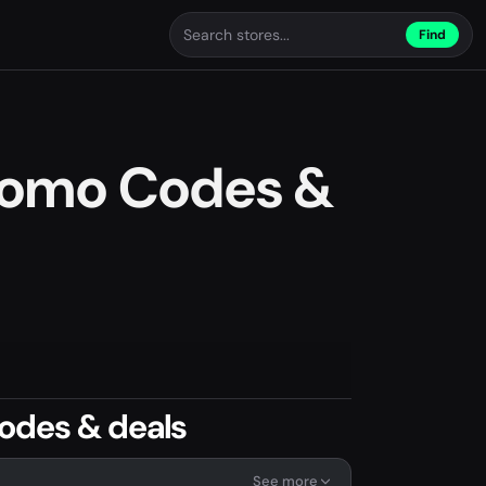
Find
romo Codes &
odes & deals
See more