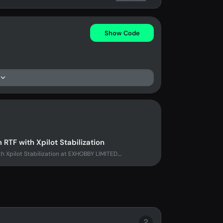
Show Code
F with Xpilot Stabilization
pilot Stabilization at EXHOBBY LIMITED....
?