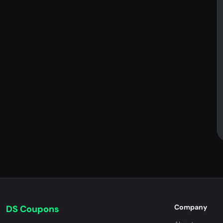
Company
DS Coupons