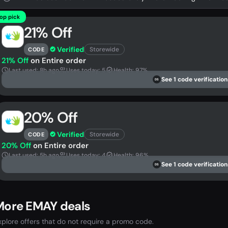
op pick
21% Off
Verified
Storewide
CODE
21% Off
on Entire order
Last used: 8h ago
Uses today: 5
Health: 97%
See 1 code verification
DS
20% Off
Verified
Storewide
CODE
20% Off
on Entire order
Last used: 5h ago
Uses today: 4
Health: 96%
See 1 code verification
DS
More EMAY deals
xplore offers that do not require a promo code.