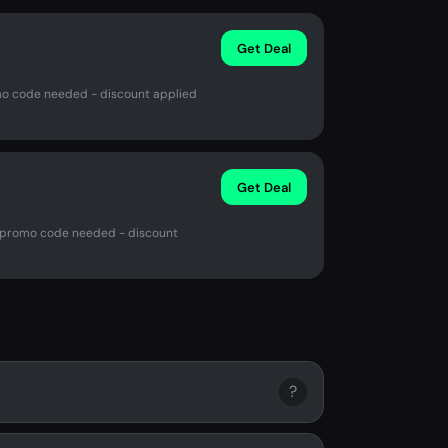
Get Deal
omo code needed - discount applied
Get Deal
o promo code needed - discount
?