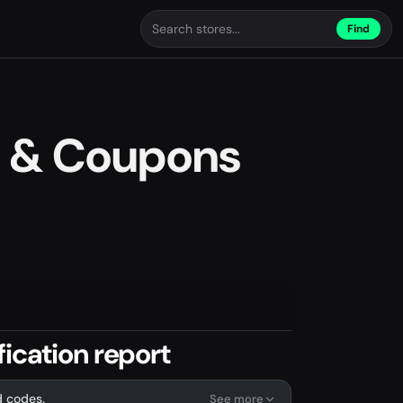
Find
 & Coupons
ication report
d codes.
See more