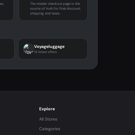
es,
The retailer checkout page is the
source of truth for final discount,
shipping, and taxes.
Voyageluggage
18 listed offers
Explore
All Stores
Categories