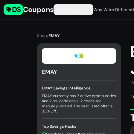
DS
Coupons
Find Coupons
Why We're Different
Shop
/
EMAY
EMAY
EMAY Savings Intelligence
EMAY currently has 2 active promo codes
T
and 2 no-code deals. 2 codes are
manually verified. The best listed offer is
33% Off.
Top Savings Hacks