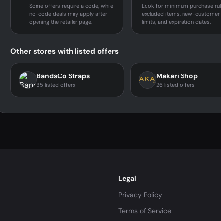
Some offers require a code, while
Look for minimum purchase rul
no-code deals may apply after
excluded items, new-customer
opening the retailer page.
limits, and expiration dates.
Other stores with listed offers
BandsCo Straps
Makari Shop
35 listed offers
26 listed offers
Legal
Privacy Policy
Terms of Service