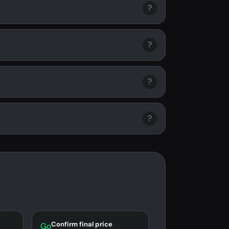
?
?
?
?
Confirm final price
Go