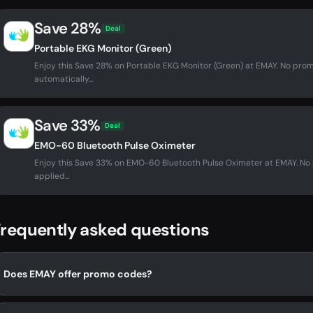
Save 28%
Deal
Portable EKG Monitor (Green)
Enjoy this Save 28% on Portable EKG Monitor (Green) at EMAY. No pr
automatically...
Save 33%
Deal
EMO-60 Bluetooth Pulse Oximeter
Enjoy this Save 33% on EMO-60 Bluetooth Pulse Oximeter at EMAY. N
applied...
requently asked questions
Does EMAY offer promo codes?