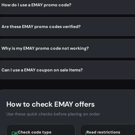
How do I use a EMAY promo code?
Are these EMAY promo codes verified?
Why is my EMAY promo code not working?
Can I use a EMAY coupon on sale items?
How to check EMAY offers
Use these quick checks before placing an order.
Check code type
Read restrictions
OK
i