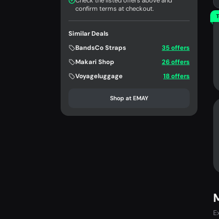
Check the listed offers above and
confirm terms at checkout.
T
Similar Deals
BandsCo Straps
35 offers
Makari Shop
26 offers
Voyageluggage
18 offers
Shop at EMAY
E