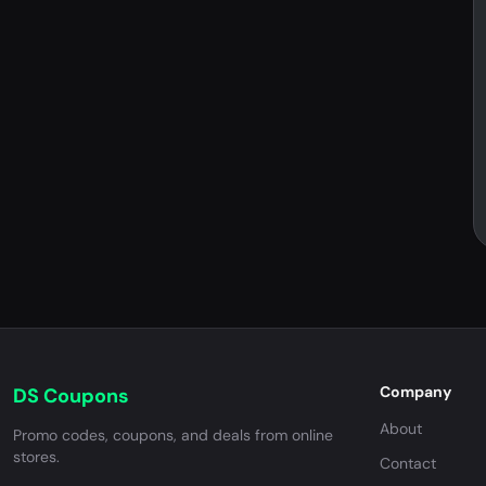
Company
DS Coupons
About
Promo codes, coupons, and deals from online
stores.
Contact