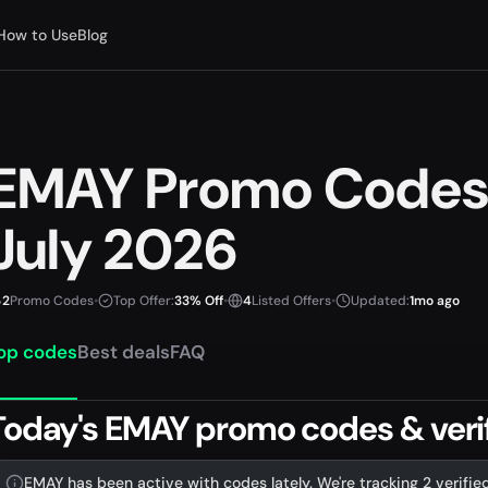
How to Use
Blog
EMAY Promo Codes
July 2026
2
Promo Codes
•
Top Offer:
33% Off
•
4
Listed Offers
•
Updated:
1mo ago
op codes
Best deals
FAQ
Today's EMAY promo codes & verif
EMAY has been active with codes lately. We're tracking 2 verifie