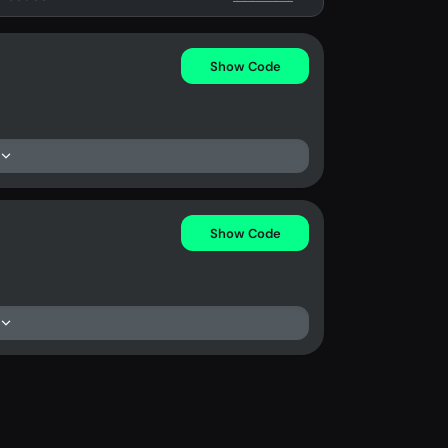
Show Code
Show Code