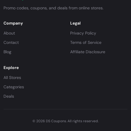
Promo codes, coupons, and deals from online stores.
Company
Legal
About
Privacy Policy
Contact
Terms of Service
Blog
Affiliate Disclosure
Explore
All Stores
Categories
Deals
© 2026 DS Coupons. All rights reserved.