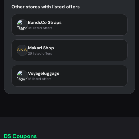
Other stores with listed offers
BandsCo Straps
35 listed offers
Makari Shop
26 listed offers
Voyageluggage
18 listed offers
DS Coupons