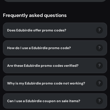
Frequently asked questions
?
Does Edubirdie offer promo codes?
?
How do I use a Edubirdie promo code?
?
Are these Edubirdie promo codes verified?
?
Why is my Edubirdie promo code not working?
?
Can I use a Edubirdie coupon on sale items?