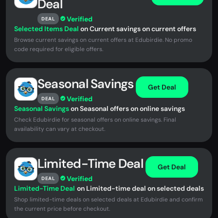
Deal
Verified
DEAL
Selected Items Deal
on Current savings on current offers
Browse current savings on current offers at Edubirdie. No promo
code required for eligible offers.
Seasonal Savings
Get Deal
Verified
DEAL
Seasonal Savings
on Seasonal offers on online savings
Check Edubirdie for seasonal offers on online savings. Final
availability can vary at checkout.
Limited-Time Deal
Get Deal
Verified
DEAL
Limited-Time Deal
on Limited-time deal on selected deals
Shop limited-time deals on selected deals at Edubirdie and confirm
the current price before checkout.