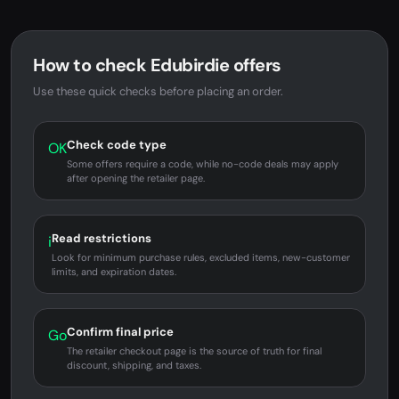
How to check Edubirdie offers
Use these quick checks before placing an order.
Check code type
OK
Some offers require a code, while no-code deals may apply
after opening the retailer page.
Read restrictions
i
Look for minimum purchase rules, excluded items, new-customer
limits, and expiration dates.
Confirm final price
Go
The retailer checkout page is the source of truth for final
discount, shipping, and taxes.