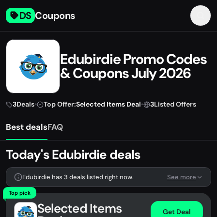
DS
Coupons
Edubirdie Promo Codes
& Coupons July 2026
3
Deals
•
Top Offer:
Selected Items Deal
•
3
Listed Offers
Best deals
FAQ
Today's Edubirdie deals
Edubirdie has 3 deals listed right now.
See more
Top pick
Selected Items
Get Deal