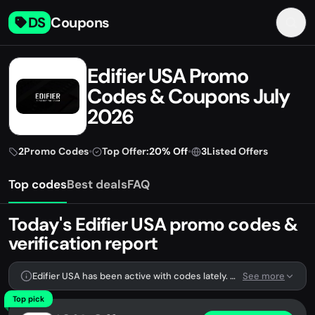
DS
Coupons
Edifier USA Promo
Codes & Coupons July
2026
2
Promo Codes
•
Top Offer:
20% Off
•
3
Listed Offers
Top codes
Best deals
FAQ
Today's Edifier USA promo codes &
verification report
Edifier USA has been active with codes lately. We're tracking 2 verified codes.
See more
Top pick