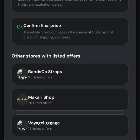
limits, and expiration dates.
Confirm final price
Go
The retailer checkout page is the source of truth for final
discount, shipping, and taxes.
Other stores with listed offers
BandsCo Straps
35 listed offers
Makari Shop
26 listed offers
Voyageluggage
18 listed offers