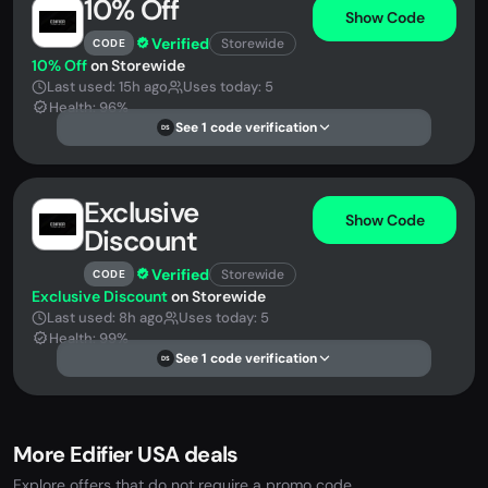
10% Off
Show Code
Verified
Storewide
CODE
10% Off
on Storewide
Last used: 15h ago
Uses today: 5
Health: 96%
See 1 code verification
DS
Exclusive
Show Code
Discount
Verified
Storewide
CODE
Exclusive Discount
on Storewide
Last used: 8h ago
Uses today: 5
Health: 99%
See 1 code verification
DS
More Edifier USA deals
Explore offers that do not require a promo code.