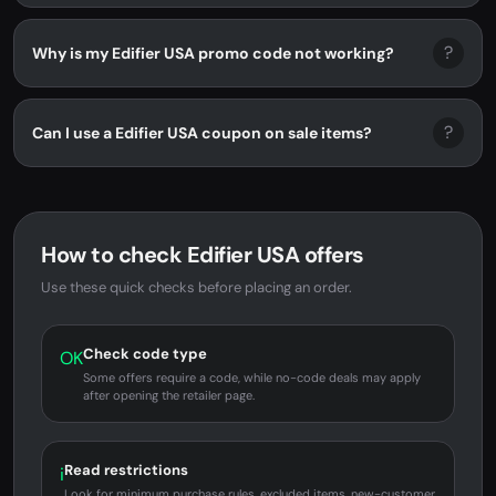
?
Why is my Edifier USA promo code not working?
?
Can I use a Edifier USA coupon on sale items?
How to check Edifier USA offers
Use these quick checks before placing an order.
Check code type
OK
Some offers require a code, while no-code deals may apply
after opening the retailer page.
Read restrictions
i
Look for minimum purchase rules, excluded items, new-customer