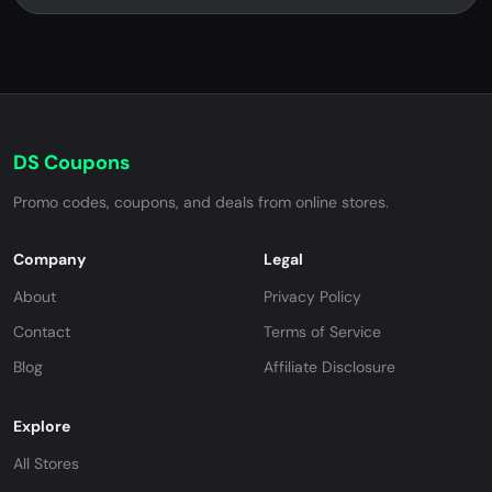
DS Coupons
Promo codes, coupons, and deals from online stores.
Company
Legal
About
Privacy Policy
Contact
Terms of Service
Blog
Affiliate Disclosure
Explore
All Stores