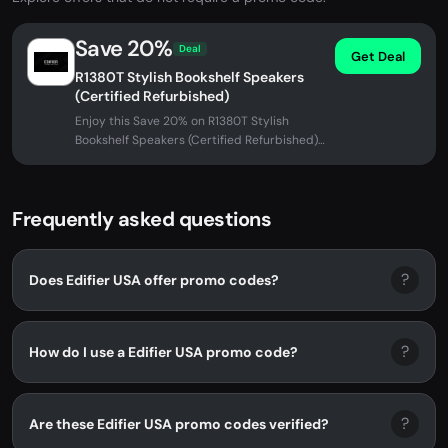
Save 20%
Deal
Get Deal
R1380T Stylish Bookshelf Speakers
(Certified Refurbished)
Enjoy this Save 20% on R1380T Stylish
Bookshelf Speakers (Certified Refurbished)
at Edifier USA. No promo code...
Frequently asked questions
?
Does Edifier USA offer promo codes?
?
How do I use a Edifier USA promo code?
?
Are these Edifier USA promo codes verified?