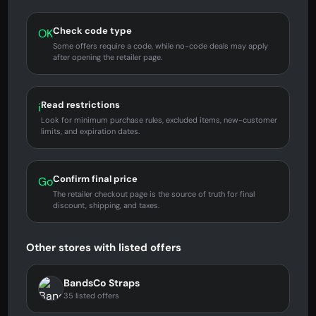
Check code type
OK
Some offers require a code, while no-code deals may apply
after opening the retailer page.
Read restrictions
i
Look for minimum purchase rules, excluded items, new-customer
limits, and expiration dates.
Confirm final price
Go
The retailer checkout page is the source of truth for final
discount, shipping, and taxes.
Other stores with listed offers
BandsCo Straps
35 listed offers