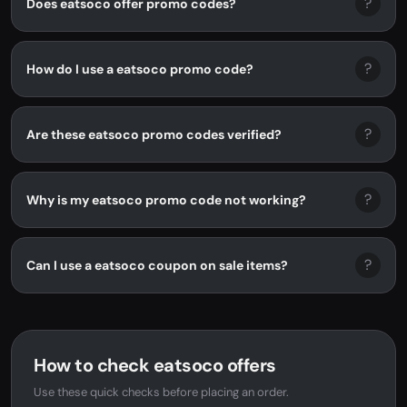
?
Does eatsoco offer promo codes?
?
How do I use a eatsoco promo code?
?
Are these eatsoco promo codes verified?
?
Why is my eatsoco promo code not working?
?
Can I use a eatsoco coupon on sale items?
How to check eatsoco offers
Use these quick checks before placing an order.