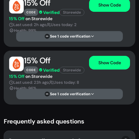
15% Off
Show Code
Verified
Storewide
CODE
15% Off
on Storewide
Last used: 2h ago
Uses today: 2
Health: 99%
See 1 code verification
DS
15% Off
Show Code
Verified
Storewide
CODE
15% Off
on Storewide
Last used: 23h ago
Uses today: 8
Health: 96%
See 1 code verification
DS
Frequently asked questions