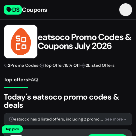
DS
Coupons
eatsoco Promo Codes &
Coupons July 2026
2
Promo Codes
•
Top Offer:
15% Off
•
2
Listed Offers
Top offers
FAQ
Today's eatsoco promo codes &
deals
eatsoco has 2 listed offers, including 2 promo codes.
See more
Top pick