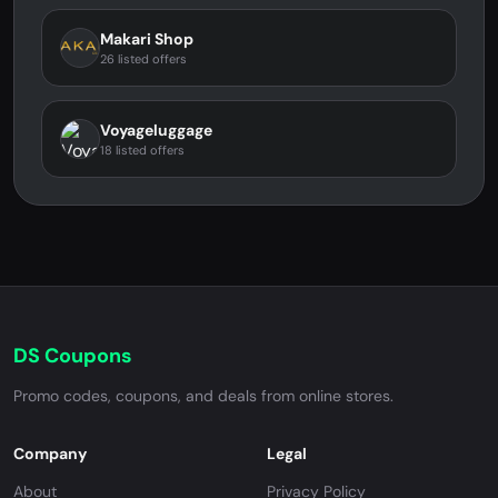
Makari Shop
26 listed offers
Voyageluggage
18 listed offers
DS Coupons
Promo codes, coupons, and deals from online stores.
Company
Legal
About
Privacy Policy