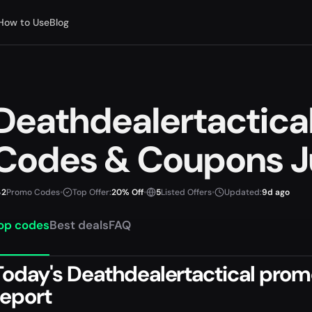
How to Use
Blog
Deathdealertactica
Codes & Coupons J
2
Promo Codes
•
Top Offer:
20% Off
•
5
Listed Offers
•
Updated:
9d ago
op codes
Best deals
FAQ
Today's Deathdealertactical promo
report