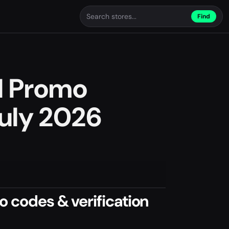
Find
l Promo
uly 2026
 codes & verification