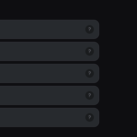
?
?
?
?
?