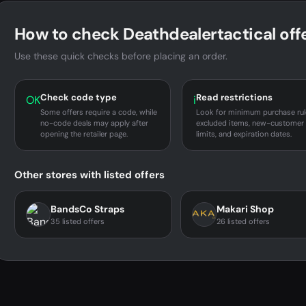
How to check Deathdealertactical off
Use these quick checks before placing an order.
Check code type
Read restrictions
OK
i
Some offers require a code, while
Look for minimum purchase rul
no-code deals may apply after
excluded items, new-customer
opening the retailer page.
limits, and expiration dates.
Other stores with listed offers
BandsCo Straps
Makari Shop
35 listed offers
26 listed offers