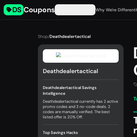
DS
Coupons
Find Coupons
Why We're Different
Shop
/
Deathdealertactical
Deathdealertactical
Deathdealertactical Savings
Intelligence
T
Deathdealertactical currently has 2 active
promo codes and 3 no-code deals. 2
codes are manually verified. The best
listed offer is 20% Off.
Top Savings Hacks