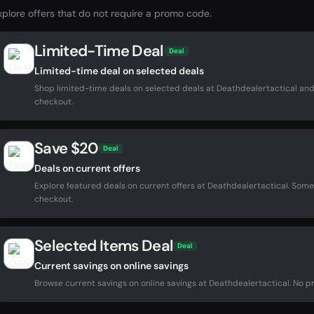
xplore offers that do not require a promo code.
Limited-Time Deal
Deal
Limited-time deal on selected deals
Shop limited-time deals on selected deals at Deathdealertactical and
checkout.
Save $20
Deal
Deals on current offers
Explore featured deals on current offers at Deathdealertactical. Som
checkout.
Selected Items Deal
Deal
Current savings on online savings
Browse current savings on online savings at Deathdealertactical. No pr