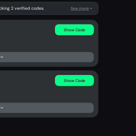
cking 2 verified codes.
See more
Show Code
Show Code