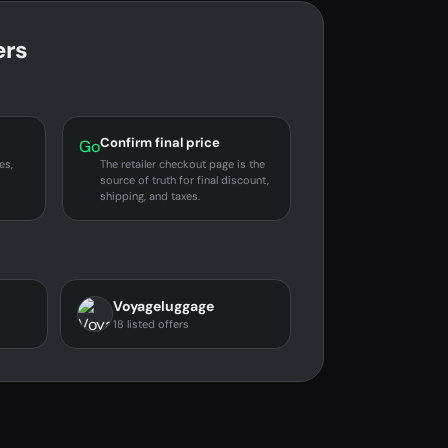
ers
Confirm final price
Go
es,
The retailer checkout page is the
source of truth for final discount,
shipping, and taxes.
Voyageluggage
18 listed offers