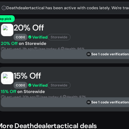
Deathdealertactical has been active with codes lately. We're tra
op pick
20% Off
Verified
Storewide
CODE
20% Off
on Storewide
Last used: 11h ago
Uses today: 6
Health: 96%
See 1 code verification
DS
15% Off
Verified
Storewide
CODE
15% Off
on Storewide
Last used: 20h ago
Uses today: 6
Health: 97%
See 1 code verification
DS
ore Deathdealertactical deals