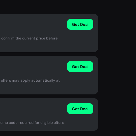
Get Deal
 confirm the current price before
Get Deal
e offers may apply automatically at
Get Deal
omo code required for eligible offers.