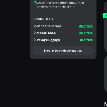
Check the listed offers above and
confirm terms at checkout.
T
Similar Deals
BandsCo Straps
35 offers
Makari Shop
26 offers
Voyageluggage
18 offers
Shop at Deathdealertactical
M