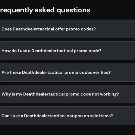
requently asked questions
Does Deathdealertactical offer promo codes?
How do I use a Deathdealertactical promo code?
Are these Deathdealertactical promo codes verified?
Why is my Deathdealertactical promo code not working?
Can I use a Deathdealertactical coupon on sale items?