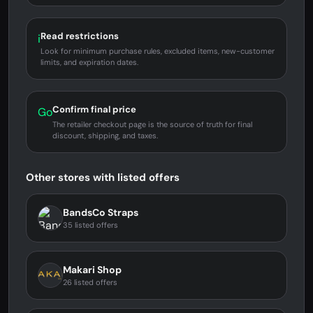
Read restrictions
i
Look for minimum purchase rules, excluded items, new-customer
limits, and expiration dates.
Confirm final price
Go
The retailer checkout page is the source of truth for final
discount, shipping, and taxes.
Other stores with listed offers
BandsCo Straps
35 listed offers
Makari Shop
26 listed offers