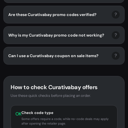
?
Are these Curativabay promo codes verified?
?
Why is my Curativabay promo code not working?
?
Can I use a Curativabay coupon on sale items?
How to check Curativabay offers
Use these quick checks before placing an order.
Check code type
OK
Some offers require a code, while no-code deals may apply
after opening the retailer page.