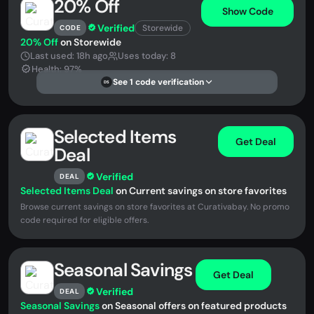
20% Off
Show Code
Verified
Storewide
CODE
20% Off
on Storewide
Last used: 18h ago
Uses today: 8
Health: 97%
See 1 code verification
DS
Selected Items
Get Deal
Deal
Verified
DEAL
Selected Items Deal
on Current savings on store favorites
Browse current savings on store favorites at Curativabay. No promo
code required for eligible offers.
Seasonal Savings
Get Deal
Verified
DEAL
Seasonal Savings
on Seasonal offers on featured products