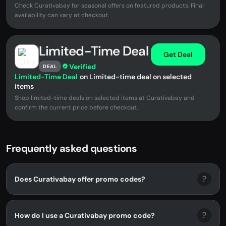
Check Curativabay for seasonal offers on featured products. Final
availability can vary at checkout.
Limited-Time Deal
Get Deal
Verified
DEAL
Limited-Time Deal
on Limited-time deal on selected
items
Shop limited-time deals on selected items at Curativabay and
confirm the current price before checkout.
Frequently asked questions
?
Does Curativabay offer promo codes?
?
How do I use a Curativabay promo code?