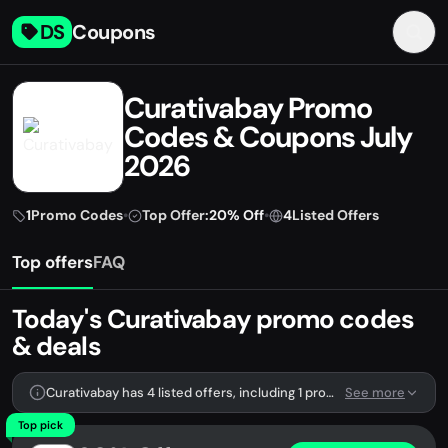
DS
Coupons
Curativabay Promo
Codes & Coupons July
2026
1
Promo Codes
•
Top Offer:
20% Off
•
4
Listed Offers
Top offers
FAQ
Today's Curativabay promo codes
& deals
Curativabay has 4 listed offers, including 1 promo code.
See more
Top pick