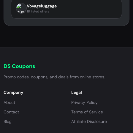
Voyageluggage
18 listed offers
DS Coupons
Promo codes, coupons, and deals from online stores.
Company
Legal
About
Privacy Policy
Contact
Terms of Service
Blog
Affiliate Disclosure