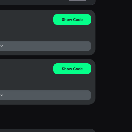
Show Code
Show Code