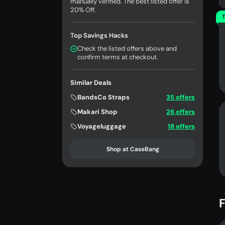
manually verified. The best listed offer is
20% Off.
T
Top Savings Hacks
Check the listed offers above and
confirm terms at checkout.
Similar Deals
BandsCo Straps
35 offers
Makari Shop
26 offers
Voyageluggage
18 offers
Shop at CaseBang
F