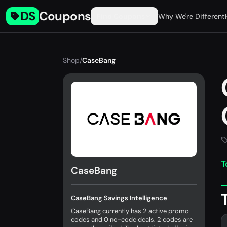
DS
Coupons
Find Coupons
Why We're Different
Shop
/
CaseBang
T
CaseBang
CaseBang Savings Intelligence
CaseBang currently has 2 active promo
codes and 0 no-code deals. 2 codes are