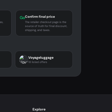
Confirm final price
Go
es,
The retailer checkout page is the
source of truth for final discount,
shipping, and taxes.
Voyageluggage
18 listed offers
Explore