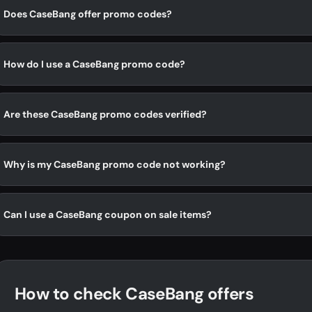
Does CaseBang offer promo codes?
How do I use a CaseBang promo code?
Are these CaseBang promo codes verified?
Why is my CaseBang promo code not working?
Can I use a CaseBang coupon on sale items?
How to check CaseBang offers