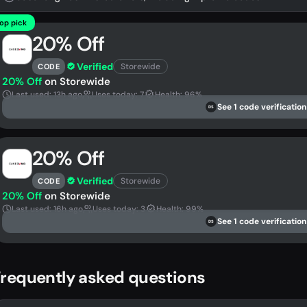
op pick
20% Off
Verified
Storewide
CODE
20% Off
on Storewide
Last used: 13h ago
Uses today: 7
Health: 96%
See 1 code verification
DS
20% Off
Verified
Storewide
CODE
20% Off
on Storewide
Last used: 16h ago
Uses today: 3
Health: 99%
See 1 code verification
DS
requently asked questions