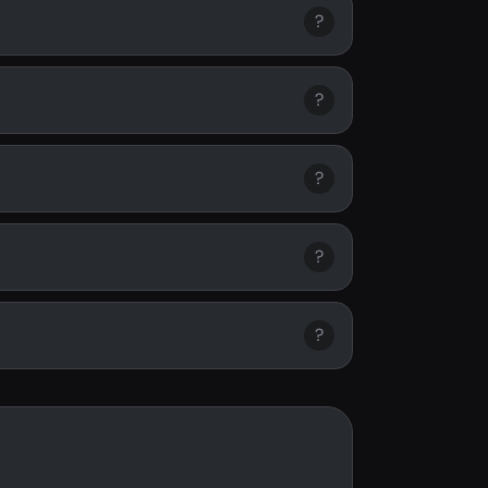
?
?
?
?
?