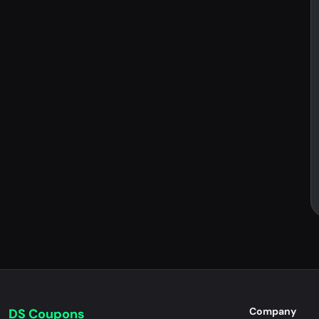
Company
DS Coupons