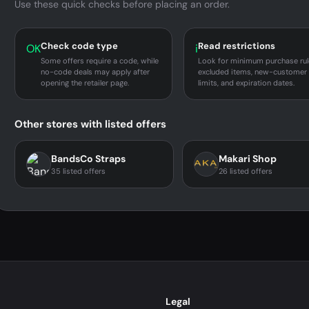
Use these quick checks before placing an order.
Check code type
Read restrictions
OK
i
Some offers require a code, while
Look for minimum purchase rul
no-code deals may apply after
excluded items, new-customer
opening the retailer page.
limits, and expiration dates.
Other stores with listed offers
BandsCo Straps
Makari Shop
35 listed offers
26 listed offers
Legal