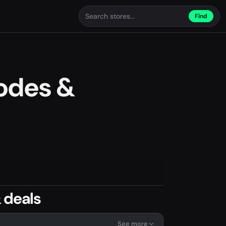
Find
odes &
 deals
See more