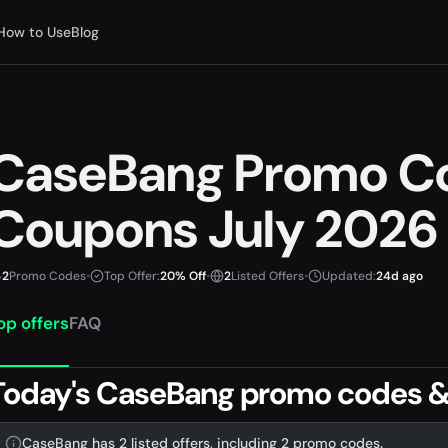
How to Use
Blog
CaseBang Promo C
Coupons July 2026
2
Promo Codes
•
Top Offer:
20% Off
•
2
Listed Offers
•
Updated:
24d ago
op offers
FAQ
Today's CaseBang promo codes &
CaseBang has 2 listed offers, including 2 promo codes.