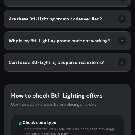
?
Are these Btf-Lighting promo codes verified?
?
Why is my Btf-Lighting promo code not working?
?
Can I use a Btf-Lighting coupon on sale items?
How to check Btf-Lighting offers
Use these quick checks before placing an order.
Check code type
OK
Some offers require a code, while no-code deals may apply
after opening the retailer page.