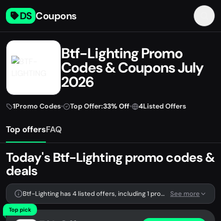
DS
Coupons
Btf-Lighting Promo
Codes & Coupons July
2026
1
Promo Codes
•
Top Offer:
33% Off
•
4
Listed Offers
Top offers
FAQ
Today's Btf-Lighting promo codes &
deals
Btf-Lighting has 4 listed offers, including 1 promo code.
See more
Top pick