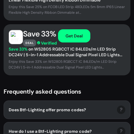
Linear Flexible High Density Ribbon Dimmable
Enjoy this Save 25% on FCOB LED Strip 480LEDs 5m 8mm IP65 Linear
Flexible High Density Ribbon Dimmable at...
Save 33%
Get Deal
Verified
DEAL
Save 33%
on WS2805 RGBCCT IC 84LEDs/m LED Strip
DC24V | 5-in-1 Addressable Dual Signal Pixel LED Lights
3000K–6500K
Enjoy this Save 33% on WS2805 RGBCCT IC 84LEDs/m LED Strip
DC24V | 5-in-1 Addressable Dual Signal Pixel LED Lights...
Frequently asked questions
?
Does Btf-Lighting offer promo codes?
?
How do I use a Btf-Lighting promo code?