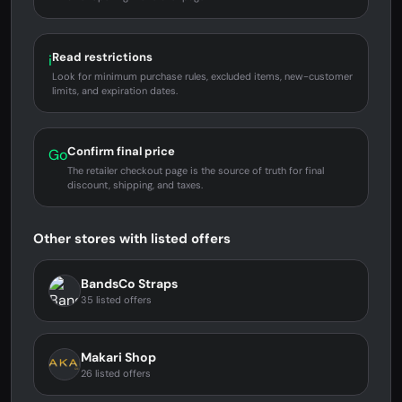
Read restrictions
i
Look for minimum purchase rules, excluded items, new-customer
limits, and expiration dates.
Confirm final price
Go
The retailer checkout page is the source of truth for final
discount, shipping, and taxes.
Other stores with listed offers
BandsCo Straps
35 listed offers
Makari Shop
26 listed offers