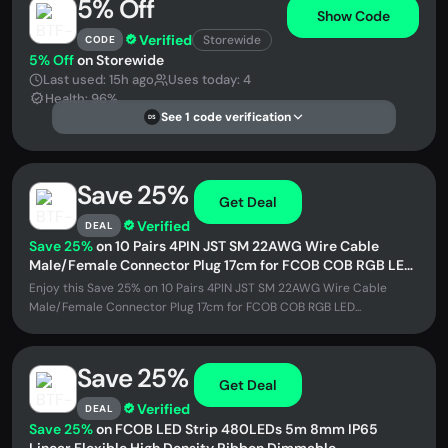
5% Off
Show Code
Verified
Storewide
CODE
5% Off
on Storewide
Last used: 15h ago
Uses today: 4
Health: 96%
See 1 code verification
DS
Save 25%
Get Deal
Verified
DEAL
Save 25%
on 10 Pairs 4PIN JST SM 22AWG Wire Cable
Male/Female Connector Plug 17cm for FCOB COB RGB LED
Strip
Enjoy this Save 25% on 10 Pairs 4PIN JST SM 22AWG Wire Cable
Male/Female Connector Plug 17cm for FCOB COB RGB LED...
Save 25%
Get Deal
Verified
DEAL
Save 25%
on FCOB LED Strip 480LEDs 5m 8mm IP65