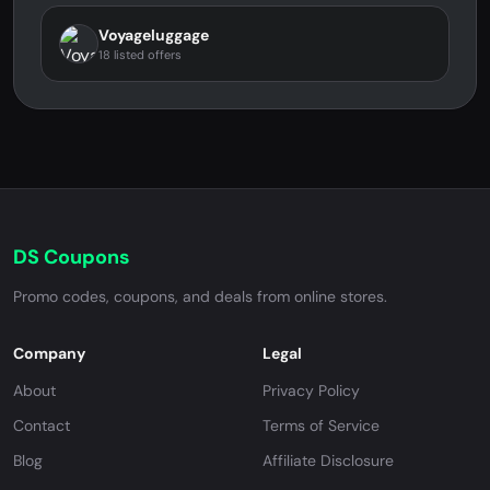
Voyageluggage
18 listed offers
DS Coupons
Promo codes, coupons, and deals from online stores.
Company
Legal
About
Privacy Policy
Contact
Terms of Service
Blog
Affiliate Disclosure