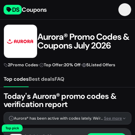
DS
Coupons
Aurora® Promo Codes &
Coupons July 2026
2
Promo Codes
•
Top Offer:
20% Off
•
5
Listed Offers
Top codes
Best deals
FAQ
Today's Aurora® promo codes &
verification report
Aurora® has been active with codes lately. We're tracking 2 verified codes.
See more
Top pick