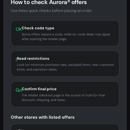
How to check Aurora® offers
Use these quick checks before placing an order.
Check code type
OK
Some offers require a code, while no-code deals may apply
after opening the retailer page.
Read restrictions
i
Look for minimum purchase rules, excluded items, new-customer
limits, and expiration dates.
Confirm final price
Go
The retailer checkout page is the source of truth for final
discount, shipping, and taxes.
Other stores with listed offers