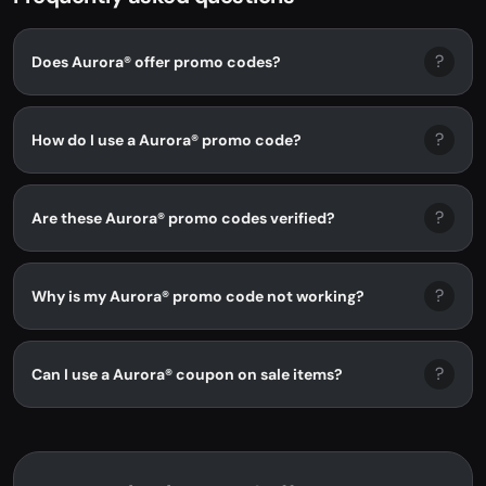
?
Does Aurora® offer promo codes?
?
How do I use a Aurora® promo code?
?
Are these Aurora® promo codes verified?
?
Why is my Aurora® promo code not working?
?
Can I use a Aurora® coupon on sale items?