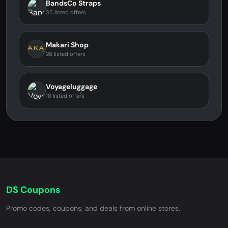
BandsCo Straps
35 listed offers
Makari Shop
26 listed offers
Voyageluggage
18 listed offers
DS Coupons
Promo codes, coupons, and deals from online stores.