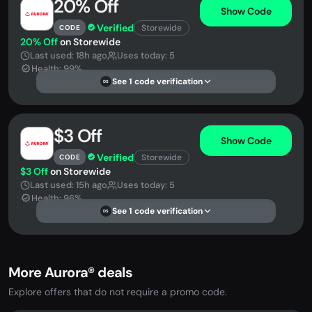
20% Off
Show Code
Verified
Storewide
CODE
20% Off
on Storewide
Last used: 18h ago
Uses today: 5
Health: 99%
See 1 code verification
DS
$3 Off
Show Code
Verified
Storewide
CODE
$3 Off
on Storewide
Last used: 15h ago
Uses today: 5
Health: 96%
See 1 code verification
DS
More Aurora® deals
Explore offers that do not require a promo code.