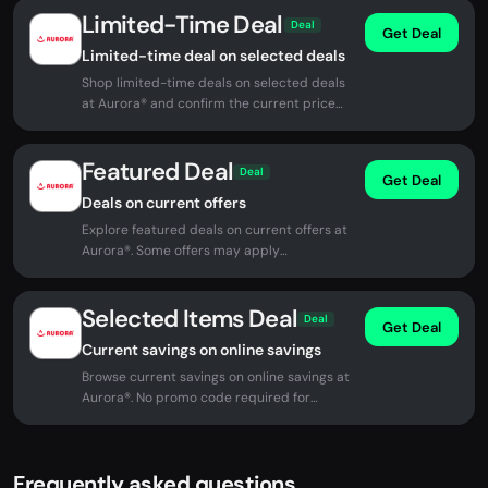
Limited-Time Deal
Deal
Get Deal
Limited-time deal on selected deals
Shop limited-time deals on selected deals
at Aurora® and confirm the current price
before checkout.
Featured Deal
Deal
Get Deal
Deals on current offers
Explore featured deals on current offers at
Aurora®. Some offers may apply
automatically at checkout.
Selected Items Deal
Deal
Get Deal
Current savings on online savings
Browse current savings on online savings at
Aurora®. No promo code required for
eligible offers.
Frequently asked questions