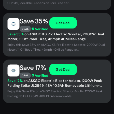
UL2849,Lockable Suspension Fork Free car...
Save 35%
Get Deal
Verified
DEAL
Save 35%
on ASKGO K6 Pro Electric Scooter, 2000W Dual
Motor, 11 Off Road Tires, 45mph 40Miles Range
Enjoy this Save 35% on ASKGO K6 Pro Electric Scooter, 2000W Dual
Motor, 11 Off Road Tires, 45mph 40Miles Range at...
Save 17%
Get Deal
Verified
DEAL
Save 17%
on ASKGO Electric Bike for Adults, 1200W Peak
Folding Ebike UL2849 ,48V 10.5Ah Removable Lithium-
Battery, Stylish 14...
Enjoy this Save 17% on ASKGO Electric Bike for Adults, 1200W Peak
Folding Ebike UL2849 ,48V 10.5Ah Removable...