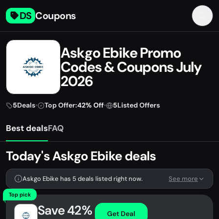
DS
Coupons
Askgo Ebike Promo
Codes & Coupons July
2026
5
Deals
•
Top Offer:
42% Off
•
5
Listed Offers
Best deals
FAQ
Today's Askgo Ebike deals
Askgo Ebike has 5 deals listed right now.
See more
Top pick
Save 42%
Get Deal