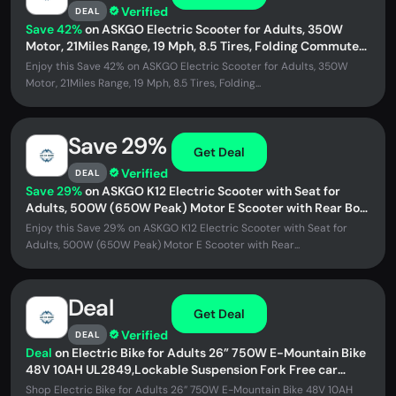
Verified
DEAL
Save 42%
on ASKGO Electric Scooter for Adults, 350W
Motor, 21Miles Range, 19 Mph, 8.5 Tires, Folding Commuter
E Scooter with...
Enjoy this Save 42% on ASKGO Electric Scooter for Adults, 350W
Motor, 21Miles Range, 19 Mph, 8.5 Tires, Folding...
Save 29%
Get Deal
Verified
DEAL
Save 29%
on ASKGO K12 Electric Scooter with Seat for
Adults, 500W (650W Peak) Motor E Scooter with Rear Box,
20-25 MPH and...
Enjoy this Save 29% on ASKGO K12 Electric Scooter with Seat for
Adults, 500W (650W Peak) Motor E Scooter with Rear...
Deal
Get Deal
Verified
DEAL
Deal
on Electric Bike for Adults 26” 750W E-Mountain Bike
48V 10AH UL2849,Lockable Suspension Fork Free car
lock,Unisex
Shop Electric Bike for Adults 26” 750W E-Mountain Bike 48V 10AH