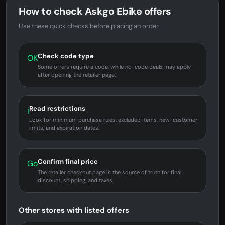
How to check Askgo Ebike offers
Use these quick checks before placing an order.
Check code type
OK
Some offers require a code, while no-code deals may apply
after opening the retailer page.
Read restrictions
i
Look for minimum purchase rules, excluded items, new-customer
limits, and expiration dates.
Confirm final price
Go
The retailer checkout page is the source of truth for final
discount, shipping, and taxes.
Other stores with listed offers