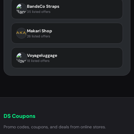
BandsCo Straps
35 listed offers
Makari Shop
26 listed offers
Voyageluggage
18 listed offers
DS Coupons
Promo codes, coupons, and deals from online stores.