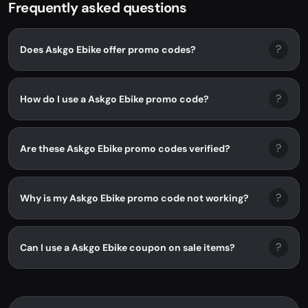
Frequently asked questions
?
Does Askgo Ebike offer promo codes?
?
How do I use a Askgo Ebike promo code?
?
Are these Askgo Ebike promo codes verified?
?
Why is my Askgo Ebike promo code not working?
?
Can I use a Askgo Ebike coupon on sale items?