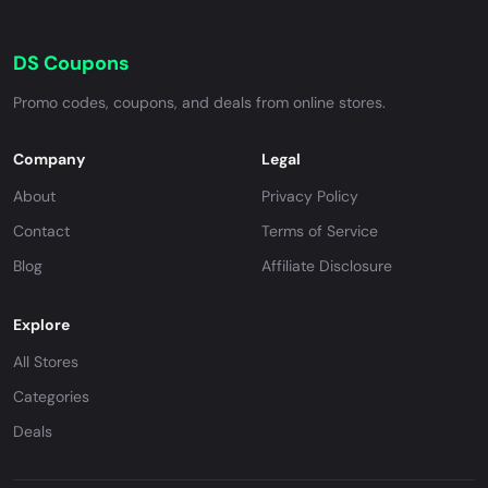
DS Coupons
Promo codes, coupons, and deals from online stores.
Company
Legal
About
Privacy Policy
Contact
Terms of Service
Blog
Affiliate Disclosure
Explore
All Stores
Categories
Deals