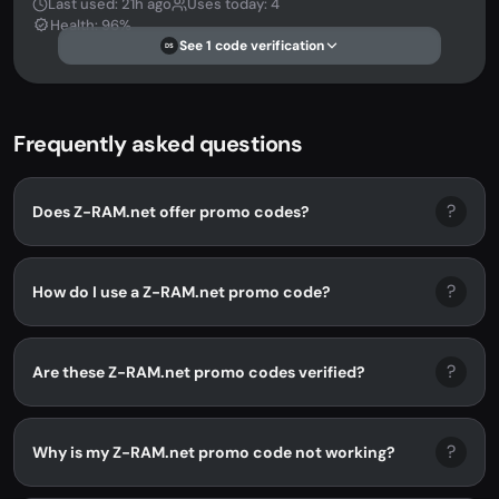
Last used: 21h ago
Uses today: 4
Health: 96%
See 1 code verification
DS
Frequently asked questions
?
Does Z-RAM.net offer promo codes?
?
How do I use a Z-RAM.net promo code?
?
Are these Z-RAM.net promo codes verified?
?
Why is my Z-RAM.net promo code not working?