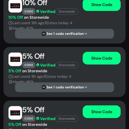
10% Off
Show Code
Verified
Storewide
CODE
10% Off
on Storewide
Last used: 18h ago
Uses today: 4
Health: 97%
See 1 code verification
DS
5% Off
Show Code
Verified
Storewide
CODE
5% Off
on Storewide
Last used: 9h ago
Uses today: 4
Health: 96%
See 1 code verification
DS
5% Off
Show Code
Verified
Storewide
CODE
5% Off
on Storewide