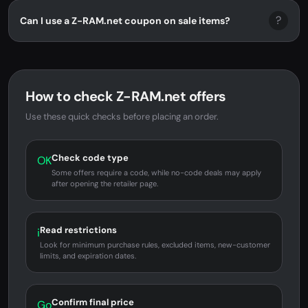
?
Can I use a Z-RAM.net coupon on sale items?
How to check Z-RAM.net offers
Use these quick checks before placing an order.
Check code type
OK
Some offers require a code, while no-code deals may apply
after opening the retailer page.
Read restrictions
i
Look for minimum purchase rules, excluded items, new-customer
limits, and expiration dates.
Confirm final price
Go