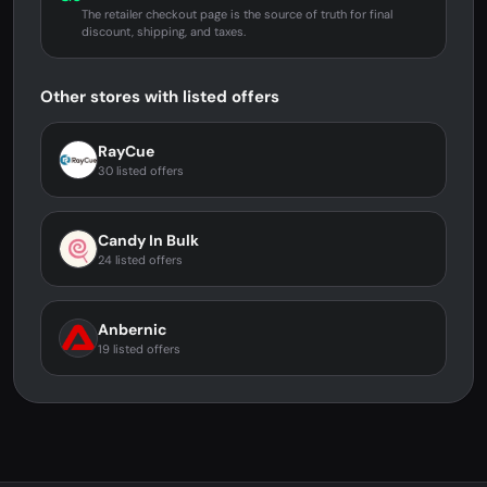
The retailer checkout page is the source of truth for final
discount, shipping, and taxes.
Other stores with listed offers
RayCue
30 listed offers
Candy In Bulk
24 listed offers
Anbernic
19 listed offers