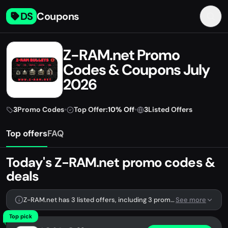
DS
Coupons
Z-RAM.net Promo
Codes & Coupons July
2026
3
Promo Codes
•
Top Offer:
10% Off
•
3
Listed Offers
Top offers
FAQ
Today's Z-RAM.net promo codes &
deals
Z-RAM.net has 3 listed offers, including 3 promo codes.
See more
Top pick