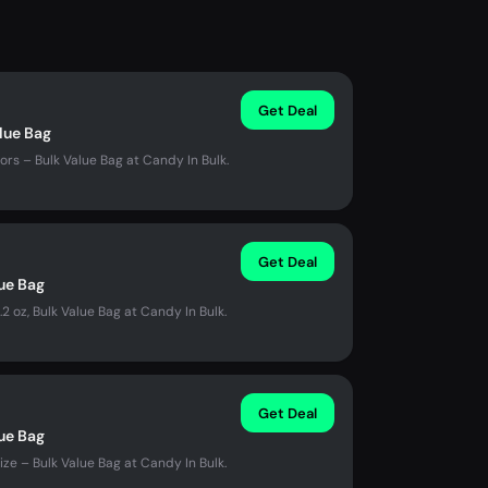
Get Deal
alue Bag
ors – Bulk Value Bag at Candy In Bulk.
Get Deal
lue Bag
2 oz, Bulk Value Bag at Candy In Bulk.
Get Deal
lue Bag
ze – Bulk Value Bag at Candy In Bulk.