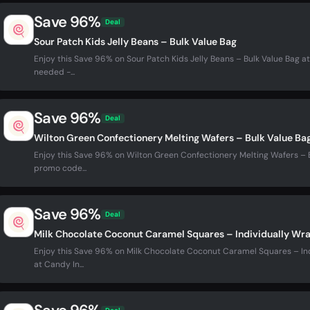
Save 96%
Deal
Sour Patch Kids Jelly Beans – Bulk Value Bag
Enjoy this Save 96% on Sour Patch Kids Jelly Beans – Bulk Value Bag a
needed -...
Save 96%
Deal
Wilton Green Confectionery Melting Wafers – Bulk Value Ba
Enjoy this Save 96% on Wilton Green Confectionery Melting Wafers – B
promo code...
Save 96%
Deal
Milk Chocolate Coconut Caramel Squares – Individually Wr
Enjoy this Save 96% on Milk Chocolate Coconut Caramel Squares – In
at Candy In...