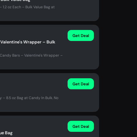
1.2 oz Each – Bulk Value Bag at
Get Deal
Valentine's Wrapper – Bulk
 Candy Bars – Valentine's Wrapper –
Get Deal
– 8.5 oz Bag at Candy In Bulk. No
Get Deal
lue Bag