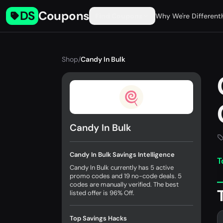
DS
Coupons
Find Coupons
Why We're Different
Shop
/
Candy In Bulk
Candy In Bulk
Candy In Bulk Savings Intelligence
T
Candy In Bulk currently has 5 active
promo codes and 19 no-code deals. 5
codes are manually verified. The best
listed offer is 96% Off.
Top Savings Hacks