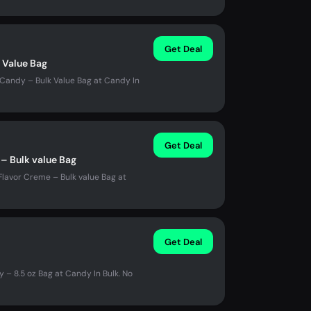
Get Deal
k Value Bag
y Candy – Bulk Value Bag at Candy In
Get Deal
– Bulk value Bag
Flavor Creme – Bulk value Bag at
Get Deal
– 8.5 oz Bag at Candy In Bulk. No