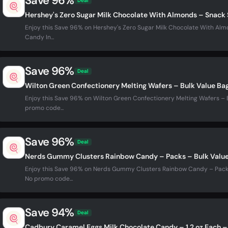
Save 96%
Deal
Hershey's Zero Sugar Milk Chocolate With Almonds – Snack 
Enjoy this Save 96% on Hershey's Zero Sugar Milk Chocolate With Almo
Candy In...
Save 96%
Deal
Wilton Green Confectionery Melting Wafers – Bulk Value Ba
Enjoy this Save 96% on Wilton Green Confectionery Melting Wafers – B
promo code...
Save 96%
Deal
Nerds Gummy Clusters Rainbow Candy – Packs – Bulk Valu
Enjoy this Save 96% on Nerds Gummy Clusters Rainbow Candy – Packs 
No promo code...
Save 94%
Deal
Cadbury Caramel Eggs Milk Chocolate Candy – 1.2 oz Each –