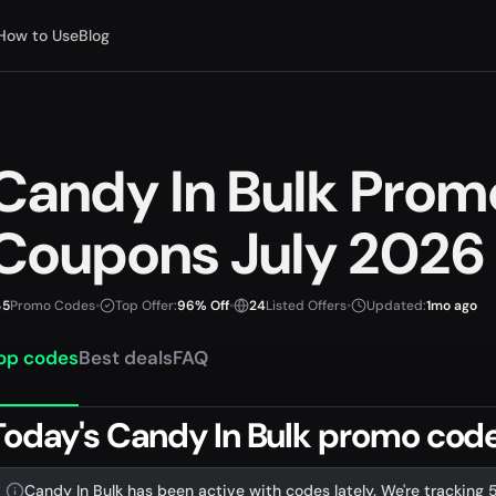
How to Use
Blog
Candy In Bulk Pro
Coupons July 2026
5
Promo Codes
•
Top Offer:
96% Off
•
24
Listed Offers
•
Updated:
1mo ago
op codes
Best deals
FAQ
Today's Candy In Bulk promo codes
Candy In Bulk has been active with codes lately. We're tracking 5