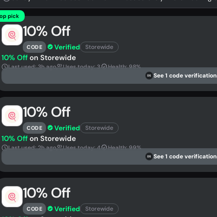
op pick
10% Off
Verified
Storewide
CODE
10% Off
on Storewide
Last used: 3h ago
Uses today: 3
Health: 98%
See 1 code verification
DS
10% Off
Verified
Storewide
CODE
10% Off
on Storewide
Last used: 2h ago
Uses today: 4
Health: 99%
See 1 code verification
DS
10% Off
Verified
Storewide
CODE