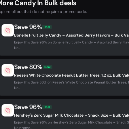
ore Candy In Bulk deals
xplore offers that do not require a promo code.
Save 96%
Deal
Bonelle Fruit Jelly Candy – Assorted Berry Flavors – Bulk V
Enjoy this Save 96% on Bonelle Fruit Jelly Candy – Assorted Berry Flav
No...
Save 80%
Deal
Reese’s White Chocolate Peanut Butter Trees, 1.2 oz, Bulk Va
Enjoy this Save 80% on Reese’s White Chocolate Peanut Butter Trees, 1.
No...
Save 96%
Deal
Hershey's Zero Sugar Milk Chocolate – Snack Size – Bulk Va
Enjoy this Save 96% on Hershey's Zero Sugar Milk Chocolate – Snack Si
No promo...