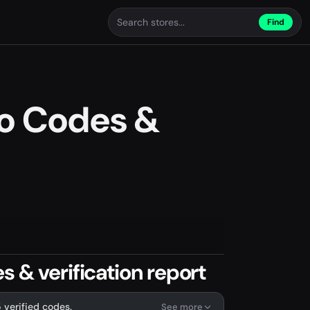
Find
mo Codes &
 & verification report
 verified codes.
See more