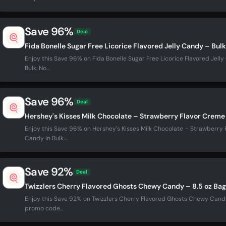
Save 96%
Deal
Fida Bonelle Sugar Free Licorice Flavored Jelly Candy – Bul
Enjoy this Save 96% on Fida Bonelle Sugar Free Licorice Flavored Jell
Bulk. No...
Save 96%
Deal
Hershey's Kisses Milk Chocolate – Strawberry Flavor Creme 
Enjoy this Save 96% on Hershey's Kisses Milk Chocolate – Strawberry 
Candy In Bulk....
Save 92%
Deal
Twizzlers Cherry Flavored Ghosts Chewy Candy – 8.5 oz Bag
Enjoy this Save 92% on Twizzlers Cherry Flavored Ghosts Chewy Candy 
promo code...