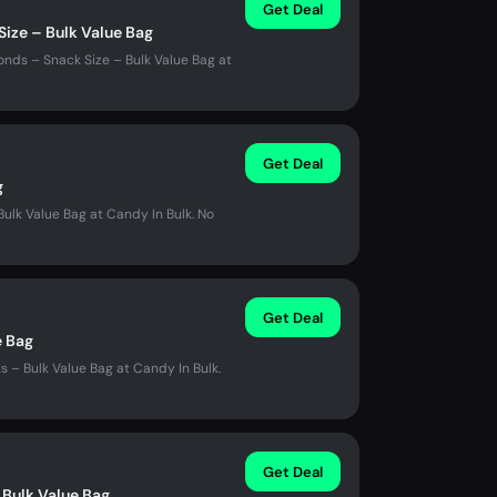
Get Deal
Size – Bulk Value Bag
nds – Snack Size – Bulk Value Bag at
Get Deal
g
ulk Value Bag at Candy In Bulk. No
Get Deal
e Bag
– Bulk Value Bag at Candy In Bulk.
Get Deal
 Bulk Value Bag