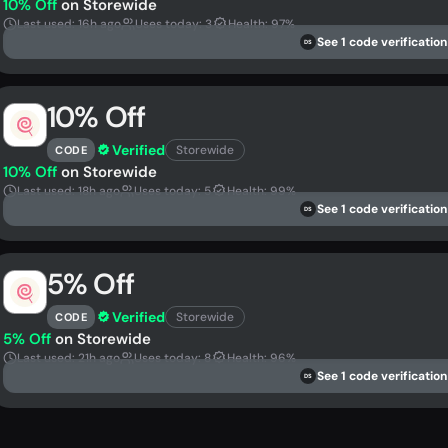
10% Off
on Storewide
Last used: 16h ago
Uses today: 3
Health: 97%
See 1 code verification
DS
10% Off
Verified
Storewide
CODE
10% Off
on Storewide
Last used: 18h ago
Uses today: 5
Health: 99%
See 1 code verification
DS
5% Off
Verified
Storewide
CODE
5% Off
on Storewide
Last used: 21h ago
Uses today: 8
Health: 96%
See 1 code verification
DS