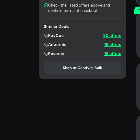
Check the listed offers above and
confirm terms at checkout.
T
Similar Deals
RayCue
30 offers
Anbernic
19 offers
Revoray
18 offers
Shop at Candy In Bulk