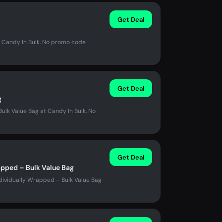
Get Deal
t Candy In Bulk. No promo code
Get Deal
g
ulk Value Bag at Candy In Bulk. No
Get Deal
apped – Bulk Value Bag
dividually Wrapped – Bulk Value Bag