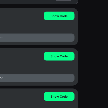
Show Code
Show Code
Show Code