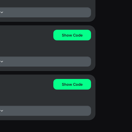
Show Code
Show Code