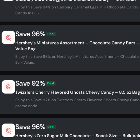
Enjoy this Save 94% on Cadbury Caramel Eggs Milk Chocolate Candy – 
Candy In Bulk....
Save 96%
Deal
Hershey's Miniatures Assortment – Chocolate Candy Bars – 
Value Bag
Enjoy this Save 96% on Hershey's Miniatures Assortment – Chocolate
Bulk Value...
Save 92%
Deal
Twizzlers Cherry Flavored Ghosts Chewy Candy – 8.5 oz Bag
Enjoy this Save 92% on Twizzlers Cherry Flavored Ghosts Chewy Candy 
promo code...
Save 96%
Deal
Hershey's Zero Sugar Milk Chocolate – Snack Size – Bulk Va