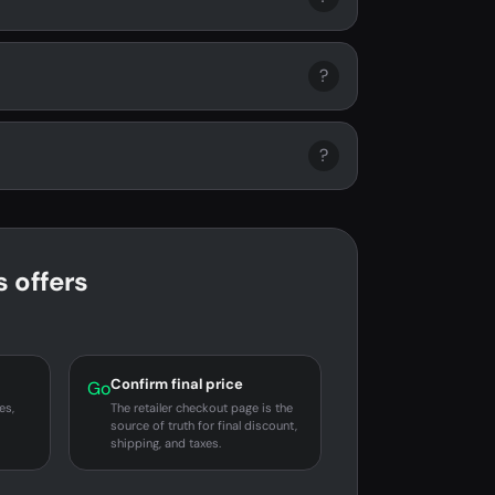
?
?
 offers
Confirm final price
Go
es,
The retailer checkout page is the
source of truth for final discount,
shipping, and taxes.