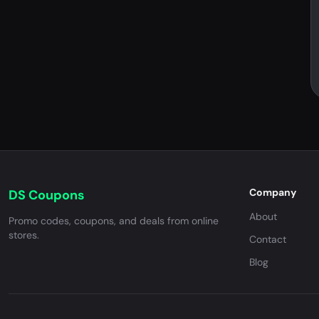
Company
DS Coupons
About
Promo codes, coupons, and deals from online
stores.
Contact
Blog