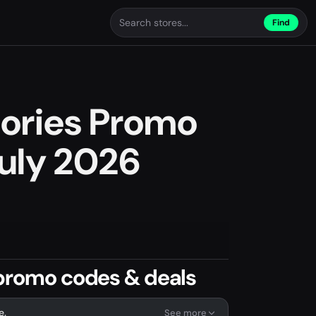
Find
sories Promo
uly 2026
 promo codes & deals
e.
See more