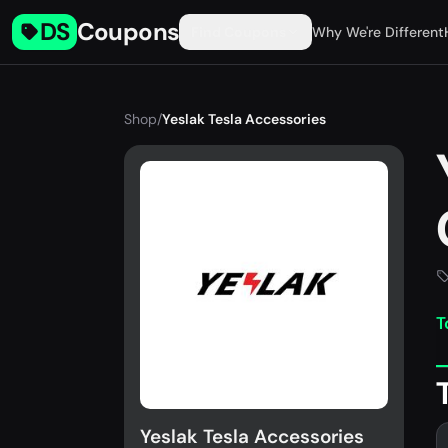
DS
Coupons
Find Coupons
Why We're Different
Shop
/
Yeslak Tesla Accessories
T
Yeslak Tesla Accessories