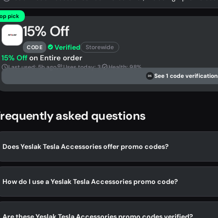
op pick
15% Off
Verified
Storewide
CODE
15% Off
on Entire order
Last used: 5h ago
Uses today: 3
Health: 98%
See 1 code verification
DS
requently asked questions
Does Yeslak Tesla Accessories offer promo codes?
How do I use a Yeslak Tesla Accessories promo code?
Are these Yeslak Tesla Accessories promo codes verified?