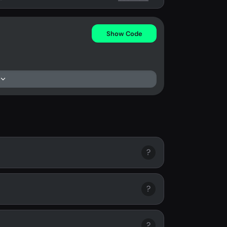
Show Code
?
?
?