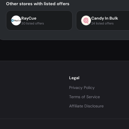
Other stores with listed offers
RayCue
Candy In Bulk
30 listed offers
24 listed offers
Legal
Privacy Policy
Terms of Service
Affiliate Disclosure