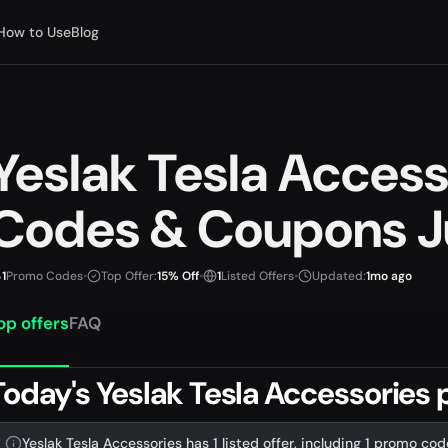
How to Use
Blog
Yeslak Tesla Acces
Codes & Coupons J
1
Promo Codes
•
Top Offer:
15% Off
•
1
Listed Offers
•
Updated:
1mo ago
op offers
FAQ
Today's Yeslak Tesla Accessories
Yeslak Tesla Accessories has 1 listed offer, including 1 promo cod