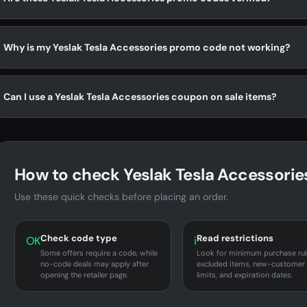
Why is my Yeslak Tesla Accessories promo code not working?
Can I use a Yeslak Tesla Accessories coupon on sale items?
How to check Yeslak Tesla Accessories
Use these quick checks before placing an order.
Check code type
Read restrictions
OK
i
Some offers require a code, while
Look for minimum purchase rul
no-code deals may apply after
excluded items, new-customer
opening the retailer page.
limits, and expiration dates.