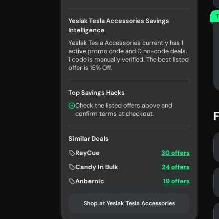
T
Yeslak Tesla Accessories Savings
Intelligence
Yeslak Tesla Accessories currently has 1
active promo code and 0 no-code deals.
1 code is manually verified. The best listed
offer is 15% Off.
Top Savings Hacks
Check the listed offers above and
F
confirm terms at checkout.
Similar Deals
RayCue
30 offers
Candy In Bulk
24 offers
Anbernic
19 offers
Shop at Yeslak Tesla Accessories