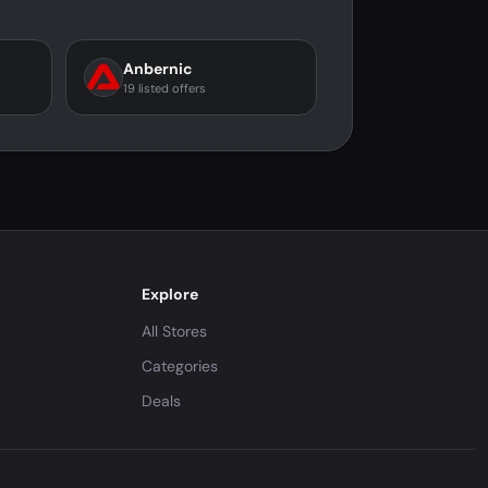
Anbernic
19 listed offers
Explore
All Stores
Categories
Deals