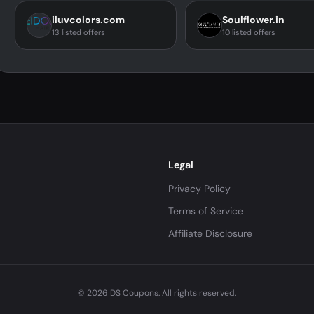
iluvcolors.com
Soulflower.in
13 listed offers
10 listed offers
Legal
Privacy Policy
Terms of Service
Affiliate Disclosure
© 2026 DS Coupons. All rights reserved.