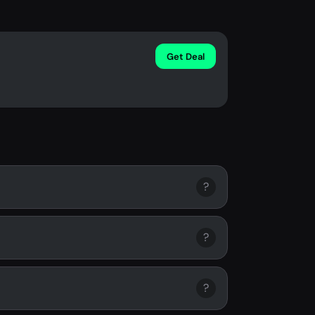
Get Deal
?
?
?