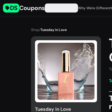
DS
Coupons
Find Coupons
Why We're Different
Shop
/
Tuesday in Love
T
Tuesday in Love