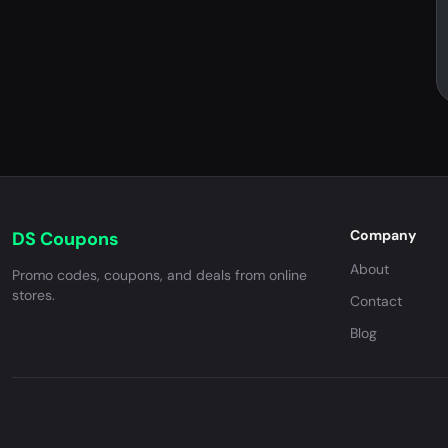
Company
DS Coupons
About
Promo codes, coupons, and deals from online
stores.
Contact
Blog