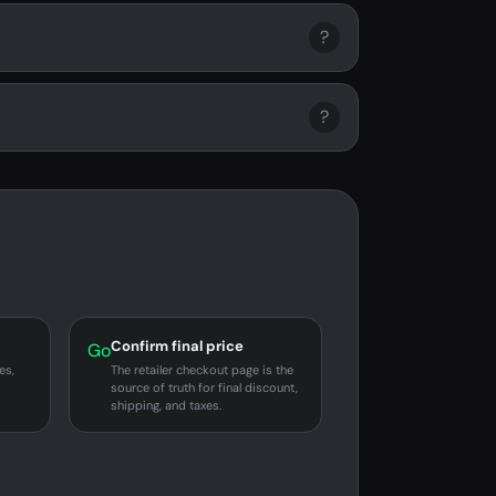
?
?
Confirm final price
Go
es,
The retailer checkout page is the
source of truth for final discount,
shipping, and taxes.