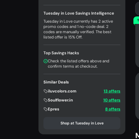
Tuesday in Love Savings Intelligence
T
Tuesday in Love currently has 2 active
promo codes and 1 no-code deal. 2
codes are manually verified. The best
listed offer is 15% Off.
Top Savings Hacks
Check the listed offers above and
confirm terms at checkout.
Similar Deals
iluvcolors.com
13 offers
Soulflower.in
10 offers
Epres
8 offers
Shop at Tuesday in Love
M