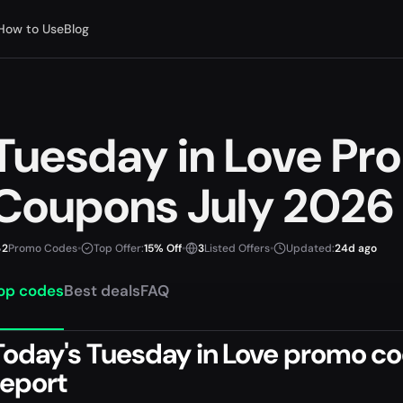
How to Use
Blog
Tuesday in Love P
Coupons July 2026
2
Promo Codes
•
Top Offer:
15% Off
•
3
Listed Offers
•
Updated:
24d ago
op codes
Best deals
FAQ
Today's Tuesday in Love promo cod
report