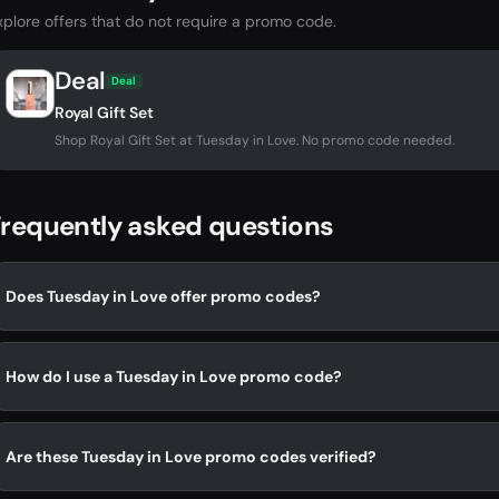
xplore offers that do not require a promo code.
Deal
Deal
Royal Gift Set
Shop Royal Gift Set at Tuesday in Love. No promo code needed.
requently asked questions
Does Tuesday in Love offer promo codes?
How do I use a Tuesday in Love promo code?
Are these Tuesday in Love promo codes verified?