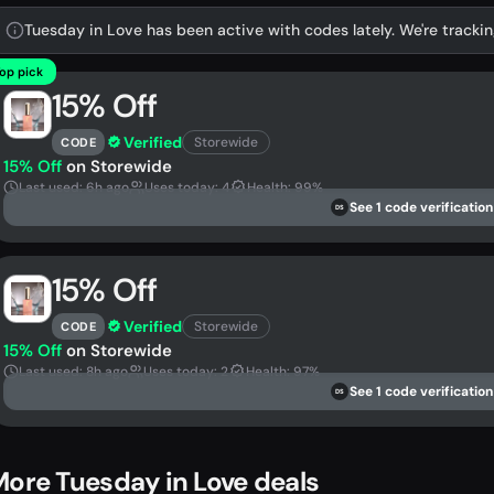
Tuesday in Love has been active with codes lately. We're trackin
op pick
15% Off
Verified
Storewide
CODE
15% Off
on Storewide
Last used: 6h ago
Uses today: 4
Health: 99%
See 1 code verification
DS
15% Off
Verified
Storewide
CODE
15% Off
on Storewide
Last used: 8h ago
Uses today: 2
Health: 97%
See 1 code verification
DS
ore Tuesday in Love deals