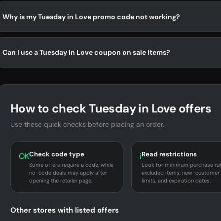
Why is my Tuesday in Love promo code not working?
Can I use a Tuesday in Love coupon on sale items?
How to check Tuesday in Love offers
Use these quick checks before placing an order.
Check code type
Read restrictions
OK
i
Some offers require a code, while
Look for minimum purchase rul
no-code deals may apply after
excluded items, new-customer
opening the retailer page.
limits, and expiration dates.
Other stores with listed offers