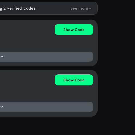
g 2 verified codes.
See more
Show Code
Show Code