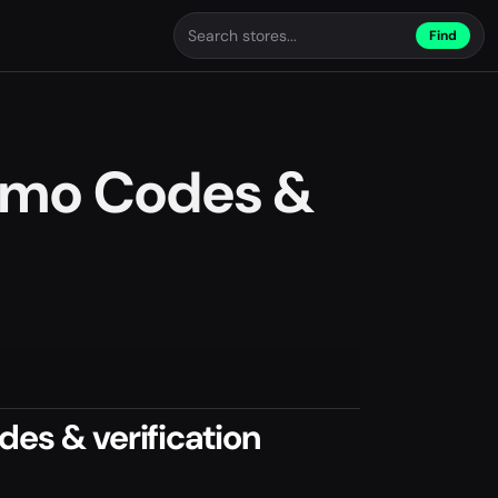
Find
romo Codes &
es & verification