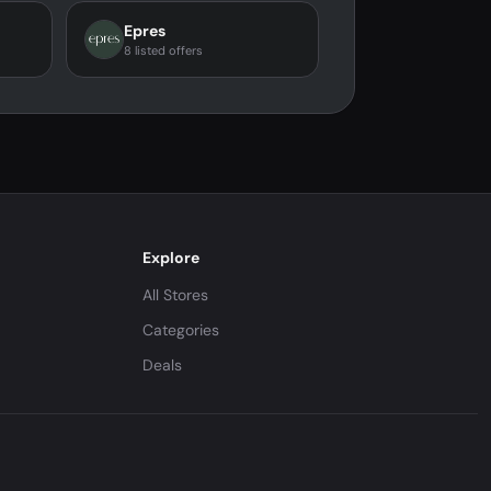
Epres
8 listed offers
Explore
All Stores
Categories
Deals