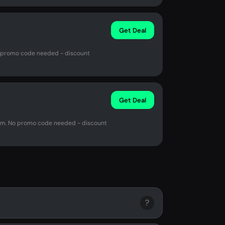
Get Deal
No promo code needed - discount
Get Deal
.com. No promo code needed - discount
?