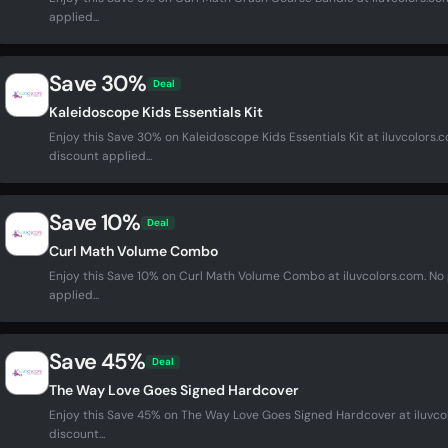
applied...
Save 30%
Deal
Kaleidoscope Kids Essentials Kit
Enjoy this Save 30% on Kaleidoscope Kids Essentials Kit at iluvcolor
discount applied...
Save 10%
Deal
Curl Math Volume Combo
Enjoy this Save 10% on Curl Math Volume Combo at iluvcolors.com. N
applied...
Save 45%
Deal
The Way Love Goes Signed Hardcover
Enjoy this Save 45% on The Way Love Goes Signed Hardcover at iluvc
discount...