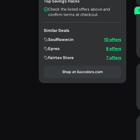
Top Savings Hacks
Check the listed offers above and
T
confirm terms at checkout.
Similar Deals
Soulflower.in
10 offers
Epres
8 offers
Fairtex Store
7 offers
Shop at iluvcolors.com