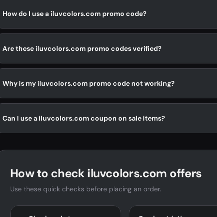
How do I use a iluvcolors.com promo code?
Are these iluvcolors.com promo codes verified?
Why is my iluvcolors.com promo code not working?
Can I use a iluvcolors.com coupon on sale items?
How to check iluvcolors.com offers
Use these quick checks before placing an order.