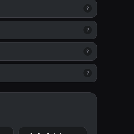
?
?
?
?