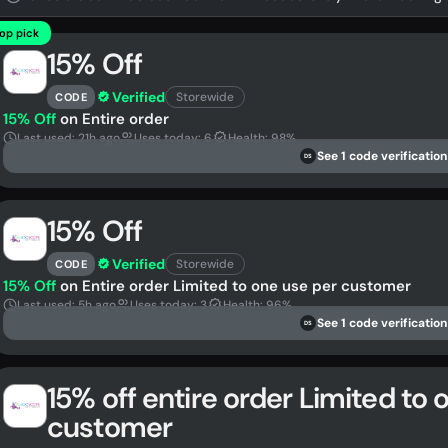
op pick
15% Off
Verified
Storewide
CODE
15% Off
on Entire order
Last used: 21h ago
Uses today: 6
Health: 98%
See 1 code verification
DS
15% Off
Verified
Storewide
CODE
15% Off
on Entire order Limited to one use per customer
Last used: 5h ago
Uses today: 3
Health: 96%
See 1 code verification
DS
15% off entire order Limited to 
customer