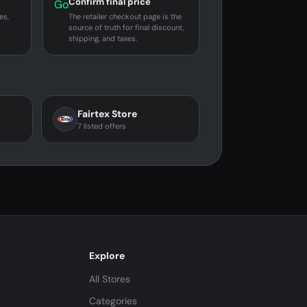
Confirm final price
Go
es,
The retailer checkout page is the
source of truth for final discount,
shipping, and taxes.
Fairtex Store
7 listed offers
Explore
All Stores
Categories