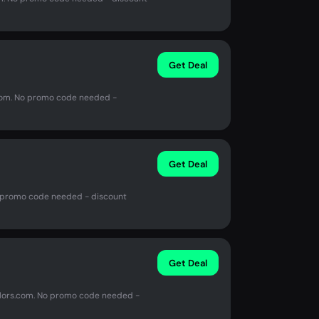
Get Deal
s.com. No promo code needed -
Get Deal
o promo code needed - discount
Get Deal
olors.com. No promo code needed -