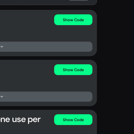
Show Code
Show Code
one use per
Show Code