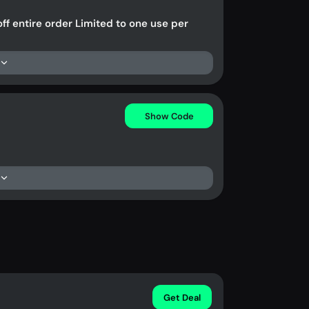
ff entire order Limited to one use per
Show Code
Get Deal