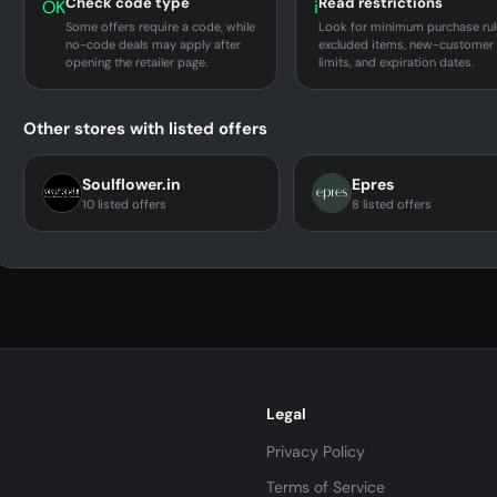
Check code type
Read restrictions
OK
i
Some offers require a code, while
Look for minimum purchase rul
no-code deals may apply after
excluded items, new-customer
opening the retailer page.
limits, and expiration dates.
Other stores with listed offers
Soulflower.in
Epres
10 listed offers
8 listed offers
Legal
Privacy Policy
Terms of Service