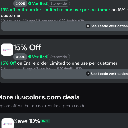
Verified
Storewide
CODE
15% off entire order Limited to one use per customer
on 15% o
customer
Last used: 22h ago
Uses today: 8
Health: 97%
See 1 code verification
DS
15% Off
Verified
Storewide
CODE
15% Off
on Entire order Limited to one use per customer
Last used: 8h ago
Uses today: 5
Health: 97%
See 1 code verification
DS
ore iluvcolors.com deals
xplore offers that do not require a promo code.
Save 10%
Deal