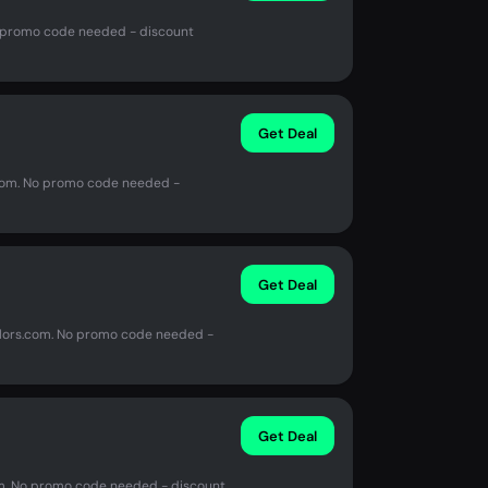
o promo code needed - discount
Get Deal
s.com. No promo code needed -
Get Deal
olors.com. No promo code needed -
Get Deal
om. No promo code needed - discount