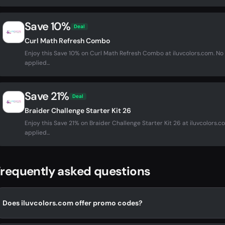
Save 10%
Deal
Curl Math Refresh Combo
Enjoy this Save 10% on Curl Math Refresh Combo at iluvcolors.com. 
applied...
Save 21%
Deal
Braider Challenge Starter Kit 26
Enjoy this Save 21% on Braider Challenge Starter Kit 26 at iluvcolors
applied...
requently asked questions
Does iluvcolors.com offer promo codes?