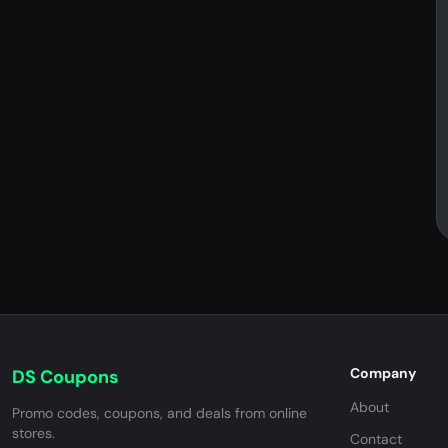
Company
DS Coupons
About
Promo codes, coupons, and deals from online
stores.
Contact