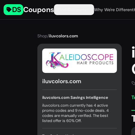
DS
Coupons
Find Coupons
Why We're Different
Shop
/
iluvcolors.com
iluvcolors.com
T
iluvcolors.com Savings Intelligence
iluvcolors.com currently has 4 active
promo codes and 9 no-code deals. 4
codes are manually verified. The best
listed offer is 60% Off.