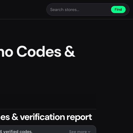
Find
mo Codes &
s & verification report
4 verified codes.
See more