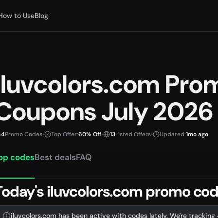
How to Use
Blog
iluvcolors.com Pro
Coupons July 2026
4
Promo Codes
•
Top Offer:
60% Off
•
13
Listed Offers
•
Updated:
1mo ago
op codes
Best deals
FAQ
Today's iluvcolors.com promo code
iluvcolors.com has been active with codes lately. We're tracking 