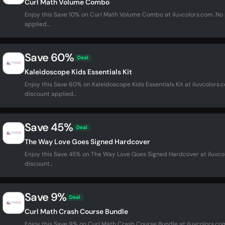
Curl Math Volume Combo
Enjoy this Save 10% on Curl Math Volume Combo at iluvcolors.com. N
applied...
Save 60%
Deal
Kaleidoscope Kids Essentials Kit
Enjoy this Save 60% on Kaleidoscope Kids Essentials Kit at iluvcolor
discount applied...
Save 45%
Deal
The Way Love Goes Signed Hardcover
Enjoy this Save 45% on The Way Love Goes Signed Hardcover at iluvc
discount...
Save 9%
Deal
Curl Math Crash Course Bundle
Enjoy this Save 9% on Curl Math Crash Course Bundle at iluvcolors.c