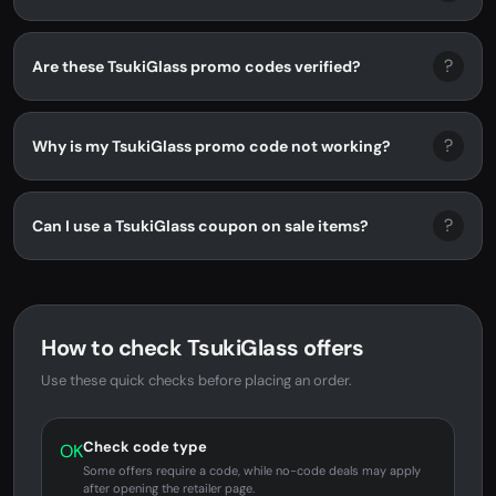
?
Are these TsukiGlass promo codes verified?
?
Why is my TsukiGlass promo code not working?
?
Can I use a TsukiGlass coupon on sale items?
How to check TsukiGlass offers
Use these quick checks before placing an order.
Check code type
OK
Some offers require a code, while no-code deals may apply
after opening the retailer page.