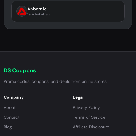
Anbernic
19 listed offers
DS Coupons
Promo codes, coupons, and deals from online stores.
Company
Legal
About
Privacy Policy
Contact
Terms of Service
Blog
Affiliate Disclosure