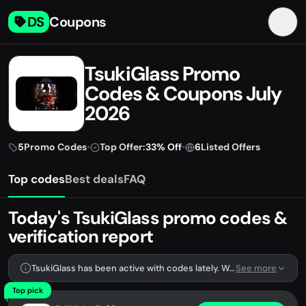
DS
Coupons
TsukiGlass Promo
Codes & Coupons July
2026
5
Promo Codes
•
Top Offer:
33% Off
•
6
Listed Offers
Top codes
Best deals
FAQ
Today's TsukiGlass promo codes &
verification report
TsukiGlass has been active with codes lately. We're tracking 5 verified codes.
See more
Top pick