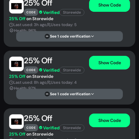
25% Off
Show Code
Verified
Storewide
CODE
25% Off
on Storewide
Last used: 3h ago
Uses today: 5
Health: 96%
See 1 code verification
DS
25% Off
Show Code
Verified
Storewide
CODE
25% Off
on Storewide
Last used: 8h ago
Uses today: 4
Health: 97%
See 1 code verification
DS
25% Off
Show Code
Verified
Storewide
CODE
25% Off
on Storewide