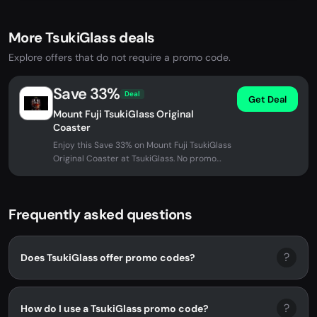
More TsukiGlass deals
Explore offers that do not require a promo code.
Save 33%
Deal
Get Deal
Mount Fuji TsukiGlass Original
Coaster
Enjoy this Save 33% on Mount Fuji TsukiGlass
Original Coaster at TsukiGlass. No promo
code needed - discount...
Frequently asked questions
?
Does TsukiGlass offer promo codes?
?
How do I use a TsukiGlass promo code?