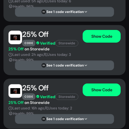
Last used: 5h ago
Uses today: 6
Health: 96%
See 1 code verification
DS
25% Off
Show Code
Verified
Storewide
CODE
25% Off
on Storewide
Last used: 2h ago
Uses today: 3
Health: 99%
See 1 code verification
DS
25% Off
Show Code
Verified
Storewide
CODE
25% Off
on Storewide
Last used: 16h ago
Uses today: 2
Health: 99%
See 1 code verification
DS