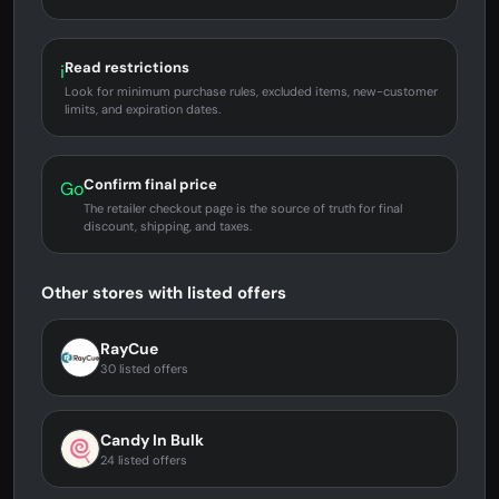
Read restrictions
i
Look for minimum purchase rules, excluded items, new-customer
limits, and expiration dates.
Confirm final price
Go
The retailer checkout page is the source of truth for final
discount, shipping, and taxes.
Other stores with listed offers
RayCue
30 listed offers
Candy In Bulk
24 listed offers