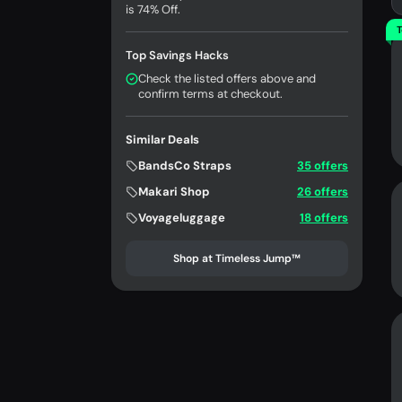
is 74% Off.
T
Top Savings Hacks
Check the listed offers above and
confirm terms at checkout.
Similar Deals
BandsCo Straps
35 offers
Makari Shop
26 offers
Voyageluggage
18 offers
Shop at Timeless Jump™