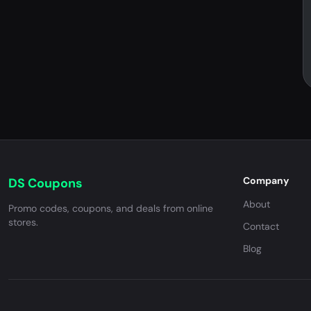
Company
DS Coupons
About
Promo codes, coupons, and deals from online
stores.
Contact
Blog