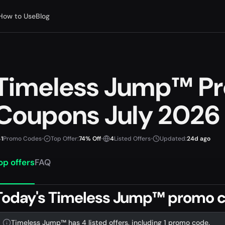
How to Use
Blog
Timeless Jump™ P
Coupons July 2026
1
Promo Codes
•
Top Offer:
74% Off
•
4
Listed Offers
•
Updated:
24d ago
op offers
FAQ
Today's Timeless Jump™ promo c
Timeless Jump™ has 4 listed offers, including 1 promo code.