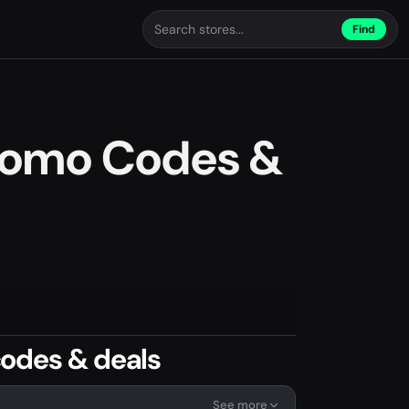
Find
romo Codes &
odes & deals
See more