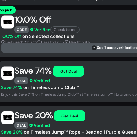
op pick
10.0% Off
Verified
Check terms
CODE
10.0% Off
on Selected collections
Last used: 21h ago
Uses today: 7
Health: 98%
See 1 code verification
DS
Save 74%
Get Deal
Verified
DEAL
Save 74%
on Timeless Jump Club™
Enjoy this Save 74% on Timeless Jump Club™ at Timeless Jump™. No promo cod
Save 20%
Get Deal
Verified
DEAL
Save 20%
on Timeless Jump™ Rope - Beaded | Purple Queen