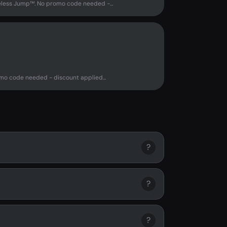
eless Jump™. No promo code needed -...
o code needed - discount applied...
?
?
?