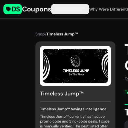
DS
Coupons
Find Coupons
Why We're Different
Shop
/
Timeless Jump™
T
Timeless Jump™
Timeless Jump™ Savings Intelligence
Timeless Jump™ currently has 1 active
promo code and 3 no-code deals. 1 code
is manually verified. The best listed offer