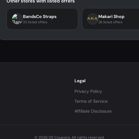
Other stores with listed offers
BandsCo Straps
Makari Shop
35 listed offers
26 listed offers
Legal
Privacy Policy
Terms of Service
Affiliate Disclosure
© 2026 DS Coupons. All rights reserved.