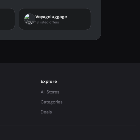
Voyageluggage
18 listed offers
Explore
All Stores
Categories
Deals