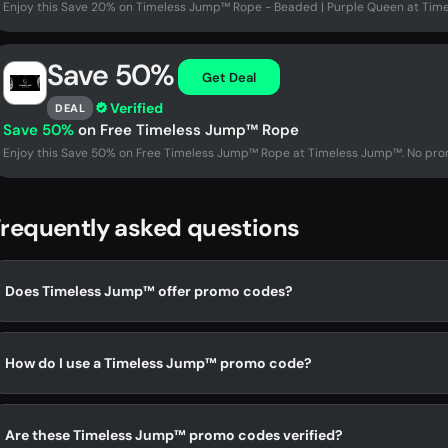
Enjoy this Save 20% on Timeless Jump™ Rope - Beaded | Purple Queen at Tim
Save 50%
Get Deal
Verified
DEAL
Save 50%
on Free Timeless Jump™ Rope
Enjoy this Save 50% on Free Timeless Jump™ Rope at Timeless Jump™. No prom
requently asked questions
Does Timeless Jump™ offer promo codes?
How do I use a Timeless Jump™ promo code?
Are these Timeless Jump™ promo codes verified?