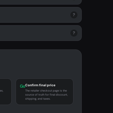
?
?
Confirm final price
Go
es,
The retailer checkout page is the
source of truth for final discount,
shipping, and taxes.