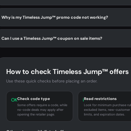
Why is my Timeless Jump™ promo code not working?
Can I use a Timeless Jump™ coupon on sale items?
How to check Timeless Jump™ offers
Use these quick checks before placing an order.
Check code type
Read restrictions
OK
i
Some offers require a code, while
Look for minimum purchase rul
no-code deals may apply after
excluded items, new-customer
opening the retailer page.
limits, and expiration dates.