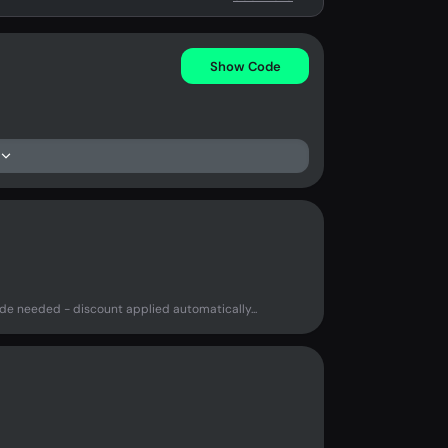
Show Code
e needed - discount applied automatically...