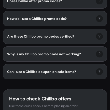
?
Does Chillbo offer promo codes?
?
How do I use a Chillbo promo code?
?
Are these Chillbo promo codes verified?
?
Why is my Chillbo promo code not working?
?
Can I use a Chillbo coupon on sale items?
How to check Chillbo offers
Use these quick checks before placing an order.