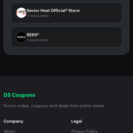
Savior Heat Official® Store
17 listed offers
REKS®
11 listed offers
DS Coupons
Promo codes, coupons, and deals from online stores.
Company
Legal
About
Privacy Policy