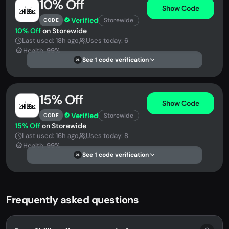
10% Off
Show Code
Verified
Storewide
CODE
10% Off
on Storewide
Last used: 18h ago
Uses today: 6
Health: 99%
See 1 code verification
DS
15% Off
Show Code
Verified
Storewide
CODE
15% Off
on Storewide
Last used: 16h ago
Uses today: 8
Health: 99%
See 1 code verification
DS
Frequently asked questions