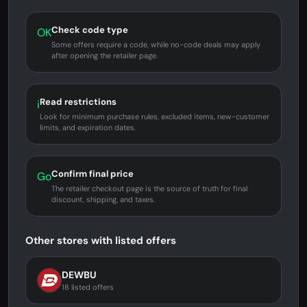
Check code type
OK
Some offers require a code, while no-code deals may apply
after opening the retailer page.
Read restrictions
i
Look for minimum purchase rules, excluded items, new-customer
limits, and expiration dates.
Confirm final price
Go
The retailer checkout page is the source of truth for final
discount, shipping, and taxes.
Other stores with listed offers
DEWBU
18 listed offers