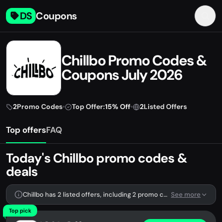
DS
Coupons
Chillbo Promo Codes &
Coupons July 2026
2
Promo Codes
•
Top Offer:
15% Off
•
2
Listed Offers
Top offers
FAQ
Today's Chillbo promo codes &
deals
Chillbo has 2 listed offers, including 2 promo codes.
See more
Top pick