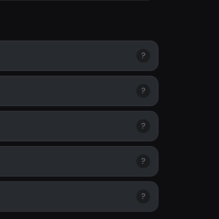
?
?
?
?
?