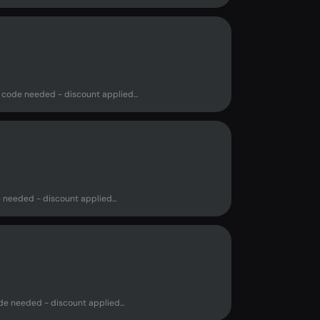
 code needed - discount applied...
 needed - discount applied...
de needed - discount applied...