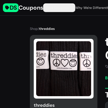
DS
Coupons
Find Coupons
Why We're Different
Shop
/
threddies
B
threddies