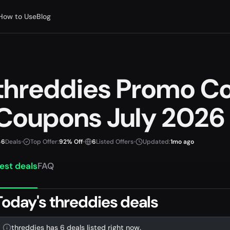
How to Use
Blog
threddies Promo C
Coupons July 2026
6
Deals
•
Top Offer:
92% Off
•
6
Listed Offers
•
Updated:
1mo ago
est deals
FAQ
Today's threddies deals
threddies has 6 deals listed right now.