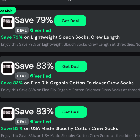
op pick
Save 79%
Get Deal
Verified
DEAL
Save 79%
on Lightweight Slouch Socks, Crew Length
Enjoy this Save 79% on Lightweight Slouch Socks, Crew Length at threddies. N
Save 83%
Get Deal
Verified
DEAL
Save 83%
on Fine Rib Organic Cotton Foldover Crew Socks
Enjoy this Save 83% on Fine Rib Organic Cotton Foldover Crew Socks at thredd
Save 83%
Get Deal
Verified
DEAL
Save 83%
on USA Made Slouchy Cotton Crew Socks
Enjoy this Save 83% on USA Made Slouchy Cotton Crew Socks at threddies. No