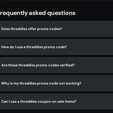
requently asked questions
Does threddies offer promo codes?
How do I use a threddies promo code?
Are these threddies promo codes verified?
Why is my threddies promo code not working?
Can I use a threddies coupon on sale items?