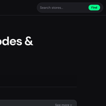
Find
odes &
See more