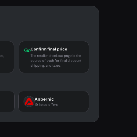
Confirm final price
Go
es,
The retailer checkout page is the
source of truth for final discount,
shipping, and taxes.
Anbernic
19 listed offers