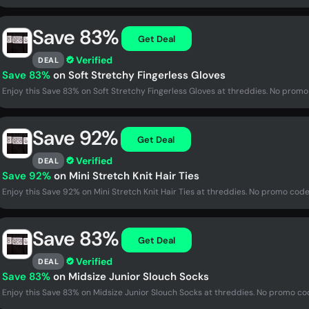
Save 83%
Get Deal
Verified
DEAL
Save 83%
on Soft Stretchy Fingerless Gloves
Enjoy this Save 83% on Soft Stretchy Fingerless Gloves at threddies. No promo
Save 92%
Get Deal
Verified
DEAL
Save 92%
on Mini Stretch Knit Hair Ties
Enjoy this Save 92% on Mini Stretch Knit Hair Ties at threddies. No promo code
Save 83%
Get Deal
Verified
DEAL
Save 83%
on Midsize Junior Slouch Socks
Enjoy this Save 83% on Midsize Junior Slouch Socks at threddies. No promo co