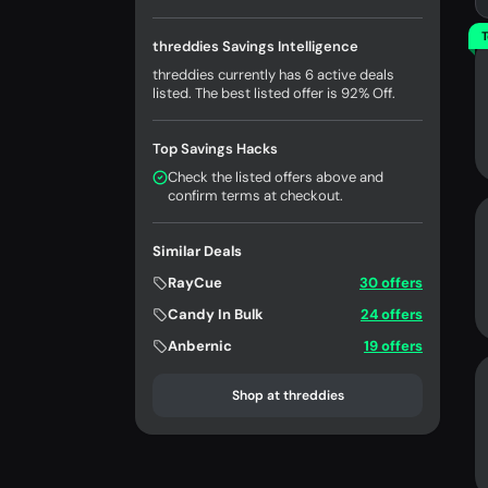
T
threddies Savings Intelligence
threddies currently has 6 active deals
listed. The best listed offer is 92% Off.
Top Savings Hacks
Check the listed offers above and
confirm terms at checkout.
Similar Deals
RayCue
30 offers
Candy In Bulk
24 offers
Anbernic
19 offers
Shop at threddies