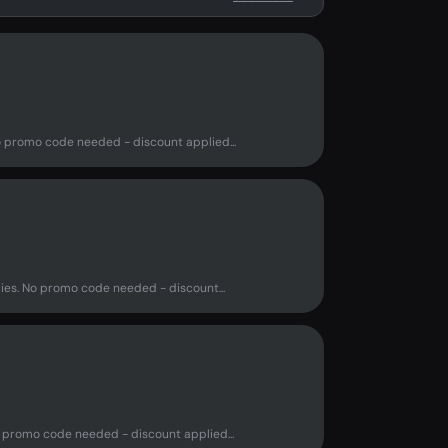
o promo code needed - discount applied...
ies. No promo code needed - discount...
 promo code needed - discount applied...