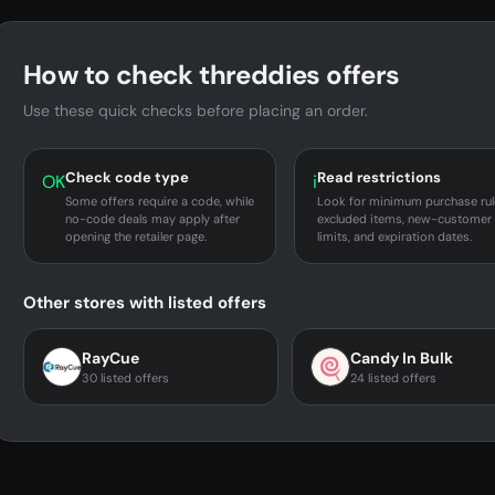
How to check threddies offers
Use these quick checks before placing an order.
Check code type
Read restrictions
OK
i
Some offers require a code, while
Look for minimum purchase rul
no-code deals may apply after
excluded items, new-customer
opening the retailer page.
limits, and expiration dates.
Other stores with listed offers
RayCue
Candy In Bulk
30 listed offers
24 listed offers