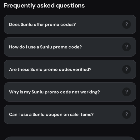
Frequently asked questions
?
Does Sunlu offer promo codes?
?
How do I use a Sunlu promo code?
?
Are these Sunlu promo codes verified?
?
Why is my Sunlu promo code not working?
?
Can I use a Sunlu coupon on sale items?