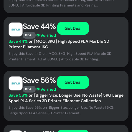
SUNLU | Affordable 3D Printing Filaments and Resins....
Save 44%
Get Deal
Verified
DEAL
Save 44%
on [MOQ: 3KG] High Speed PLA Marble 3D
Printer Filament 1KG
Enjoy this Save 44% on [MOQ: 3KG] High Speed PLA Marble 3D
Printer Filament 1KG at SUNLU | Affordable 3D Printing...
Save 56%
Get Deal
Verified
DEAL
Save 56%
on [Bigger Size, Longer Use, No Waste] 5KG Large
Spool PLA Series 3D Printer Filament Collection
Enjoy this Save 56% on [Bigger Size, Longer Use, No Waste] 5KG
Large Spool PLA Series 3D Printer Filament...