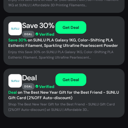
1KG at SUNLU | Affordable 3D Printing Filaments...
Save 30%
Get Deal
Verified
DEAL
Save 30%
on SUNLU PLA Galaxy 1KG, Color-Shifting PLA
Esthenic Filament, Sparkling Ultrafine Pearlescent Powder
Enjoy this Save 30% on SUNLU PLA Galaxy 1KG, Color-Shifting PLA
Esthenic Filament, Sparkling Ultrafine Pearlescent...
Deal
Get Deal
Verified
DEAL
Deal
on The Best New Year Gift for the Best Friend - SUNLU
Gift Card (2%OFF Auto-discount)
Shop The Best New Year Gift for the Best Friend - SUNLU Gift Card
(2%OFF Auto-discount) at SUNLU | Affordable 3D...