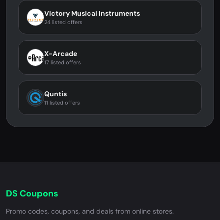
Victory Musical Instruments
24 listed offers
X-Arcade
17 listed offers
Quntis
11 listed offers
DS Coupons
Promo codes, coupons, and deals from online stores.