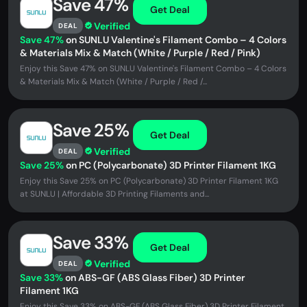
Save 47%
Get Deal
Verified
DEAL
Save 47%
on SUNLU Valentine's Filament Combo – 4 Colors
& Materials Mix & Match (White / Purple / Red / Pink)
Enjoy this Save 47% on SUNLU Valentine's Filament Combo – 4 Colors
& Materials Mix & Match (White / Purple / Red /...
Save 25%
Get Deal
Verified
DEAL
Save 25%
on PC (Polycarbonate) 3D Printer Filament 1KG
Enjoy this Save 25% on PC (Polycarbonate) 3D Printer Filament 1KG
at SUNLU | Affordable 3D Printing Filaments and...
Save 33%
Get Deal
Verified
DEAL
Save 33%
on ABS-GF (ABS Glass Fiber) 3D Printer
Filament 1KG
Enjoy this Save 33% on ABS-GF (ABS Glass Fiber) 3D Printer Filament