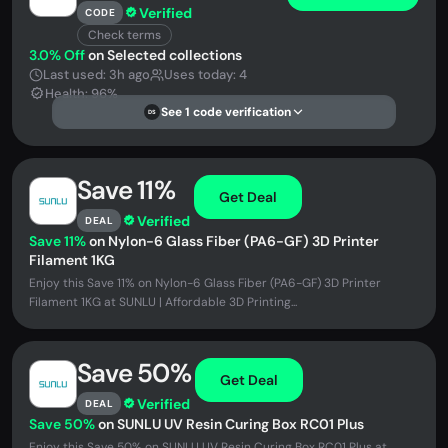
Verified
CODE
Check terms
3.0% Off
on Selected collections
Last used: 3h ago
Uses today: 4
Health: 96%
See 1 code verification
DS
Save 11%
Get Deal
Verified
DEAL
Save 11%
on Nylon-6 Glass Fiber (PA6-GF) 3D Printer
Filament 1KG
Enjoy this Save 11% on Nylon-6 Glass Fiber (PA6-GF) 3D Printer
Filament 1KG at SUNLU | Affordable 3D Printing...
Save 50%
Get Deal
Verified
DEAL
Save 50%
on SUNLU UV Resin Curing Box RC01 Plus
Enjoy this Save 50% on SUNLU UV Resin Curing Box RC01 Plus at