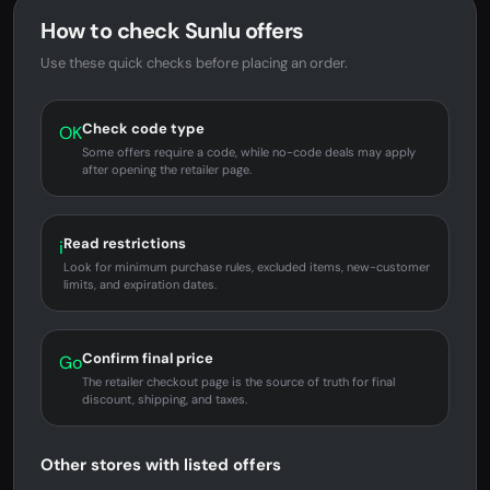
How to check Sunlu offers
Use these quick checks before placing an order.
Check code type
OK
Some offers require a code, while no-code deals may apply
after opening the retailer page.
Read restrictions
i
Look for minimum purchase rules, excluded items, new-customer
limits, and expiration dates.
Confirm final price
Go
The retailer checkout page is the source of truth for final
discount, shipping, and taxes.
Other stores with listed offers