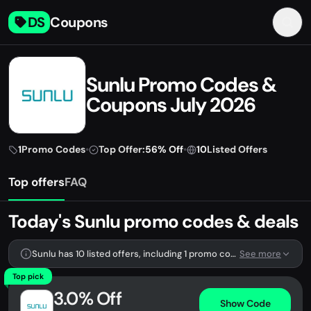
DS
Coupons
Sunlu Promo Codes &
Coupons July 2026
1
Promo Codes
•
Top Offer:
56% Off
•
10
Listed Offers
Top offers
FAQ
Today's Sunlu promo codes & deals
Sunlu has 10 listed offers, including 1 promo code.
See more
Top pick
3.0% Off
Show Code