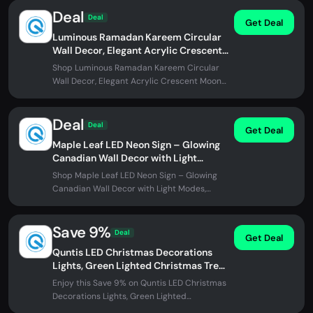
Deal
Deal
Get Deal
Luminous Ramadan Kareem Circular
Wall Decor, Elegant Acrylic Crescent
Moon LED Home Sign Gift
Shop Luminous Ramadan Kareem Circular
Wall Decor, Elegant Acrylic Crescent Moon
LED Home Sign Gift at Quntis. No...
Deal
Deal
Get Deal
Maple Leaf LED Neon Sign – Glowing
Canadian Wall Decor with Light
Modes, Perfect Gift for Canada Day,
Shop Maple Leaf LED Neon Sign – Glowing
Home, Bar &...
Canadian Wall Decor with Light Modes,
Perfect Gift for Canada Day, Home,...
Save 9%
Deal
Get Deal
Quntis LED Christmas Decorations
Lights, Green Lighted Christmas Tree
with Silver Tinsel and Warm White
Enjoy this Save 9% on Quntis LED Christmas
Star...
Decorations Lights, Green Lighted
Christmas Tree with Silver Tinsel and...