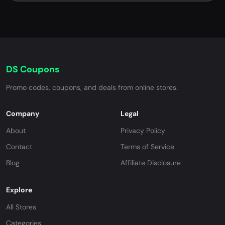
DS Coupons
Promo codes, coupons, and deals from online stores.
Company
Legal
About
Privacy Policy
Contact
Terms of Service
Blog
Affiliate Disclosure
Explore
All Stores
Categories