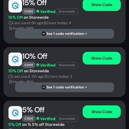
15% Off
Show Code
Verified
Storewide
CODE
15% Off
on Storewide
Last used: 6h ago
Uses today: 4
Health: 99%
See 1 code verification
DS
10% Off
Show Code
Verified
Storewide
CODE
10% Off
on Storewide
Last used: 13h ago
Uses today: 3
Health: 96%
See 1 code verification
DS
5% Off
Show Code
Verified
Storewide
CODE
5% Off
on % 5% off Storewide