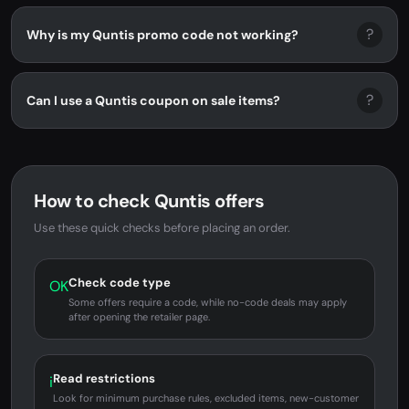
?
Why is my Quntis promo code not working?
?
Can I use a Quntis coupon on sale items?
How to check Quntis offers
Use these quick checks before placing an order.
Check code type
OK
Some offers require a code, while no-code deals may apply
after opening the retailer page.
Read restrictions
i
Look for minimum purchase rules, excluded items, new-customer