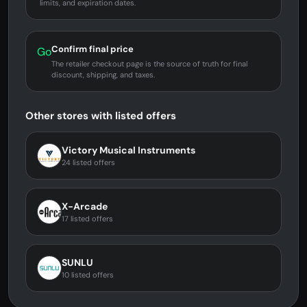
limits, and expiration dates.
Confirm final price
Go
The retailer checkout page is the source of truth for final
discount, shipping, and taxes.
Other stores with listed offers
Victory Musical Instruments
24 listed offers
X-Arcade
17 listed offers
SUNLU
10 listed offers