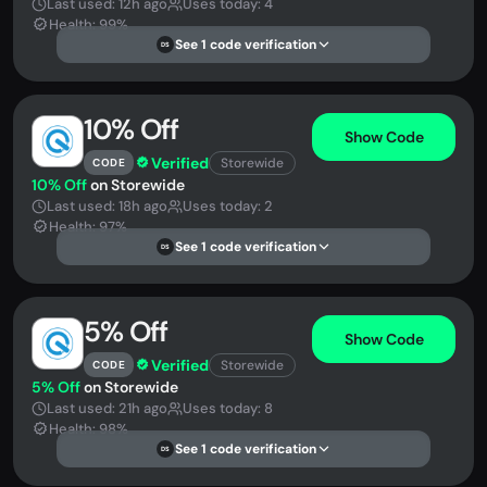
Last used: 12h ago
Uses today: 4
Health: 99%
See 1 code verification
DS
10% Off
Show Code
Verified
Storewide
CODE
10% Off
on Storewide
Last used: 18h ago
Uses today: 2
Health: 97%
See 1 code verification
DS
5% Off
Show Code
Verified
Storewide
CODE
5% Off
on Storewide
Last used: 21h ago
Uses today: 8
Health: 98%
See 1 code verification
DS