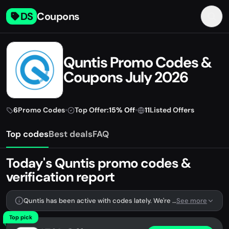
DS
Coupons
Quntis Promo Codes &
Coupons July 2026
6
Promo Codes
•
Top Offer:
15% Off
•
11
Listed Offers
Top codes
Best deals
FAQ
Today's Quntis promo codes &
verification report
Quntis has been active with codes lately. We're tracking 6 verified codes.
See more
Top pick