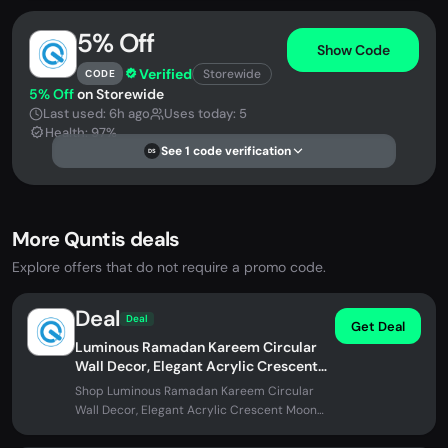
5% Off
Show Code
Verified
Storewide
CODE
5% Off
on Storewide
Last used: 6h ago
Uses today: 5
Health: 97%
See 1 code verification
DS
More Quntis deals
Explore offers that do not require a promo code.
Deal
Deal
Get Deal
Luminous Ramadan Kareem Circular
Wall Decor, Elegant Acrylic Crescent
Moon LED Home Sign Gift
Shop Luminous Ramadan Kareem Circular
Wall Decor, Elegant Acrylic Crescent Moon
LED Home Sign Gift at Quntis. No...