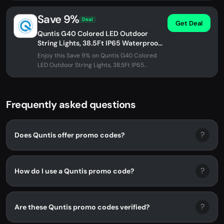
Save 9%
Deal
Get Deal
Quntis G40 Colored LED Outdoor
String Lights, 38.5Ft IP65 Waterproof,
30+3 0.1w per Bulbs Energy Saving,
Enjoy this Save 9% on Quntis G40 Colored
Multi...
LED Outdoor String Lights, 38.5Ft IP65
Waterproof, 30+3 0.1w per Bulbs...
Frequently asked questions
?
Does Quntis offer promo codes?
?
How do I use a Quntis promo code?
?
Are these Quntis promo codes verified?