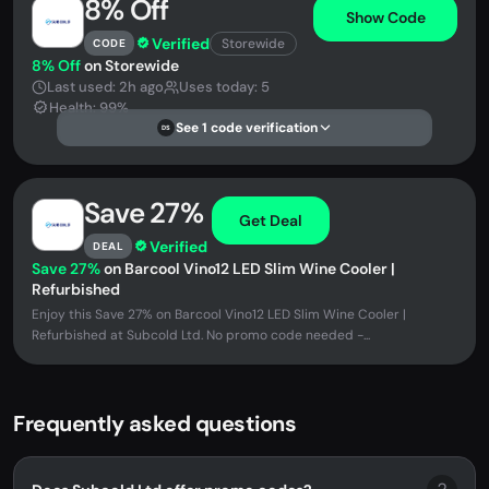
8% Off
Show Code
Verified
Storewide
CODE
8% Off
on Storewide
Last used: 2h ago
Uses today: 5
Health: 99%
See 1 code verification
DS
Save 27%
Get Deal
Verified
DEAL
Save 27%
on Barcool Vino12 LED Slim Wine Cooler |
Refurbished
Enjoy this Save 27% on Barcool Vino12 LED Slim Wine Cooler |
Refurbished at Subcold Ltd. No promo code needed -...
Frequently asked questions