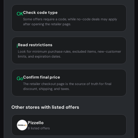
Check code type
OK
Some offers require a code, while no-code deals may apply
after opening the retailer page.
Read restrictions
i
Look for minimum purchase rules, excluded items, new-customer
limits, and expiration dates.
Confirm final price
Go
The retailer checkout page is the source of truth for final
discount, shipping, and taxes.
Other stores with listed offers
Pizzello
8 listed offers