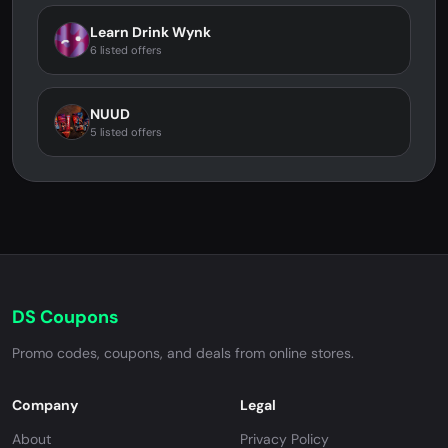
Learn Drink Wynk
6 listed offers
NUUD
5 listed offers
DS Coupons
Promo codes, coupons, and deals from online stores.
Company
Legal
About
Privacy Policy