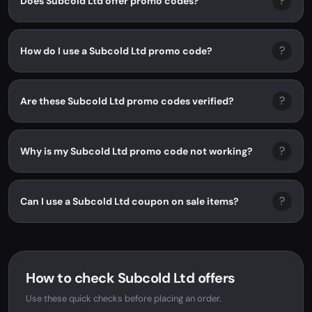
?
Does Subcold Ltd offer promo codes?
?
How do I use a Subcold Ltd promo code?
?
Are these Subcold Ltd promo codes verified?
?
Why is my Subcold Ltd promo code not working?
?
Can I use a Subcold Ltd coupon on sale items?
How to check Subcold Ltd offers
Use these quick checks before placing an order.