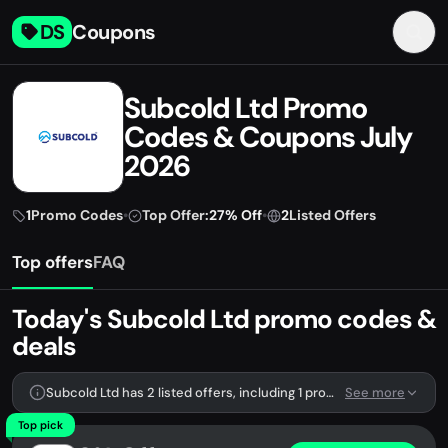
DS
Coupons
Subcold Ltd Promo
Codes & Coupons July
2026
1
Promo Codes
•
Top Offer:
27% Off
•
2
Listed Offers
Top offers
FAQ
Today's Subcold Ltd promo codes &
deals
Subcold Ltd has 2 listed offers, including 1 promo code.
See more
Top pick