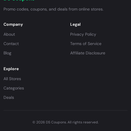
Promo codes, coupons, and deals from online stores.
Company
Legal
About
Privacy Policy
Contact
Terms of Service
Blog
Affiliate Disclosure
Explore
All Stores
Categories
Deals
© 2026 DS Coupons. All rights reserved.