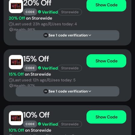
20% Off
Show Code
Verified
Storewide
CODE
20% Off
on Storewide
Last used: 23h ago
Uses today: 4
Health: 98%
See 1 code verification
DS
15% Off
Show Code
Verified
Storewide
CODE
15% Off
on Storewide
Last used: 12h ago
Uses today: 5
Health: 97%
See 1 code verification
DS
10% Off
Show Code
Verified
Storewide
CODE
10% Off
on Storewide