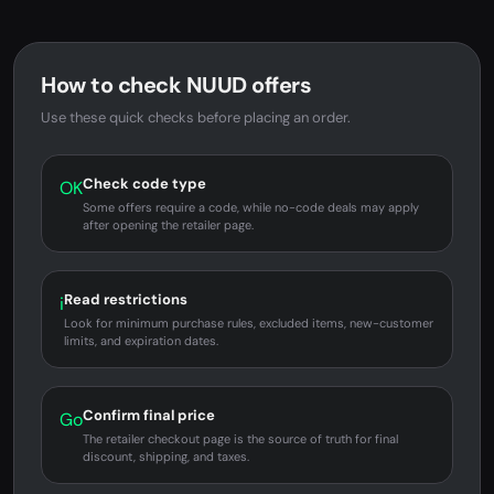
How to check NUUD offers
Use these quick checks before placing an order.
Check code type
OK
Some offers require a code, while no-code deals may apply
after opening the retailer page.
Read restrictions
i
Look for minimum purchase rules, excluded items, new-customer
limits, and expiration dates.
Confirm final price
Go
The retailer checkout page is the source of truth for final
discount, shipping, and taxes.