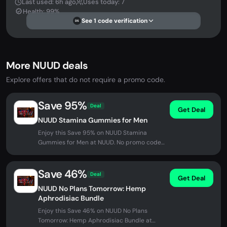
Last used: 6h ago
Uses today: 7
Health: 99%
See 1 code verification
DS
More NUUD deals
Explore offers that do not require a promo code.
Save 95%
Deal
Get Deal
NUUD Stamina Gummies for Men
Enjoy this Save 95% on NUUD Stamina
Gummies for Men at NUUD. No promo code
needed - discount applied automatically...
Save 46%
Deal
Get Deal
NUUD No Plans Tomorrow: Hemp
Aphrodisiac Bundle
Enjoy this Save 46% on NUUD No Plans
Tomorrow: Hemp Aphrodisiac Bundle at