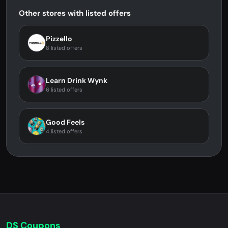
Other stores with listed offers
Pizzello
8 listed offers
Learn Drink Wynk
6 listed offers
Good Feels
4 listed offers
DS Coupons