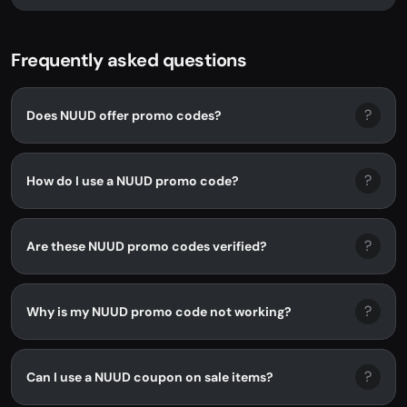
NUUD. No promo code needed - discount...
Frequently asked questions
?
Does NUUD offer promo codes?
?
How do I use a NUUD promo code?
?
Are these NUUD promo codes verified?
?
Why is my NUUD promo code not working?
?
Can I use a NUUD coupon on sale items?