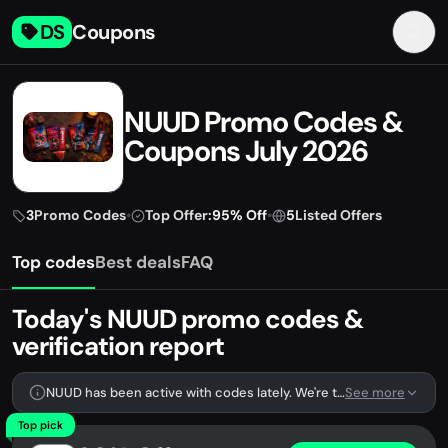
DS
Coupons
NUUD Promo Codes &
Coupons July 2026
3
Promo Codes
•
Top Offer:
95% Off
•
5
Listed Offers
Top codes
Best deals
FAQ
Today's NUUD promo codes &
verification report
NUUD has been active with codes lately. We're tracking 3 verified codes.
See more
Top pick