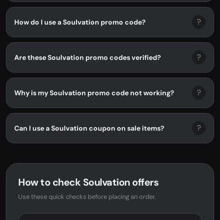
?
How do I use a Soulvation promo code?
?
Are these Soulvation promo codes verified?
?
Why is my Soulvation promo code not working?
?
Can I use a Soulvation coupon on sale items?
How to check Soulvation offers
Use these quick checks before placing an order.