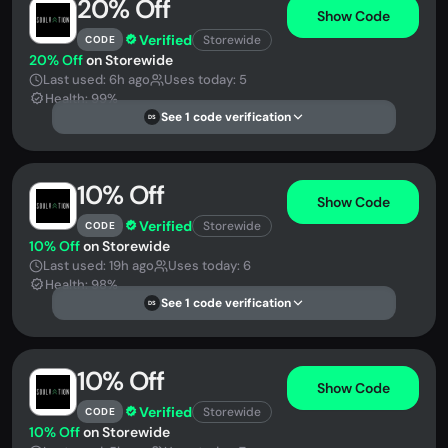
20% Off
Show Code
Verified
Storewide
CODE
20% Off
on Storewide
Last used: 6h ago
Uses today: 5
Health: 99%
See 1 code verification
DS
10% Off
Show Code
Verified
Storewide
CODE
10% Off
on Storewide
Last used: 19h ago
Uses today: 6
Health: 98%
See 1 code verification
DS
10% Off
Show Code
Verified
Storewide
CODE
10% Off
on Storewide