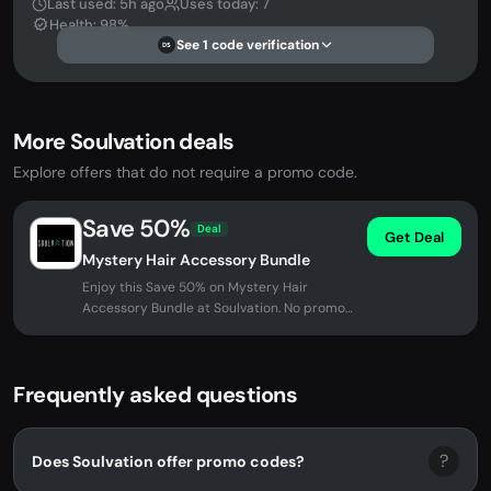
Last used: 5h ago
Uses today: 7
Health: 98%
See 1 code verification
DS
More Soulvation deals
Explore offers that do not require a promo code.
Save 50%
Deal
Get Deal
Mystery Hair Accessory Bundle
Enjoy this Save 50% on Mystery Hair
Accessory Bundle at Soulvation. No promo
code needed - discount applied...
Frequently asked questions
?
Does Soulvation offer promo codes?