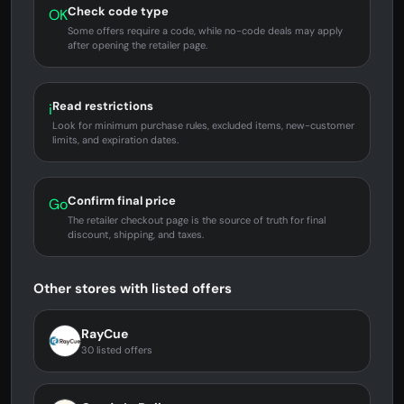
Check code type
OK
Some offers require a code, while no-code deals may apply
after opening the retailer page.
Read restrictions
i
Look for minimum purchase rules, excluded items, new-customer
limits, and expiration dates.
Confirm final price
Go
The retailer checkout page is the source of truth for final
discount, shipping, and taxes.
Other stores with listed offers
RayCue
30 listed offers