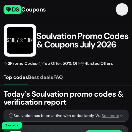
DS
Coupons
Soulvation Promo Codes
& Coupons July 2026
3
Promo Codes
•
Top Offer:
50% Off
•
4
Listed Offers
Top codes
Best deals
FAQ
Today's Soulvation promo codes &
verification report
Soulvation has been active with codes lately. We're tracking 3 verified codes.
See more
Top pick