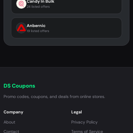
Candy In Bulk
24 listed offers
Anbernic
19 listed offers
DS Coupons
Promo codes, coupons, and deals from online stores.
Company
Legal
About
Privacy Policy
Contact
Terms of Service