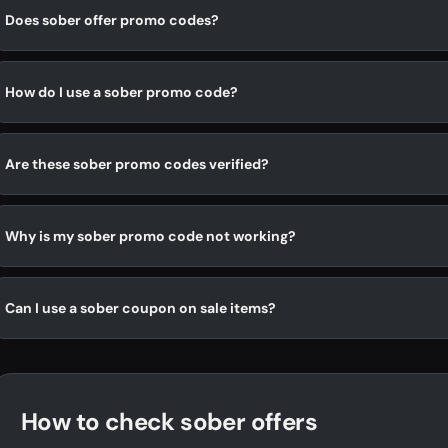
Does sober offer promo codes?
How do I use a sober promo code?
Are these sober promo codes verified?
Why is my sober promo code not working?
Can I use a sober coupon on sale items?
How to check sober offers