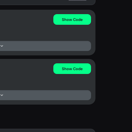
Show Code
Show Code