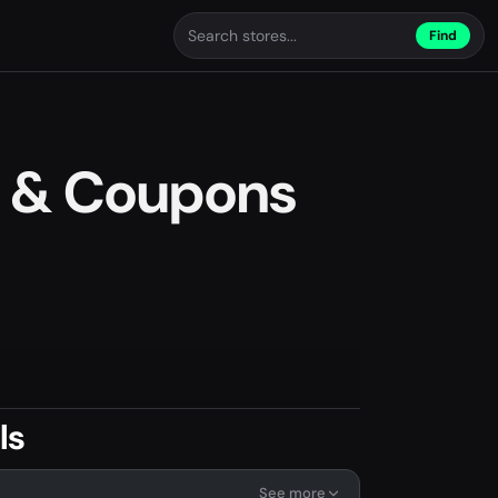
Find
 & Coupons
ls
See more