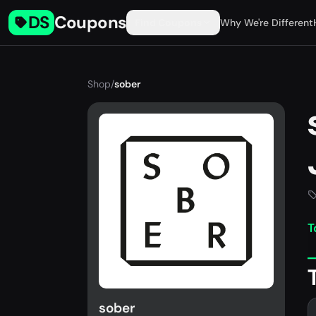
DS
Coupons
Find Coupons
Why We're Different
Shop
/
sober
T
sober