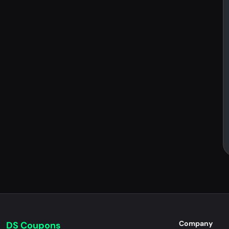
Company
DS Coupons