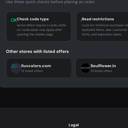
Use these quick checks before placing an order.
Check code type
Read restrictions
OK
i
Some offers require a code, while
Look for minimum purchase rul
no-code deals may apply after
excluded items, new-customer
opening the retailer page.
limits, and expiration dates.
Other stores with listed offers
iluvcolors.com
Soulflower.in
13 listed offers
10 listed offers
Legal