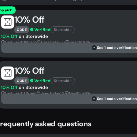
op pick
10% Off
Verified
Storewide
CODE
10% Off
on Storewide
Last used: 18h ago
Uses today: 6
Health: 97%
See 1 code verification
DS
10% Off
Verified
Storewide
CODE
10% Off
on Storewide
Last used: 17h ago
Uses today: 3
Health: 96%
See 1 code verification
DS
requently asked questions