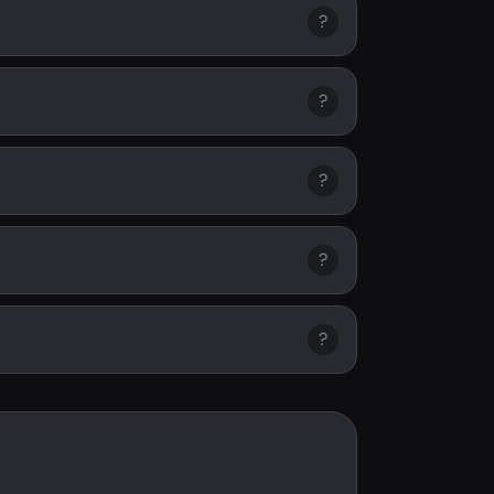
?
?
?
?
?