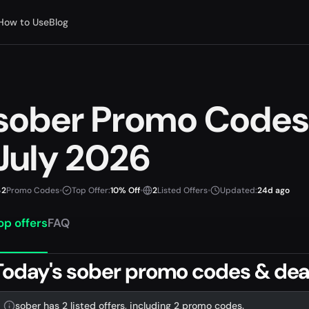
How to Use
Blog
sober Promo Codes
July 2026
2
Promo Codes
•
Top Offer:
10% Off
•
2
Listed Offers
•
Updated:
24d ago
op offers
FAQ
Today's sober promo codes & dea
sober has 2 listed offers, including 2 promo codes.