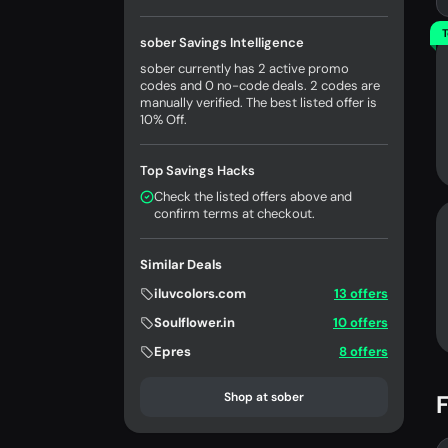
T
sober Savings Intelligence
sober currently has 2 active promo
codes and 0 no-code deals. 2 codes are
manually verified. The best listed offer is
10% Off.
Top Savings Hacks
Check the listed offers above and
confirm terms at checkout.
Similar Deals
iluvcolors.com
13 offers
Soulflower.in
10 offers
Epres
8 offers
Shop at sober
F