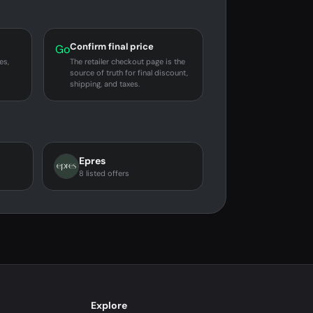
Confirm final price
Go
es,
The retailer checkout page is the
source of truth for final discount,
shipping, and taxes.
Epres
8 listed offers
Explore