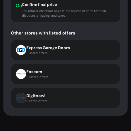
Confirm final price
Go
The retailer checkout page is the source of truth for final
discount, shipping, and taxes.
Other stores with listed offers
Express Garage Doors
11 listed offers
Foscam
10 listed offers
Digitnow!
6 listed offers