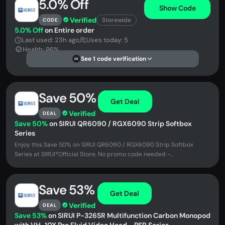
5.0% Off
Show Code
Verified
Storewide
CODE
5.0% Off
on Entire order
Last used: 23h ago
Uses today: 5
Health: 96%
See 1 code verification
DS
Save 50%
Get Deal
Verified
DEAL
Save 50%
on SIRUI QR6090 / RGX6090 Strip Softbox
Series
Enjoy this Save 50% on SIRUI QR6090 / RGX6090 Strip Softbox
Series at SIRUI®Official Store. No promo code needed -...
Save 53%
Get Deal
Verified
DEAL
Save 53%
on SIRUI P-326SR Multifunction Carbon Monopod