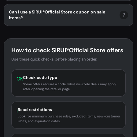
Can I use a SIRUI®Official Store coupon on sale
?
items?
How to check SIRUI®Official Store offers
Use these quick checks before placing an order.
Check code type
OK
Some offers require a code, while no-code deals may apply
after opening the retailer page.
Read restrictions
i
Look for minimum purchase rules, excluded items, new-customer
limits, and expiration dates.