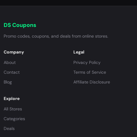
DS Coupons
Promo codes, coupons, and deals from online stores.
Company
Legal
About
Privacy Policy
Contact
Terms of Service
Blog
Affiliate Disclosure
Explore
All Stores
Categories
Deals