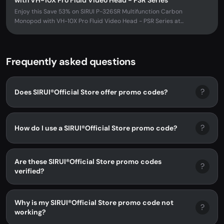
with VH-10X Pro Fluid Video Head - PSR Series
Enjoy this Save 53% on SIRUI P-326SR Multifunction Carbon
Monopod with VH-10X Pro Fluid Video Head - PSR Series at...
Frequently asked questions
?
Does SIRUI®Official Store offer promo codes?
?
How do I use a SIRUI®Official Store promo code?
Are these SIRUI®Official Store promo codes
?
verified?
Why is my SIRUI®Official Store promo code not
?
working?