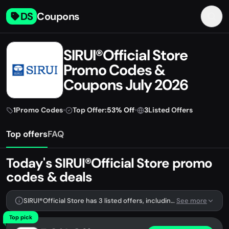
DS
Coupons
SIRUI®Official Store
Promo Codes &
Coupons July 2026
1
Promo Codes
•
Top Offer:
53% Off
•
3
Listed Offers
Top offers
FAQ
Today's SIRUI®Official Store promo
codes & deals
SIRUI®Official Store has 3 listed offers, including 1 promo code.
See more
Top pick