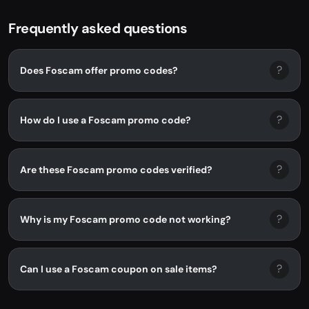
Frequently asked questions
?
Does Foscam offer promo codes?
?
How do I use a Foscam promo code?
?
Are these Foscam promo codes verified?
?
Why is my Foscam promo code not working?
?
Can I use a Foscam coupon on sale items?