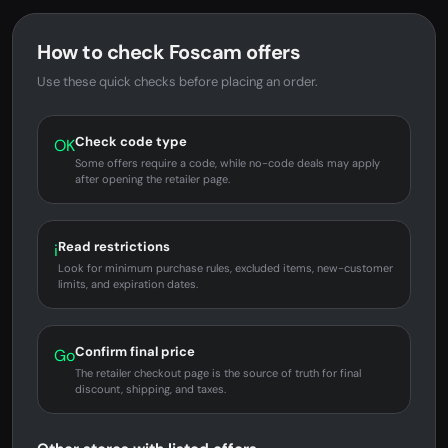
How to check Foscam offers
Use these quick checks before placing an order.
Check code type
OK
Some offers require a code, while no-code deals may apply
after opening the retailer page.
Read restrictions
i
Look for minimum purchase rules, excluded items, new-customer
limits, and expiration dates.
Confirm final price
Go
The retailer checkout page is the source of truth for final
discount, shipping, and taxes.