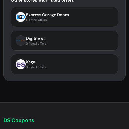
Other stores with listed offers
Express Garage Doors
11 listed offers
Digitnow!
6 listed offers
Xega
6 listed offers
DS Coupons