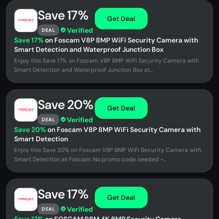
Save 17%
Get Deal
Verified
DEAL
Save 17%
on Foscam V8P 8MP WiFi Security Camera with
Smart Detection and Waterproof Junction Box
Enjoy this Save 17% on Foscam V8P 8MP WiFi Security Camera with
Smart Detection and Waterproof Junction Box at...
Save 20%
Get Deal
Verified
DEAL
Save 20%
on Foscam V8P 8MP WiFi Security Camera with
Smart Detection
Enjoy this Save 20% on Foscam V8P 8MP WiFi Security Camera with
Smart Detection at Foscam. No promo code needed -...
Save 17%
Get Deal
Verified
DEAL