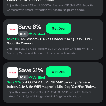
Camera with Smart Detection
Enjoy this Save 24% on 🔥BOGO🔥 Foscam V8P 8MP WiFi Security
Camera with Smart Detection at Foscam. No promo code...
Save 6%
Get Deal
Verified
DEAL
Save 6%
on Foscam SD4 2K Outdoor 2.4/5gHz WiFi PTZ
Security Camera
Enjoy this Save 6% on Foscam SD4 2K Outdoor 2.4/5gHz WiFi PTZ
Security Camera at Foscam. No promo code needed -...
Save 21%
Get Deal
Verified
DEAL
Save 21%
on FOSCAM C5MB 3K 5MP Security Camera
Indoor, 2.4g & 5g WiFi Magnetic Mini Dog/Cat/Pet/Baby
Camera
Enjoy this Save 21% on FOSCAM C5MB 3K 5MP Security Camera
Indoor, 2.4g & 5g WiFi Magnetic Mini Dog/Cat/Pet/Baby...