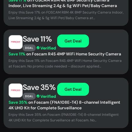
Save 17%
on FOSCAM R8M 4K 8MP Security Camera
Indoor, Live Streaming 2.4g & 5g WiFi Pet/Baby Camera
Enjoy this Save 17% on FOSCAM R8M 4K 8MP Security Camera Indoor,
Live Streaming 2.4g & 5g WiFi Pet/Baby Camera at...
Save 11%
Get Deal
Verified
DEAL
Save 11%
on Foscam R4S 4MP WiFi Home Security Camera
Enjoy this Save 11% on Foscam R4S 4MP WiFi Home Security Camera
at Foscam. No promo code needed - discount applied...
Save 35%
Get Deal
Verified
DEAL
Save 35%
on Foscam (FNA108E-T4) 8-channel Intelligent
4K UHD Kit for Complete Surveillance
Enjoy this Save 35% on Foscam (FNA108E-T4) 8-channel Intelligent
4K UHD Kit for Complete Surveillance at Foscam. No...