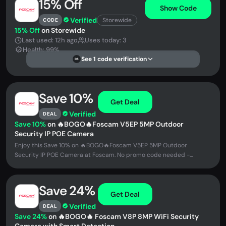
15% Off
Show Code
Verified
Storewide
CODE
15% Off
on Storewide
Last used: 12h ago
Uses today: 3
Health: 99%
See 1 code verification
DS
Save 10%
Get Deal
Verified
DEAL
Save 10%
on 🔥BOGO🔥Foscam V5EP 5MP Outdoor
Security IP POE Camera
Enjoy this Save 10% on 🔥BOGO🔥Foscam V5EP 5MP Outdoor
Security IP POE Camera at Foscam. No promo code needed -...
Save 24%
Get Deal
Verified
DEAL
Save 24%
on 🔥BOGO🔥 Foscam V8P 8MP WiFi Security