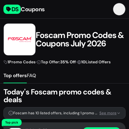
DS
Coupons
Foscam Promo Codes &
Coupons July 2026
1
Promo Codes
•
Top Offer:
35% Off
•
10
Listed Offers
Top offers
FAQ
Today's Foscam promo codes &
deals
Foscam has 10 listed offers, including 1 promo code.
See more
Top pick