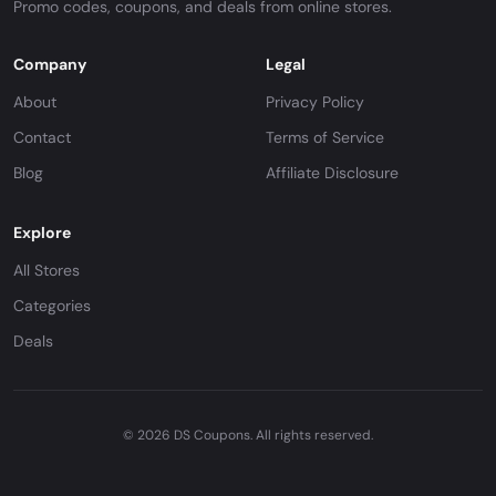
Promo codes, coupons, and deals from online stores.
Company
Legal
About
Privacy Policy
Contact
Terms of Service
Blog
Affiliate Disclosure
Explore
All Stores
Categories
Deals
© 2026 DS Coupons. All rights reserved.