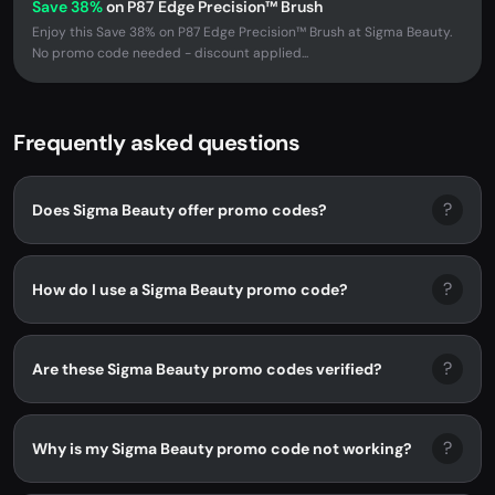
Save 38%
on P87 Edge Precision™ Brush
Enjoy this Save 38% on P87 Edge Precision™ Brush at Sigma Beauty.
No promo code needed - discount applied...
Frequently asked questions
?
Does Sigma Beauty offer promo codes?
?
How do I use a Sigma Beauty promo code?
?
Are these Sigma Beauty promo codes verified?
?
Why is my Sigma Beauty promo code not working?