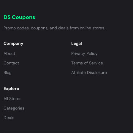
DS Coupons
Promo codes, coupons, and deals from online stores.
Company
Legal
About
Privacy Policy
Contact
Terms of Service
Blog
Affiliate Disclosure
Explore
All Stores
Categories
Deals