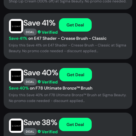
Shop ‍Lip Cream (100% off) at Sigma Beauty. No promo code needed.
Save 41%
Get Deal
Verified
DEAL
Save 41%
on E47 Shader - Crease Brush - Classic
Enjoy this Save 41% on E47 Shader - Crease Brush - Classic at Sigma
Beauty. No promo code needed - discount applied...
Save 40%
Get Deal
Verified
DEAL
Save 40%
on F78 Ultimate Bronze™ Brush
Enjoy this Save 40% on F78 Ultimate Bronze™ Brush at Sigma Beauty.
No promo code needed - discount applied...
Save 38%
Get Deal
Verified
DEAL