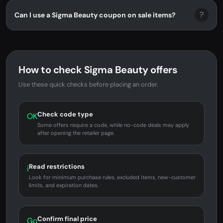
?
Can I use a Sigma Beauty coupon on sale items?
How to check Sigma Beauty offers
Use these quick checks before placing an order.
Check code type
OK
Some offers require a code, while no-code deals may apply
after opening the retailer page.
Read restrictions
i
Look for minimum purchase rules, excluded items, new-customer
limits, and expiration dates.
Confirm final price
Go