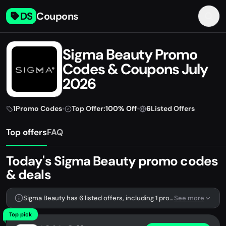
DS
Coupons
Sigma Beauty Promo
Codes & Coupons July
2026
1
Promo Codes
•
Top Offer:
100% Off
•
6
Listed Offers
Top offers
FAQ
Today's Sigma Beauty promo codes
& deals
Sigma Beauty has 6 listed offers, including 1 promo code.
See more
Top pick