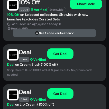
10% Off
Show Code
Verified
Storewide
CODE
10% Off
on Selected collections: Sitewide with new
launches (excludes Curated Sets
Last used: 14h ago
Uses today: 8
Health: 99%
See 1 code verification
DS
Deal
Get Deal
Verified
DEAL
Deal
on ‍Cream Blush (100% off)
Shop ‍Cream Blush (100% off) at Sigma Beauty. No promo code
needed.
Deal
Get Deal
Verified
DEAL
Deal
on ‍Lip Cream (100% off)