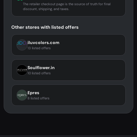
The retailer checkout page is the source of truth for final
discount, shipping, and taxes.
Other stores with listed offers
iluvcolors.com
13 listed offers
Soulflower.in
10 listed offers
Epres
8 listed offers