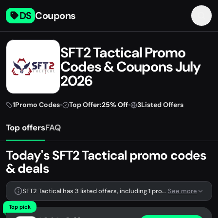
DS
Coupons
SFT2 Tactical Promo
Codes & Coupons July
2026
1
Promo Codes
•
Top Offer:
25% Off
•
3
Listed Offers
Top offers
FAQ
Today's SFT2 Tactical promo codes
& deals
SFT2 Tactical has 3 listed offers, including 1 promo code.
See more
Top pick