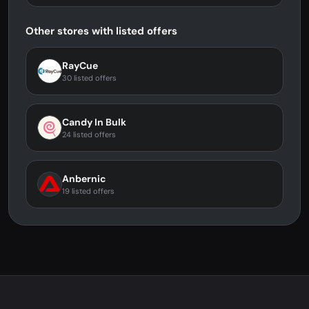
Other stores with listed offers
RayCue
30 listed offers
Candy In Bulk
24 listed offers
Anbernic
19 listed offers