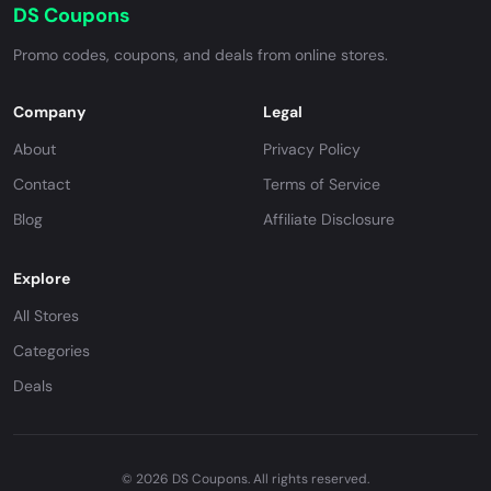
DS Coupons
Promo codes, coupons, and deals from online stores.
Company
Legal
About
Privacy Policy
Contact
Terms of Service
Blog
Affiliate Disclosure
Explore
All Stores
Categories
Deals
© 2026 DS Coupons. All rights reserved.