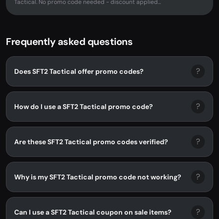
Tactical. No promo code needed - discount applied...
Frequently asked questions
?
Does SFT2 Tactical offer promo codes?
?
How do I use a SFT2 Tactical promo code?
?
Are these SFT2 Tactical promo codes verified?
?
Why is my SFT2 Tactical promo code not working?
?
Can I use a SFT2 Tactical coupon on sale items?