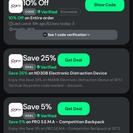
10% Off
Show Code
Verified
Storewide
CODE
10% Off
on Entire order
Last used: 19h ago
Uses today: 3
Health: 96%
See 1 code verification
DS
Save 25%
Get Deal
Verified
DEAL
Save 25%
on ND30B Electronic Distraction Device
Enjoy this Save 25% on ND30B Electronic Distraction Device at SFT2
Tactical. No promo code needed - discount...
Save 5%
Get Deal
Verified
DEAL
Save 5%
on PRO S.E.M.A - Competition Backpack
Enjoy this Save 5% on PRO S.E.M.A - Competition Backpack at SFT2