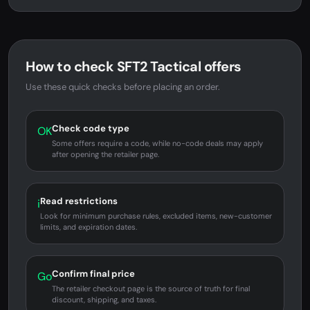
How to check SFT2 Tactical offers
Use these quick checks before placing an order.
Check code type
OK
Some offers require a code, while no-code deals may apply
after opening the retailer page.
Read restrictions
i
Look for minimum purchase rules, excluded items, new-customer
limits, and expiration dates.
Confirm final price
Go
The retailer checkout page is the source of truth for final
discount, shipping, and taxes.