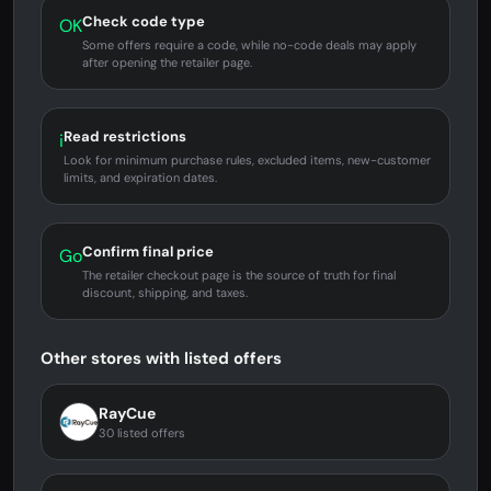
Check code type
OK
Some offers require a code, while no-code deals may apply
after opening the retailer page.
Read restrictions
i
Look for minimum purchase rules, excluded items, new-customer
limits, and expiration dates.
Confirm final price
Go
The retailer checkout page is the source of truth for final
discount, shipping, and taxes.
Other stores with listed offers
RayCue
30 listed offers