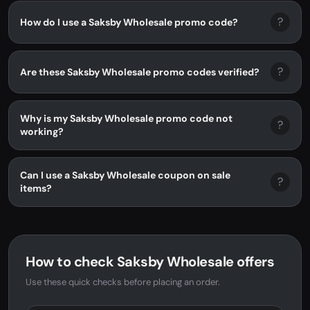
?
How do I use a Saksby Wholesale promo code?
?
Are these Saksby Wholesale promo codes verified?
Why is my Saksby Wholesale promo code not
?
working?
Can I use a Saksby Wholesale coupon on sale
?
items?
How to check Saksby Wholesale offers
Use these quick checks before placing an order.