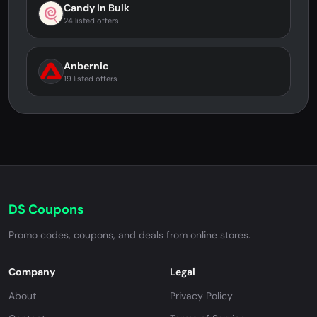
Candy In Bulk
24 listed offers
Anbernic
19 listed offers
DS Coupons
Promo codes, coupons, and deals from online stores.
Company
Legal
About
Privacy Policy