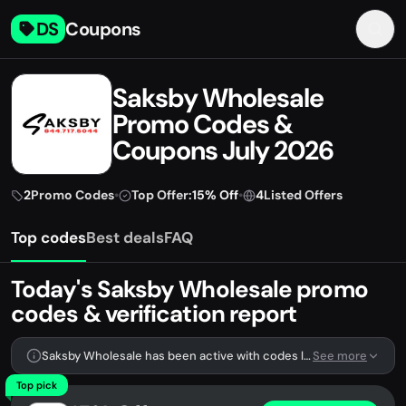
DS
Coupons
Saksby Wholesale
Promo Codes &
Coupons July 2026
2
Promo Codes
•
Top Offer:
15% Off
•
4
Listed Offers
Top codes
Best deals
FAQ
Today's Saksby Wholesale promo
codes & verification report
Saksby Wholesale has been active with codes lately. We're tracking 2 verified codes.
See more
Top pick