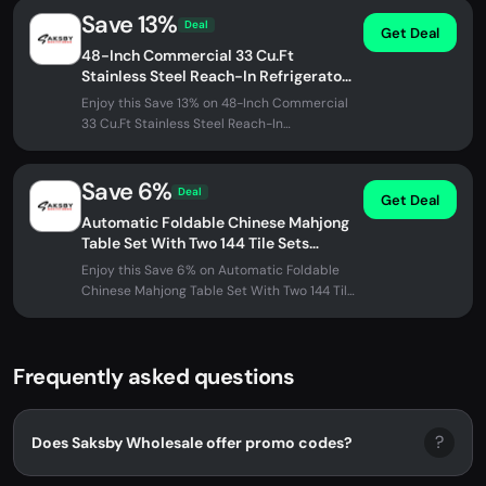
Save 13%
Deal
Get Deal
48-Inch Commercial 33 Cu.Ft
Stainless Steel Reach-In Refrigerator
With Four Split Doors (SAK83046)
Enjoy this Save 13% on 48-Inch Commercial
33 Cu.Ft Stainless Steel Reach-In
Refrigerator With Four Split Doors...
Save 6%
Deal
Get Deal
Automatic Foldable Chinese Mahjong
Table Set With Two 144 Tile Sets
(SAK31957)
Enjoy this Save 6% on Automatic Foldable
Chinese Mahjong Table Set With Two 144 Tile
Sets (SAK31957) at SAKSBY...
Frequently asked questions
?
Does Saksby Wholesale offer promo codes?