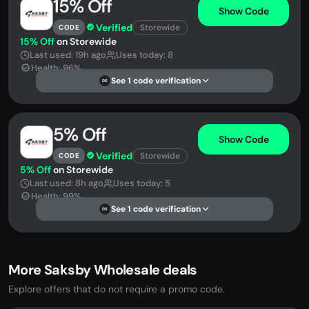
15% Off
Show Code
Verified
Storewide
CODE
15% Off
on Storewide
Last used: 19h ago
Uses today: 8
Health: 96%
See 1 code verification
DS
5% Off
Show Code
Verified
Storewide
CODE
5% Off
on Storewide
Last used: 8h ago
Uses today: 5
Health: 99%
See 1 code verification
DS
More Saksby Wholesale deals
Explore offers that do not require a promo code.