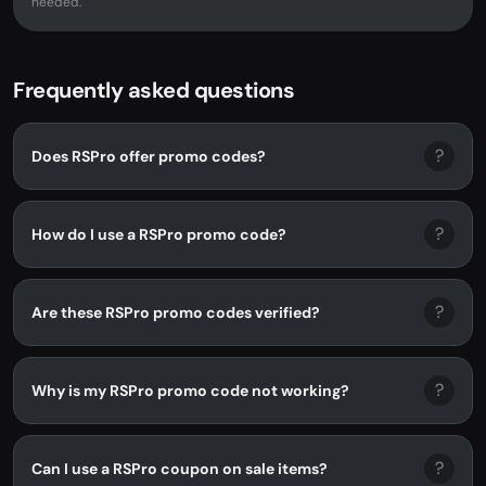
needed.
Frequently asked questions
?
Does RSPro offer promo codes?
?
How do I use a RSPro promo code?
?
Are these RSPro promo codes verified?
?
Why is my RSPro promo code not working?
?
Can I use a RSPro coupon on sale items?