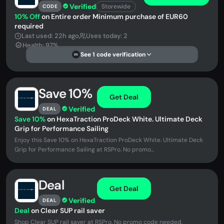
Verified
Storewide
CODE
10% Off
on Entire order Minimum purchase of EUR60
required
Last used: 22h ago
Uses today: 2
Health: 97%
See 1 code verification
DS
Save 10%
Get Deal
Verified
DEAL
Save 10%
on HexaTraction ProDeck White. Ultimate Deck
Grip for Performance Sailing
Enjoy this Save 10% on HexaTraction ProDeck White. Ultimate Deck
Grip for Performance Sailing at RSPro. No promo...
Deal
Get Deal
Verified
DEAL
Deal
on Clear SUP rail saver
Shop Clear SUP rail saver at RSPro. No promo code needed.