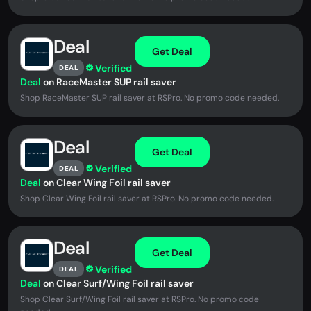
Deal
Get Deal
Verified
DEAL
Deal
on RaceMaster SUP rail saver
Shop RaceMaster SUP rail saver at RSPro. No promo code needed.
Deal
Get Deal
Verified
DEAL
Deal
on Clear Wing Foil rail saver
Shop Clear Wing Foil rail saver at RSPro. No promo code needed.
Deal
Get Deal
Verified
DEAL
Deal
on Clear Surf/Wing Foil rail saver
Shop Clear Surf/Wing Foil rail saver at RSPro. No promo code