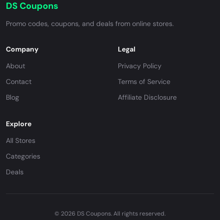
DS Coupons
Promo codes, coupons, and deals from online stores.
Company
Legal
About
Privacy Policy
Contact
Terms of Service
Blog
Affiliate Disclosure
Explore
All Stores
Categories
Deals
© 2026 DS Coupons. All rights reserved.