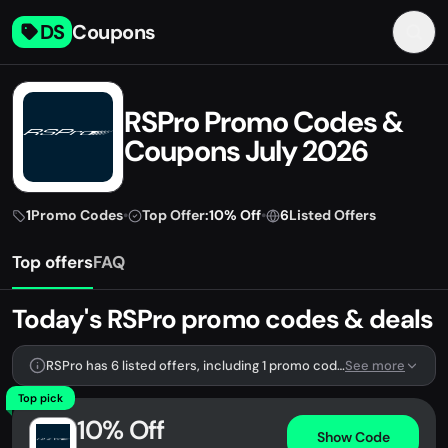
DS
Coupons
RSPro Promo Codes &
Coupons July 2026
1
Promo Codes
•
Top Offer:
10% Off
•
6
Listed Offers
Top offers
FAQ
Today's RSPro promo codes & deals
RSPro has 6 listed offers, including 1 promo code.
See more
Top pick
10% Off
Show Code