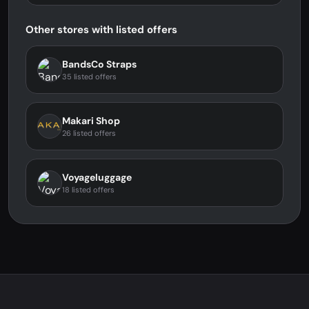
Other stores with listed offers
BandsCo Straps
35 listed offers
Makari Shop
26 listed offers
Voyageluggage
18 listed offers