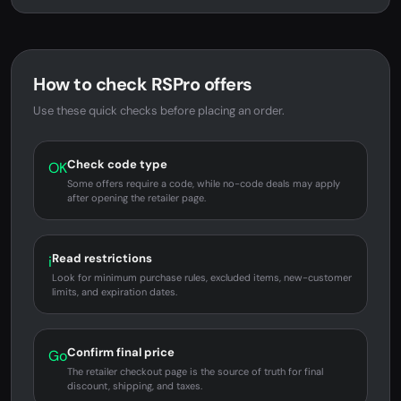
How to check RSPro offers
Use these quick checks before placing an order.
Check code type
OK
Some offers require a code, while no-code deals may apply
after opening the retailer page.
Read restrictions
i
Look for minimum purchase rules, excluded items, new-customer
limits, and expiration dates.
Confirm final price
Go
The retailer checkout page is the source of truth for final
discount, shipping, and taxes.