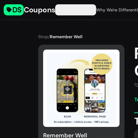
DS
Coupons
Find Coupons
Why We're Different
Shop
/
Remember Well
T
Remember Well