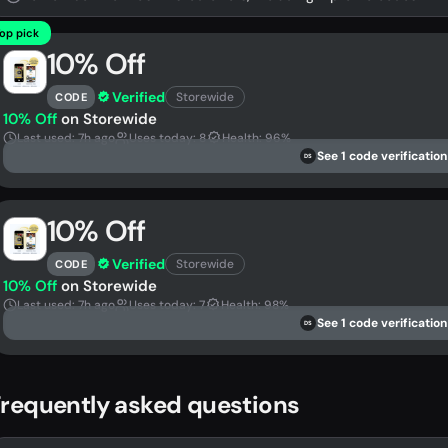
op pick
10% Off
Verified
Storewide
CODE
10% Off
on Storewide
Last used: 7h ago
Uses today: 8
Health: 96%
See 1 code verification
DS
10% Off
Verified
Storewide
CODE
10% Off
on Storewide
Last used: 7h ago
Uses today: 7
Health: 98%
See 1 code verification
DS
requently asked questions