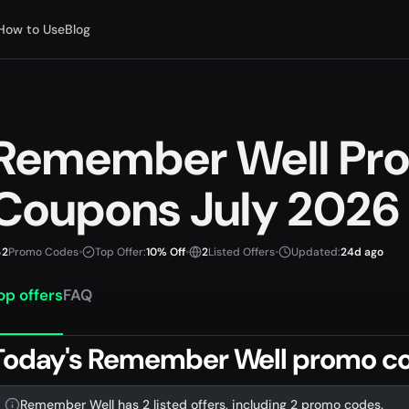
How to Use
Blog
Remember Well Pr
Coupons July 2026
2
Promo Codes
•
Top Offer:
10% Off
•
2
Listed Offers
•
Updated:
24d ago
op offers
FAQ
Today's Remember Well promo co
Remember Well has 2 listed offers, including 2 promo codes.