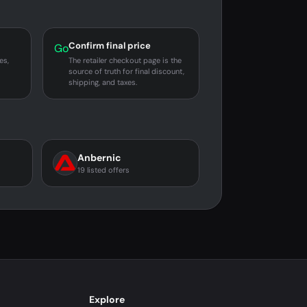
Confirm final price
Go
es,
The retailer checkout page is the
source of truth for final discount,
shipping, and taxes.
Anbernic
19 listed offers
Explore