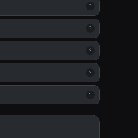
?
?
?
?
?