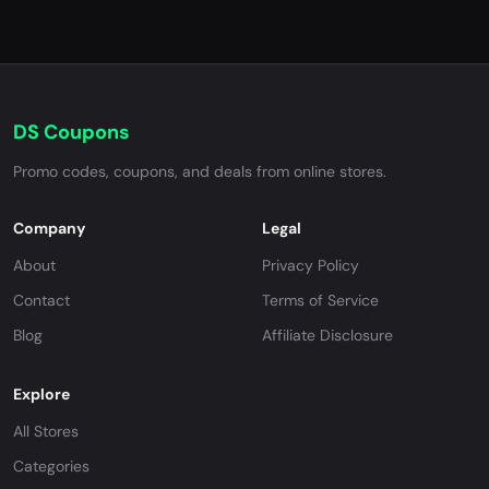
DS Coupons
Promo codes, coupons, and deals from online stores.
Company
Legal
About
Privacy Policy
Contact
Terms of Service
Blog
Affiliate Disclosure
Explore
All Stores
Categories