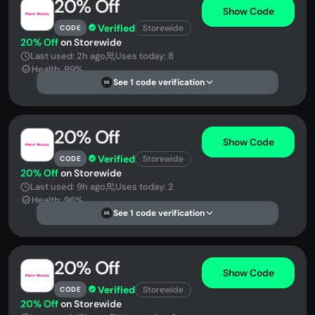
20% Off
Show Code
Verified
Storewide
CODE
20% Off
on Storewide
Last used: 2h ago
Uses today: 8
Health: 99%
See 1 code verification
DS
20% Off
Show Code
Verified
Storewide
CODE
20% Off
on Storewide
Last used: 9h ago
Uses today: 2
Health: 96%
See 1 code verification
DS
20% Off
Show Code
Verified
Storewide
CODE
20% Off
on Storewide