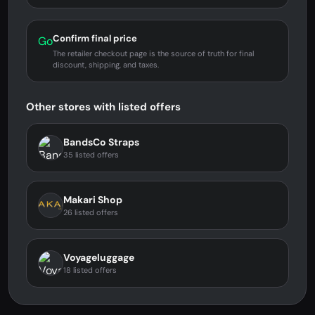
Confirm final price
Go
The retailer checkout page is the source of truth for final
discount, shipping, and taxes.
Other stores with listed offers
BandsCo Straps
35 listed offers
Makari Shop
26 listed offers
Voyageluggage
18 listed offers