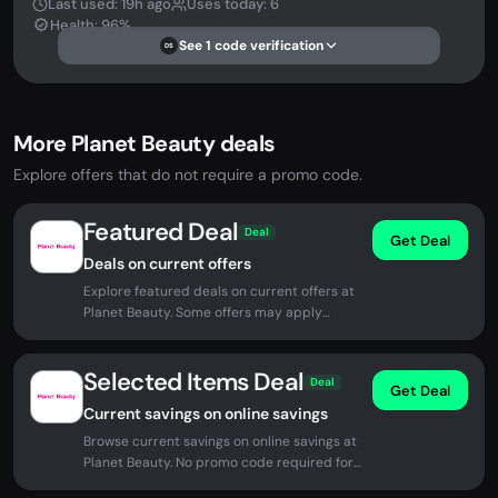
Last used: 19h ago
Uses today: 6
Health: 96%
See 1 code verification
DS
More Planet Beauty deals
Explore offers that do not require a promo code.
Featured Deal
Deal
Get Deal
Deals on current offers
Explore featured deals on current offers at
Planet Beauty. Some offers may apply
automatically at checkout.
Selected Items Deal
Deal
Get Deal
Current savings on online savings
Browse current savings on online savings at
Planet Beauty. No promo code required for
eligible offers.