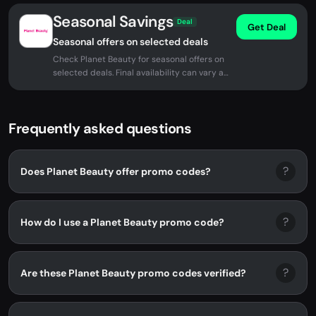
Seasonal Savings
Deal
Get Deal
Seasonal offers on selected deals
Check Planet Beauty for seasonal offers on
selected deals. Final availability can vary at
checkout.
Frequently asked questions
?
Does Planet Beauty offer promo codes?
?
How do I use a Planet Beauty promo code?
?
Are these Planet Beauty promo codes verified?