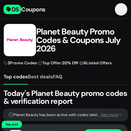
DS
Coupons
Planet Beauty Promo
Codes & Coupons July
2026
3
Promo Codes
•
Top Offer:
20% Off
•
6
Listed Offers
Top codes
Best deals
FAQ
Today's Planet Beauty promo codes
& verification report
Planet Beauty has been active with codes lately. We're tracking 3 verified codes.
See more
Top pick