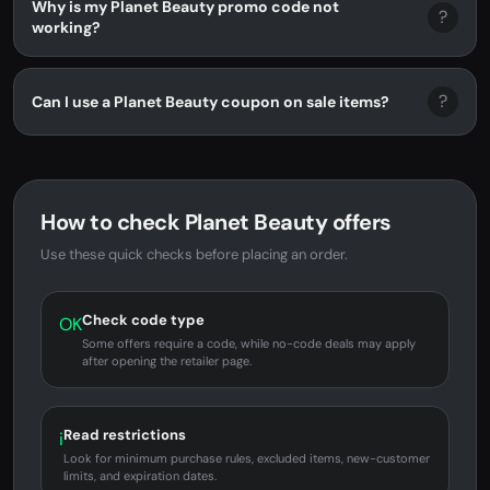
Why is my Planet Beauty promo code not
?
working?
?
Can I use a Planet Beauty coupon on sale items?
How to check Planet Beauty offers
Use these quick checks before placing an order.
Check code type
OK
Some offers require a code, while no-code deals may apply
after opening the retailer page.
Read restrictions
i
Look for minimum purchase rules, excluded items, new-customer
limits, and expiration dates.