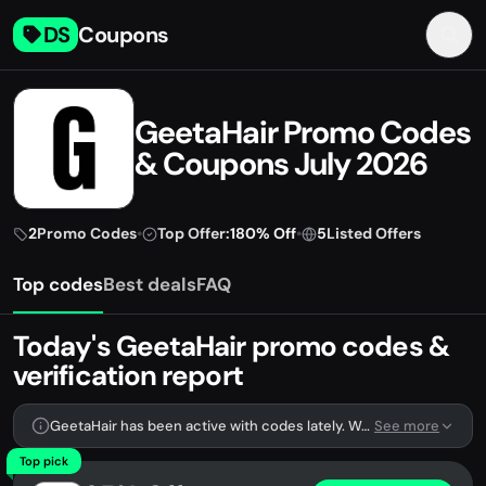
DS
Coupons
GeetaHair Promo Codes
& Coupons July 2026
2
Promo Codes
•
Top Offer:
180% Off
•
5
Listed Offers
Top codes
Best deals
FAQ
Today's GeetaHair promo codes &
verification report
GeetaHair has been active with codes lately. We're tracking 2 verified codes.
See more
Top pick