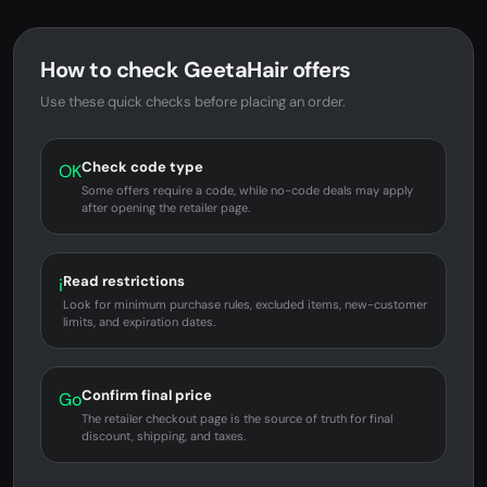
How to check GeetaHair offers
Use these quick checks before placing an order.
Check code type
OK
Some offers require a code, while no-code deals may apply
after opening the retailer page.
Read restrictions
i
Look for minimum purchase rules, excluded items, new-customer
limits, and expiration dates.
Confirm final price
Go
The retailer checkout page is the source of truth for final
discount, shipping, and taxes.