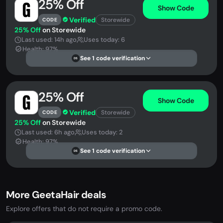
25% Off
Show Code
Verified
Storewide
CODE
25% Off
on Storewide
Last used: 14h ago
Uses today: 6
Health: 97%
See 1 code verification
DS
25% Off
Show Code
Verified
Storewide
CODE
25% Off
on Storewide
Last used: 6h ago
Uses today: 2
Health: 97%
See 1 code verification
DS
More GeetaHair deals
Explore offers that do not require a promo code.