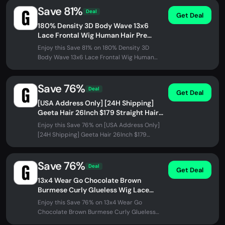
Save 81%
Deal
Get Deal
180% Density 3D Body Wave 13x6
Lace Frontal Wig Human Hair Pre
Plucked Gluless Wig Flash Sale US
Enjoy this Save 81% on 180% Density 3D
Address Only
Body Wave 13x6 Lace Frontal Wig Human
Hair Pre Plucked Gluless Wig Flash...
Save 76%
Deal
Get Deal
[USA Address Only] [24H Shipping]
Geeta Hair 26Inch $179 Straight Hair
Transparent Lace Glueless Wigs
Enjoy this Save 76% on [USA Address Only]
Human Hair...
[24H Shipping] Geeta Hair 26Inch $179
Straight Hair Transparent Lace...
Save 76%
Deal
Get Deal
13x4 Wear Go Chocolate Brown
Burmese Curly Glueless Wig Lace
Front Wig
Enjoy this Save 76% on 13x4 Wear Go
Chocolate Brown Burmese Curly Glueless
Wig Lace Front Wig at GeetaHair. No...