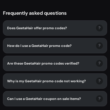
Frequently asked questions
?
Does GeetaHair offer promo codes?
?
How do I use a GeetaHair promo code?
?
Are these GeetaHair promo codes verified?
?
Why is my GeetaHair promo code not working?
?
Can I use a GeetaHair coupon on sale items?