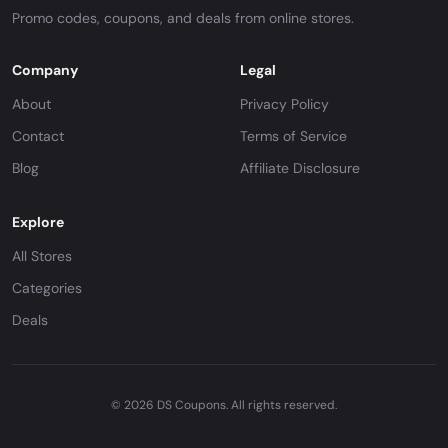
Promo codes, coupons, and deals from online stores.
Company
Legal
About
Privacy Policy
Contact
Terms of Service
Blog
Affiliate Disclosure
Explore
All Stores
Categories
Deals
© 2026 DS Coupons. All rights reserved.