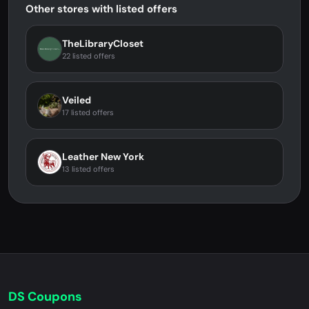
Other stores with listed offers
TheLibraryCloset
22 listed offers
Veiled
17 listed offers
Leather New York
13 listed offers
DS Coupons