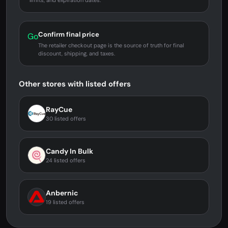
limits, and expiration dates.
Confirm final price
Go
The retailer checkout page is the source of truth for final
discount, shipping, and taxes.
Other stores with listed offers
RayCue
30 listed offers
Candy In Bulk
24 listed offers
Anbernic
19 listed offers