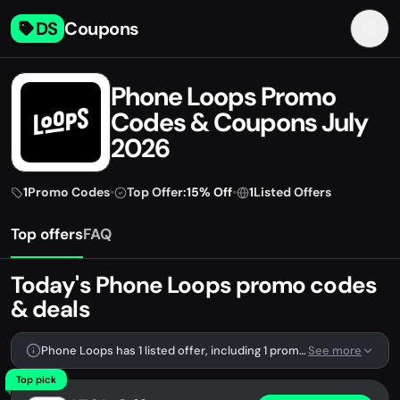
DS
Coupons
Phone Loops Promo
Codes & Coupons July
2026
1
Promo Codes
•
Top Offer:
15% Off
•
1
Listed Offers
Top offers
FAQ
Today's Phone Loops promo codes
& deals
Phone Loops has 1 listed offer, including 1 promo code.
See more
Top pick