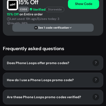
15% Off
Show Code
Verified
Storewide
CODE
15% Off
on Entire order
Last used: 19h ago
Uses today: 3
Health: 98%
See 1 code verification
DS
Frequently asked questions
?
Does Phone Loops offer promo codes?
?
How do I use a Phone Loops promo code?
?
Are these Phone Loops promo codes verified?