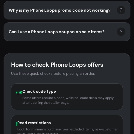
?
Why is my Phone Loops promo code not working?
?
Can I use a Phone Loops coupon on sale items?
How to check Phone Loops offers
Use these quick checks before placing an order.
Check code type
OK
Some offers require a code, while no-code deals may apply
after opening the retailer page.
Read restrictions
i
Look for minimum purchase rules, excluded items, new-customer