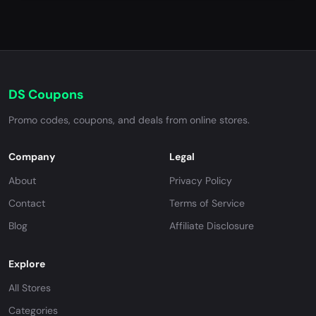
DS Coupons
Promo codes, coupons, and deals from online stores.
Company
Legal
About
Privacy Policy
Contact
Terms of Service
Blog
Affiliate Disclosure
Explore
All Stores
Categories