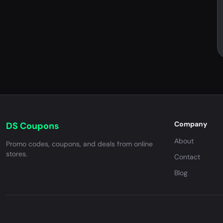
Company
DS Coupons
About
Promo codes, coupons, and deals from online
stores.
Contact
Blog