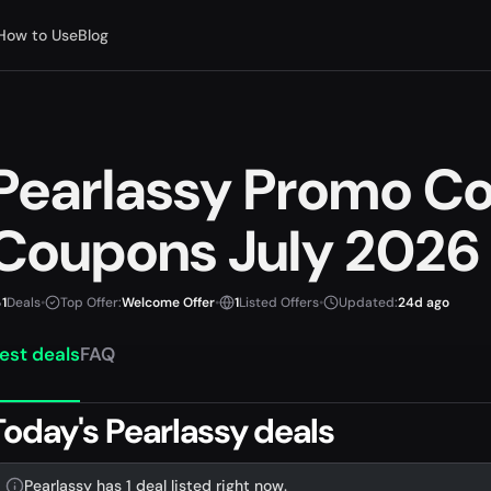
How to Use
Blog
Pearlassy Promo C
Coupons July 2026
1
Deals
•
Top Offer:
Welcome Offer
•
1
Listed Offers
•
Updated:
24d ago
est deals
FAQ
Today's Pearlassy deals
Pearlassy has 1 deal listed right now.