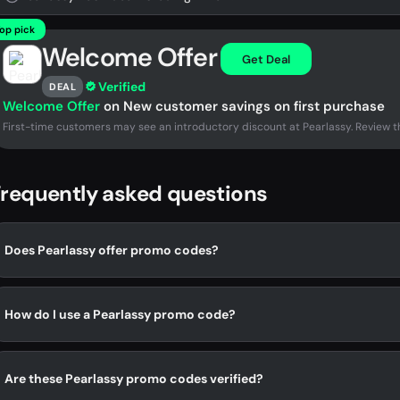
op pick
Welcome Offer
Get Deal
Verified
DEAL
Welcome Offer
on New customer savings on first purchase
First-time customers may see an introductory discount at Pearlassy. Review th
requently asked questions
Does Pearlassy offer promo codes?
How do I use a Pearlassy promo code?
Are these Pearlassy promo codes verified?