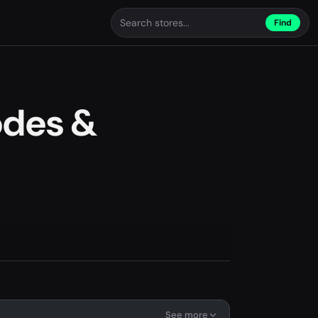
Find
odes &
See more