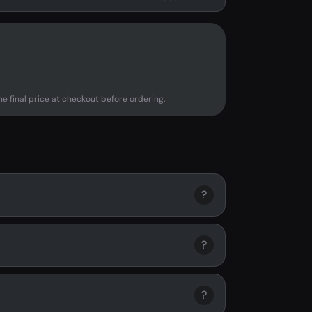
e final price at checkout before ordering.
?
?
?