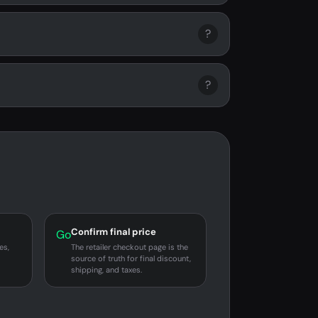
?
?
Confirm final price
Go
es,
The retailer checkout page is the
source of truth for final discount,
shipping, and taxes.