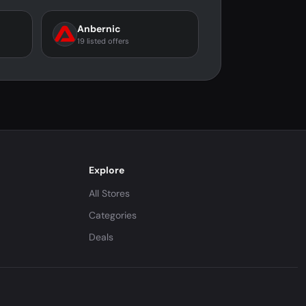
Anbernic
19 listed offers
Explore
All Stores
Categories
Deals