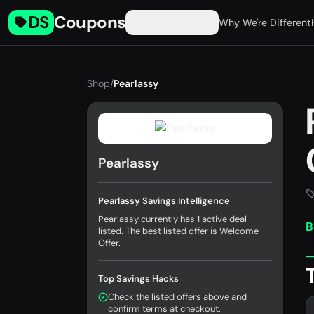
DS
Coupons
Find Coupons
Why We're Different
Shop
/
Pearlassy
Pearlassy
Pearlassy Savings Intelligence
Pearlassy currently has 1 active deal
B
listed. The best listed offer is Welcome
Offer.
Top Savings Hacks
Check the listed offers above and
confirm terms at checkout.