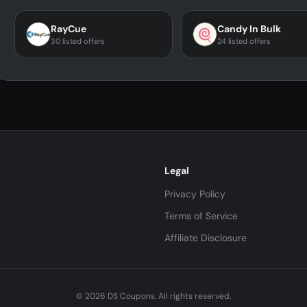
RayCue
Candy In Bulk
30 listed offers
24 listed offers
Legal
Privacy Policy
Terms of Service
Affiliate Disclosure
© 2026 DS Coupons. All rights reserved.