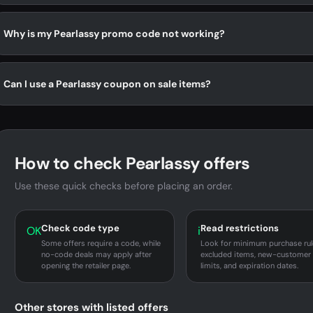
Why is my Pearlassy promo code not working?
Can I use a Pearlassy coupon on sale items?
How to check Pearlassy offers
Use these quick checks before placing an order.
Check code type
Read restrictions
OK
i
Some offers require a code, while
Look for minimum purchase rul
no-code deals may apply after
excluded items, new-customer
opening the retailer page.
limits, and expiration dates.
Other stores with listed offers