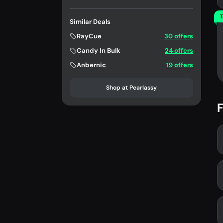
T
Similar Deals
RayCue
30 offers
Candy In Bulk
24 offers
Anbernic
19 offers
Shop at Pearlassy
F